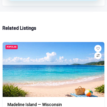
Related Listings
POPULAR
Madeline Island — Wisconsin