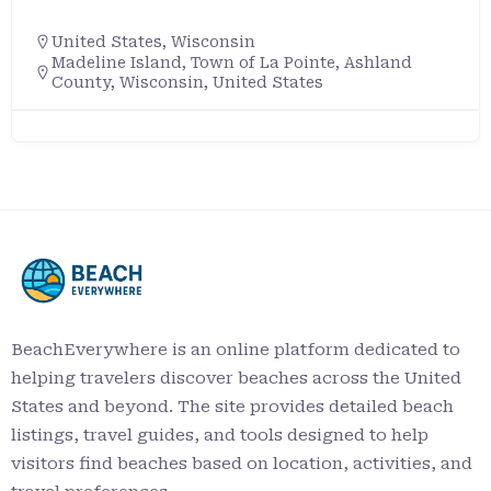
United States
,
Wisconsin
Madeline Island, Town of La Pointe, Ashland
County, Wisconsin, United States
BeachEverywhere is an online platform dedicated to
helping travelers discover beaches across the United
States and beyond. The site provides detailed beach
listings, travel guides, and tools designed to help
visitors find beaches based on location, activities, and