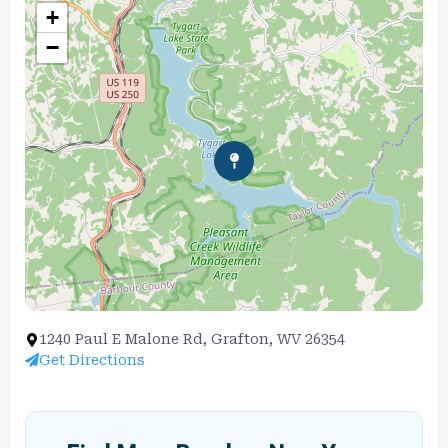
+
−
1240 Paul E Malone Rd, Grafton, WV 26354
Get Directions