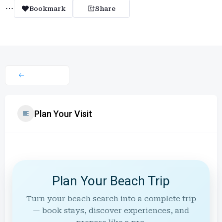
Bookmark
Share
Plan Your Visit
Plan Your Beach Trip
Turn your beach search into a complete trip
— book stays, discover experiences, and