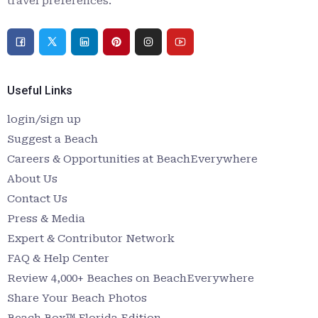
travel preferences.
Useful Links
login/sign up
Suggest a Beach
Careers & Opportunities at BeachEverywhere
About Us
Contact Us
Press & Media
Expert & Contributor Network
FAQ & Help Center
Review 4,000+ Beaches on BeachEverywhere
Share Your Beach Photos
Beach Box™ Florida Edition