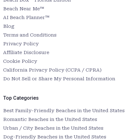
Beach Near Me™
AI Beach Planner™
Blog
Terms and Conditions
Privacy Policy
Affiliate Disclosure
Cookie Policy
California Privacy Policy (CCPA / CPRA)
Do Not Sell or Share My Personal Information
Top Categories
Best Family-Friendly Beaches in the United States
Romantic Beaches in the United States
Urban / City Beaches in the United States
Dog-Friendly Beaches in the United States