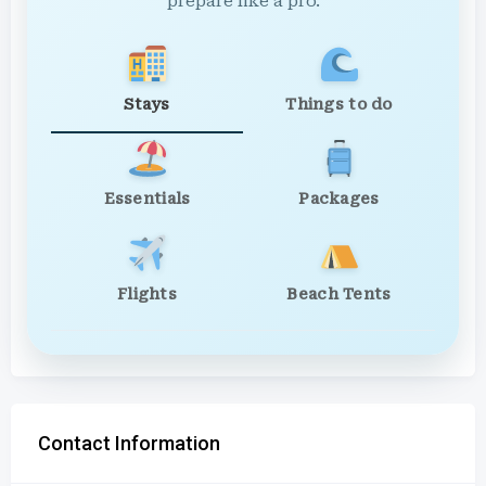
prepare like a pro.
Stays
Things to do
Essentials
Packages
Flights
Beach Tents
Contact Information