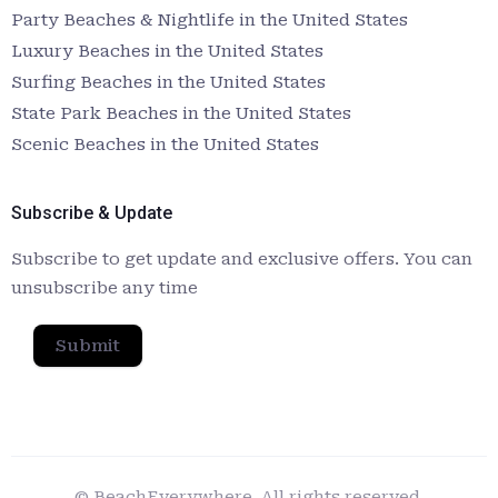
Party Beaches & Nightlife in the United States
Luxury Beaches in the United States
Surfing Beaches in the United States
State Park Beaches in the United States
Scenic Beaches in the United States
Subscribe & Update
Subscribe to get update and exclusive offers. You can
unsubscribe any time
Submit
© BeachEverywhere. All rights reserved.