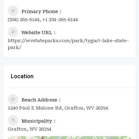
Primary Phone
(304) 265-6144, +1 304-265-6144
Website URL
https://wvstateparks.com/park/tygart-lake-state-
park/
Location
Beach Address
1240 Paul E Malone Rd, Grafton, WV 26354
Municipality
Grafton, WV 26354