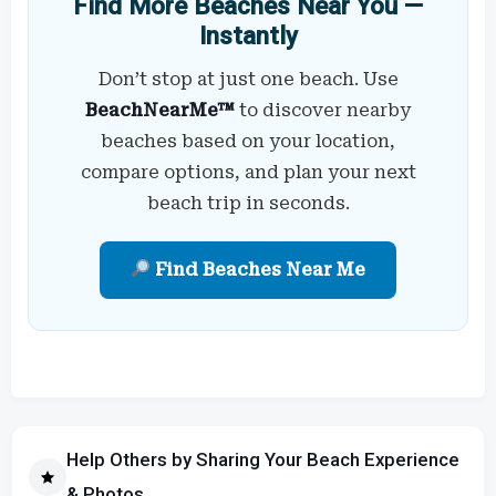
Find More Beaches Near You —
Instantly
Don’t stop at just one beach. Use
BeachNearMe™
to discover nearby
beaches based on your location,
compare options, and plan your next
beach trip in seconds.
Find Beaches Near Me
Help Others by Sharing Your Beach Experience
& Photos