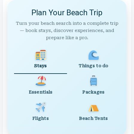
Plan Your Beach Trip
Turn your beach search into a complete trip
— book stays, discover experiences, and
prepare like a pro.
Stays
Things to do
Essentials
Packages
Flights
Beach Tents