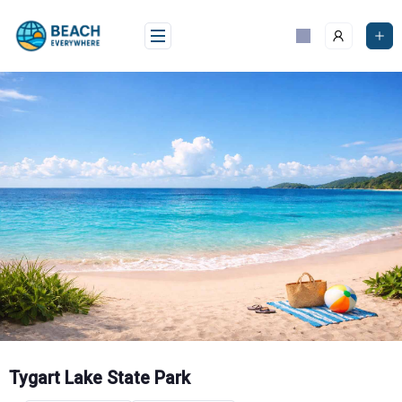
Skip
to
content
Tygart Lake State Park