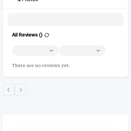
All Reviews (
)
There are no reviews yet.