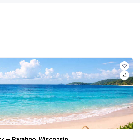
ark — Baraboo, Wisconsin