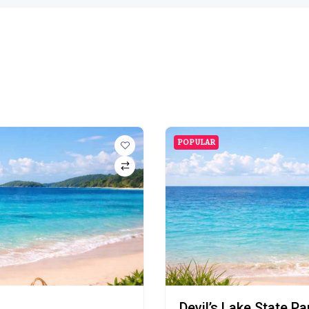
POPULAR
Devil’s Lake State P