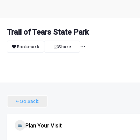
Trail of Tears State Park
Bookmark
Share
Go Back
Plan Your Visit