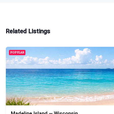
Related Listings
POPULAR
Madeline Island — Wisconsin