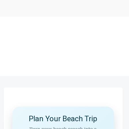
Plan Your Beach Trip