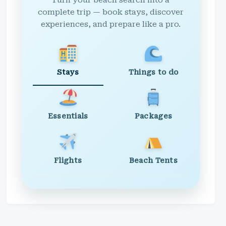
Turn your beach search into a
complete trip — book stays, discover
experiences, and prepare like a pro.
Stays
Things to do
Essentials
Packages
Flights
Beach Tents