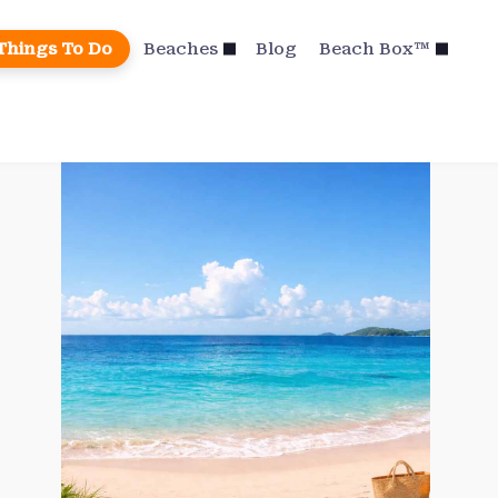
Things To Do
Beaches
Blog
Beach Box™