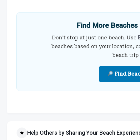
Find More Beaches 
Don’t stop at just one beach. Use
beaches based on your location, c
beach trip
Find Bea
Help Others by Sharing Your Beach Experien