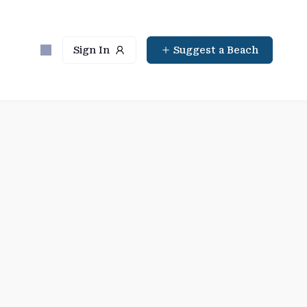
Sign In
Suggest a Beach