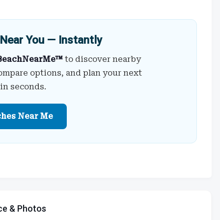
Near You — Instantly
BeachNearMe™
to discover nearby
ompare options, and plan your next
 in seconds.
ches Near Me
ce & Photos