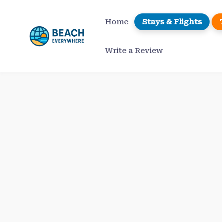
Skip
to
Home
Stays & Flights
content
Write a Review