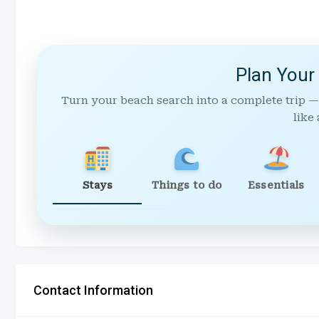
Plan Your
Turn your beach search into a complete trip —
like 
Stays
Things to do
Essentials
Contact Information