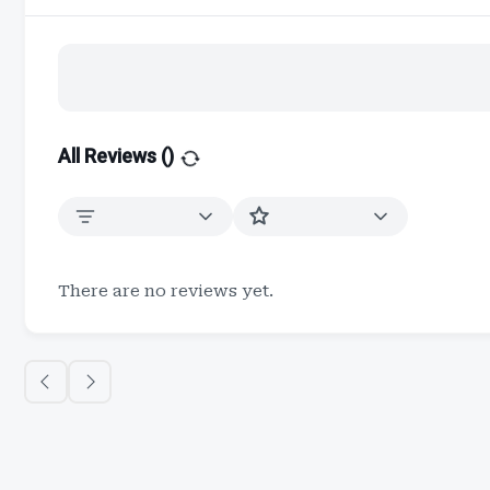
All Reviews (
)
There are no reviews yet.