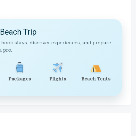
 Beach Trip
 book stays, discover experiences, and prepare
a pro.
Packages
Flights
Beach Tents