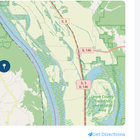
Get Directions