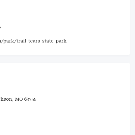
8
park/trail-tears-state-park
ckson, MO 63755