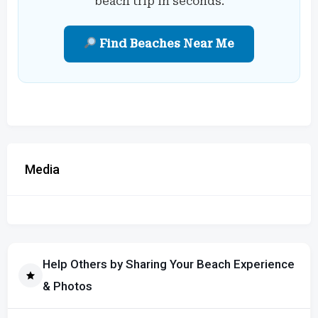
beach trip in seconds.
Find Beaches Near Me
Media
Help Others by Sharing Your Beach Experience
& Photos