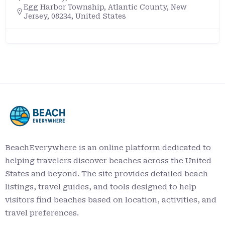
Egg Harbor Township, Atlantic County, New
Jersey, 08234, United States
BeachEverywhere is an online platform dedicated to
helping travelers discover beaches across the United
States and beyond. The site provides detailed beach
listings, travel guides, and tools designed to help
visitors find beaches based on location, activities, and
travel preferences.