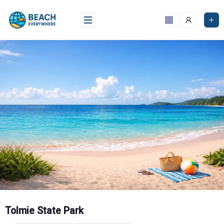
Skip
to
content
Tolmie State Park