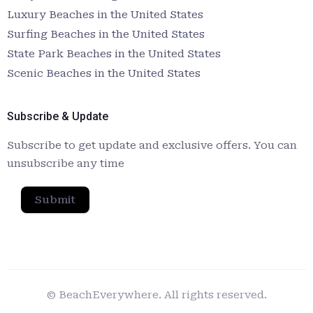
Luxury Beaches in the United States
Surfing Beaches in the United States
State Park Beaches in the United States
Scenic Beaches in the United States
Subscribe & Update
Subscribe to get update and exclusive offers. You can
unsubscribe any time
Submit
© BeachEverywhere. All rights reserved.