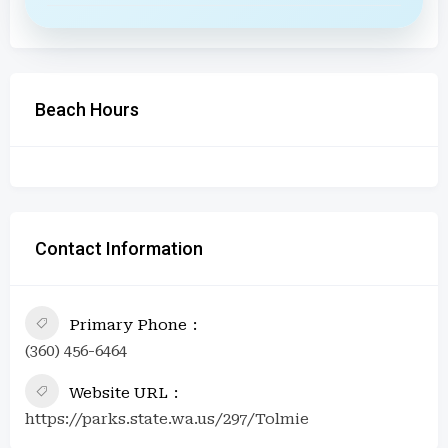
Beach Hours
Contact Information
Primary Phone
(360) 456-6464
Website URL
https://parks.state.wa.us/297/Tolmie