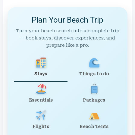
Plan Your Beach Trip
Turn your beach search into a complete trip
— book stays, discover experiences, and
prepare like a pro.
Stays
Things to do
Essentials
Packages
Flights
Beach Tents