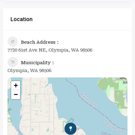
Location
Beach Address
7730 61st Ave NE, Olympia, WA 98506
Municipality
Olympia, WA 98506
+
−