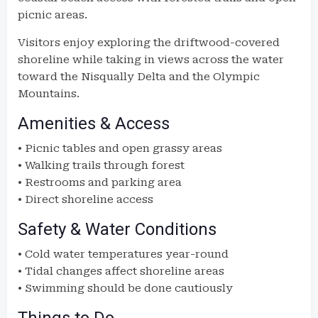
picnic areas.
Visitors enjoy exploring the driftwood-covered
shoreline while taking in views across the water
toward the Nisqually Delta and the Olympic
Mountains.
Amenities & Access
• Picnic tables and open grassy areas
• Walking trails through forest
• Restrooms and parking area
• Direct shoreline access
Safety & Water Conditions
• Cold water temperatures year-round
• Tidal changes affect shoreline areas
• Swimming should be done cautiously