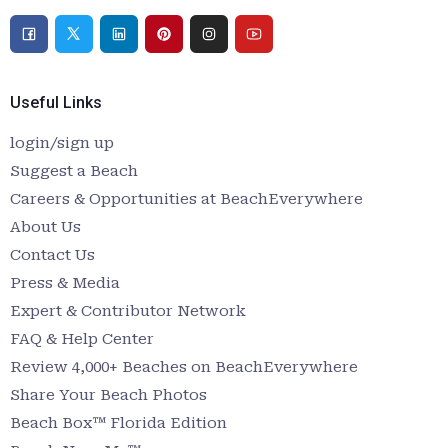
Useful Links
login/sign up
Suggest a Beach
Careers & Opportunities at BeachEverywhere
About Us
Contact Us
Press & Media
Expert & Contributor Network
FAQ & Help Center
Review 4,000+ Beaches on BeachEverywhere
Share Your Beach Photos
Beach Box™ Florida Edition