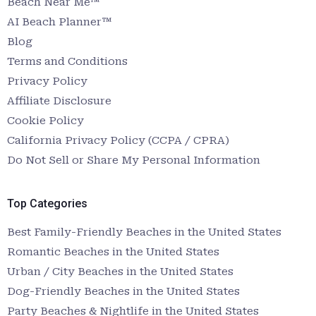
Beach Near Me™
AI Beach Planner™
Blog
Terms and Conditions
Privacy Policy
Affiliate Disclosure
Cookie Policy
California Privacy Policy (CCPA / CPRA)
Do Not Sell or Share My Personal Information
Top Categories
Best Family-Friendly Beaches in the United States
Romantic Beaches in the United States
Urban / City Beaches in the United States
Dog-Friendly Beaches in the United States
Party Beaches & Nightlife in the United States