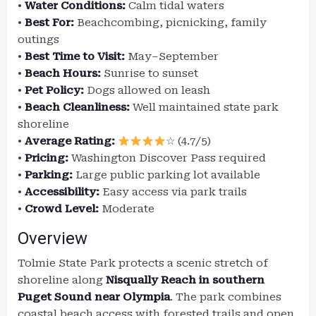
•
Water Conditions:
Calm tidal waters
•
Best For:
Beachcombing, picnicking, family
outings
•
Best Time to Visit:
May–September
•
Beach Hours:
Sunrise to sunset
•
Pet Policy:
Dogs allowed on leash
•
Beach Cleanliness:
Well maintained state park
shoreline
•
Average Rating:
☆ (4.7/5)
•
Pricing:
Washington Discover Pass required
•
Parking:
Large public parking lot available
•
Accessibility:
Easy access via park trails
•
Crowd Level:
Moderate
Overview
Tolmie State Park protects a scenic stretch of
shoreline along
Nisqually Reach in southern
Puget Sound near Olympia
. The park combines
coastal beach access with forested trails and open