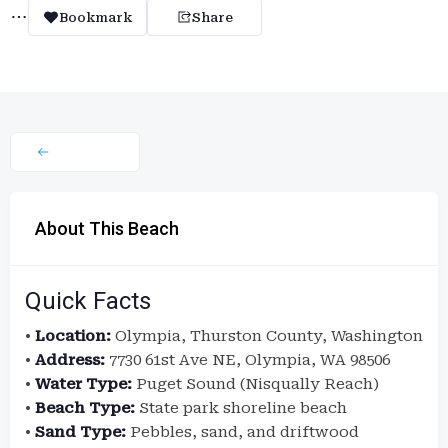
Bookmark
Share
About This Beach
Quick Facts
•
Location:
Olympia, Thurston County, Washington
•
Address:
7730 61st Ave NE, Olympia, WA 98506
•
Water Type:
Puget Sound (Nisqually Reach)
•
Beach Type:
State park shoreline beach
•
Sand Type:
Pebbles, sand, and driftwood