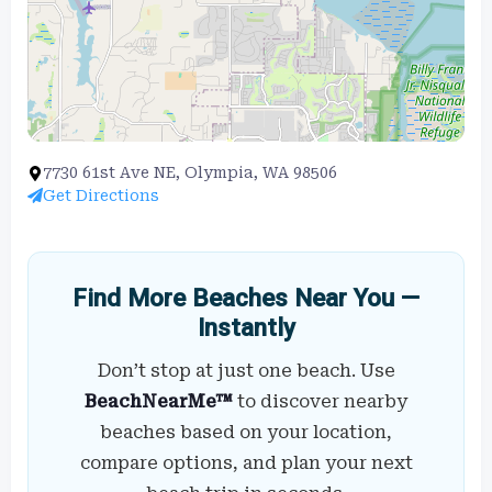
7730 61st Ave NE, Olympia, WA 98506
Get Directions
Find More Beaches Near You —
Instantly
Don’t stop at just one beach. Use
BeachNearMe™
to discover nearby
beaches based on your location,
compare options, and plan your next