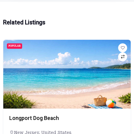
Related Listings
POPULAR
Longport Dog Beach
New Jersey
,
United States