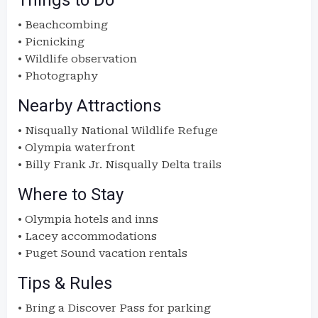
Things to Do
• Beachcombing
• Picnicking
• Wildlife observation
• Photography
Nearby Attractions
• Nisqually National Wildlife Refuge
• Olympia waterfront
• Billy Frank Jr. Nisqually Delta trails
Where to Stay
• Olympia hotels and inns
• Lacey accommodations
• Puget Sound vacation rentals
Tips & Rules
• Bring a Discover Pass for parking