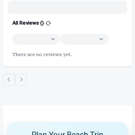
All Reviews (
)
There are no reviews yet.
Plan Your Beach Trip