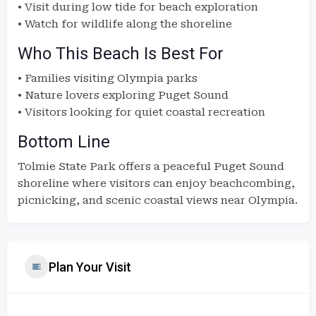
• Visit during low tide for beach exploration
• Watch for wildlife along the shoreline
Who This Beach Is Best For
• Families visiting Olympia parks
• Nature lovers exploring Puget Sound
• Visitors looking for quiet coastal recreation
Bottom Line
Tolmie State Park offers a peaceful Puget Sound
shoreline where visitors can enjoy beachcombing,
picnicking, and scenic coastal views near Olympia.
Plan Your Visit