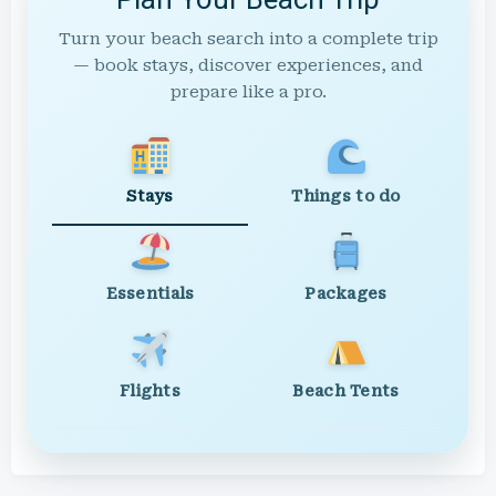
Turn your beach search into a complete trip
— book stays, discover experiences, and
prepare like a pro.
Stays
Things to do
Essentials
Packages
Flights
Beach Tents