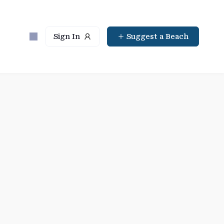
Sign In
Suggest a Beach