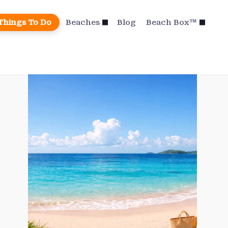
Things To Do
Beaches
Blog
Beach Box™