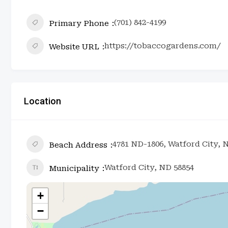
(701) 842-4199
Primary Phone
https://tobaccogardens.com/
Website URL
Location
4781 ND-1806, Watford City, 
Beach Address
Watford City, ND 58854
Municipality
+
−