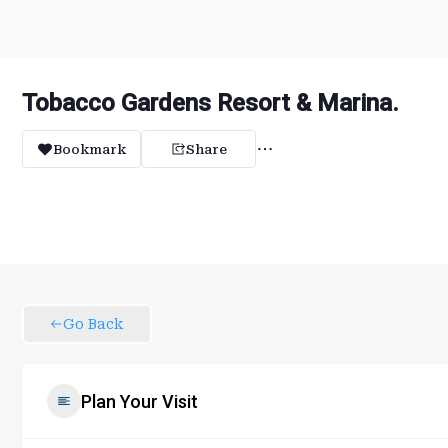
Tobacco Gardens Resort & Marina.
Bookmark
Share
Go Back
Plan Your Visit