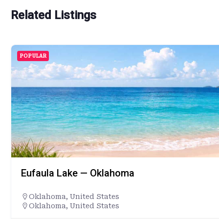
Related Listings
POPULAR
Eufaula Lake — Oklahoma
Oklahoma
,
United States
Oklahoma, United States