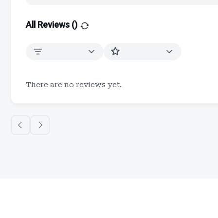
All Reviews (
)
There are no reviews yet.