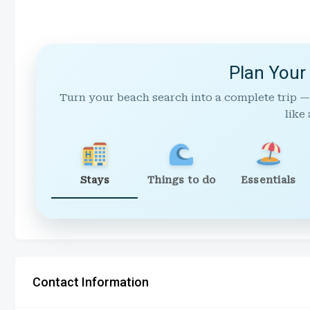
Plan Your
Turn your beach search into a complete trip —
like 
Stays
Things to do
Essentials
Contact Information