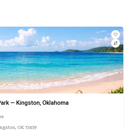
ark — Kingston, Oklahoma
es
ingston, OK 73439