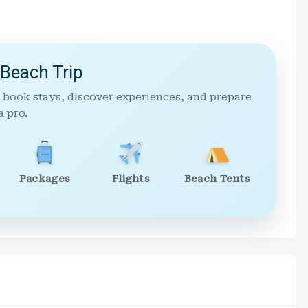
 Beach Trip
 book stays, discover experiences, and prepare
a pro.
Packages
Flights
Beach Tents