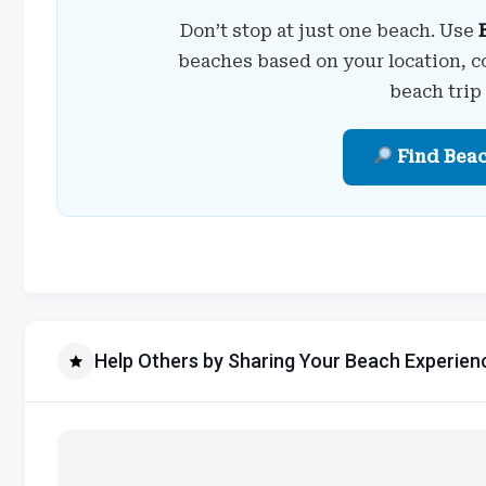
Don’t stop at just one beach. Use
beaches based on your location, c
beach trip
Find Bea
Help Others by Sharing Your Beach Experien