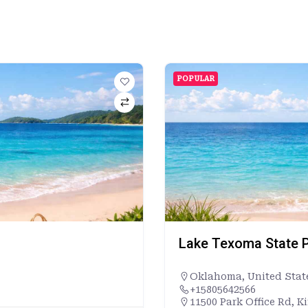
POPULAR
Lake Texoma State P
Oklahoma
,
United Stat
+15805642566
11500 Park Office Rd, K