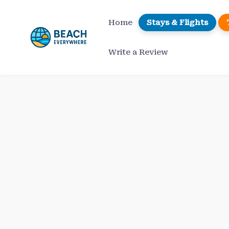
Skip
to
Home
Stays & Flights
content
Write a Review