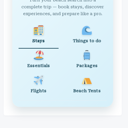
Turn your beach search into a
complete trip — book stays, discover
experiences, and prepare like a pro.
Stays
Things to do
Essentials
Packages
Flights
Beach Tents