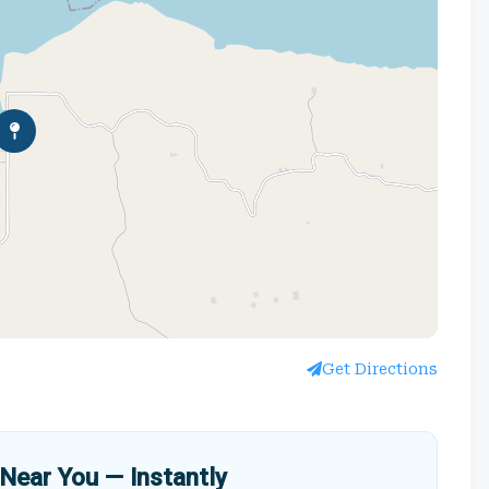
Get Directions
Near You — Instantly