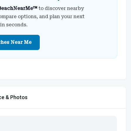
BeachNearMe™
to discover nearby
ompare options, and plan your next
 in seconds.
ches Near Me
ce & Photos