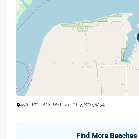
4781 ND-1806, Watford City, ND 58854
Find More Beaches 