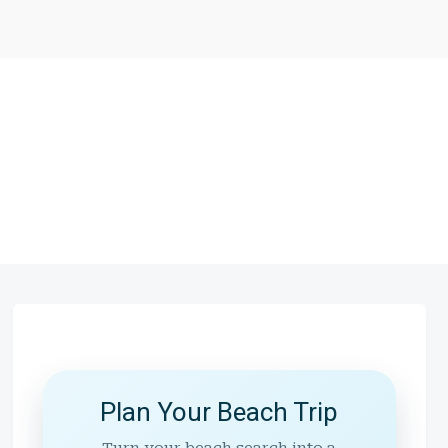
Plan Your Beach Trip