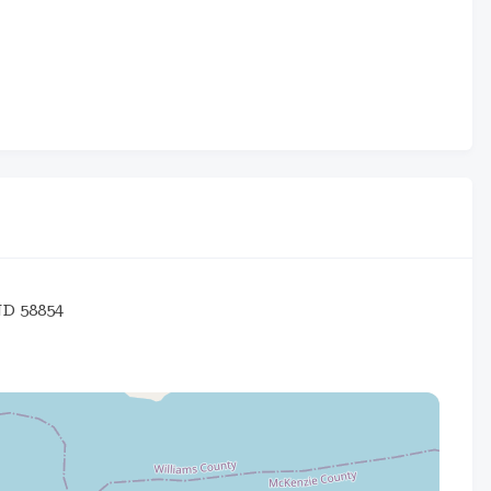
ND 58854