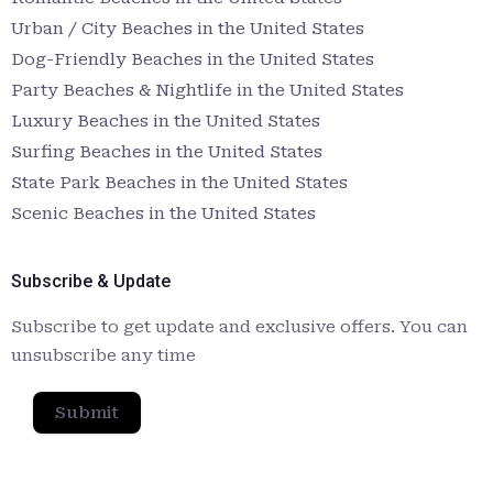
Urban / City Beaches in the United States
Dog-Friendly Beaches in the United States
Party Beaches & Nightlife in the United States
Luxury Beaches in the United States
Surfing Beaches in the United States
State Park Beaches in the United States
Scenic Beaches in the United States
Subscribe & Update
Subscribe to get update and exclusive offers. You can
unsubscribe any time
Submit