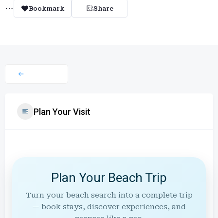
Bookmark
Share
Plan Your Visit
Plan Your Beach Trip
Turn your beach search into a complete trip
— book stays, discover experiences, and