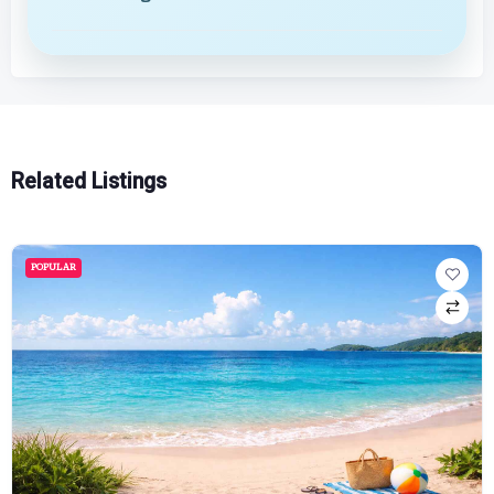
Related Listings
POPULAR