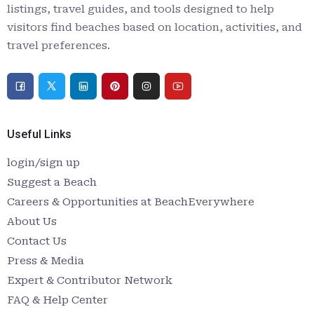
listings, travel guides, and tools designed to help
visitors find beaches based on location, activities, and
travel preferences.
Useful Links
login/sign up
Suggest a Beach
Careers & Opportunities at BeachEverywhere
About Us
Contact Us
Press & Media
Expert & Contributor Network
FAQ & Help Center