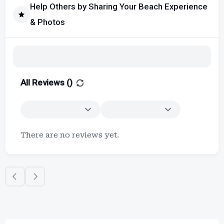
Help Others by Sharing Your Beach Experience
& Photos
All Reviews (
)
There are no reviews yet.