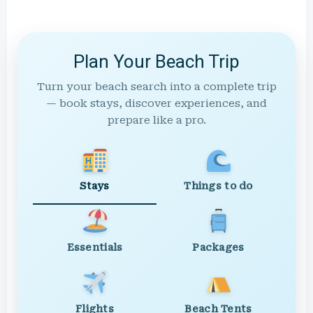
Plan Your Beach Trip
Turn your beach search into a complete trip
— book stays, discover experiences, and
prepare like a pro.
Stays
Things to do
Essentials
Packages
Flights
Beach Tents