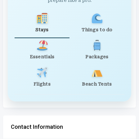
prepare like a pro.
Stays
Things to do
Essentials
Packages
Flights
Beach Tents
Contact Information