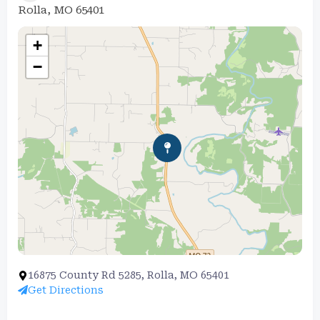
Rolla, MO 65401
+
−
16875 County Rd 5285, Rolla, MO 65401
Get Directions