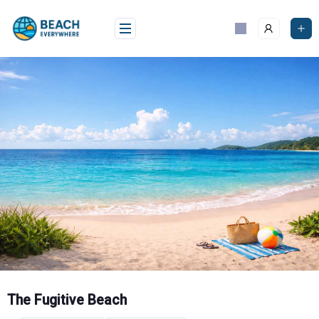
Skip
to
content
The Fugitive Beach