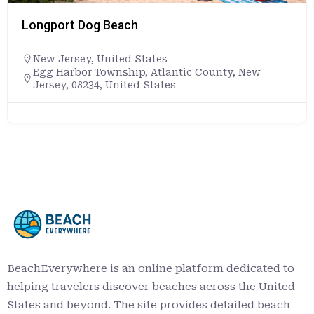
Longport Dog Beach
New Jersey
,
United States
Egg Harbor Township, Atlantic County, New
Jersey, 08234, United States
BeachEverywhere is an online platform dedicated to
helping travelers discover beaches across the United
States and beyond. The site provides detailed beach