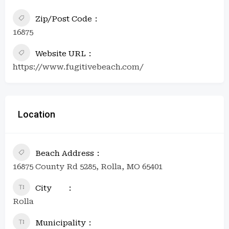
Zip/Post Code
16875
Website URL
https://www.fugitivebeach.com/
Location
Beach Address
16875 County Rd 5285, Rolla, MO 65401
City
Rolla
Municipality