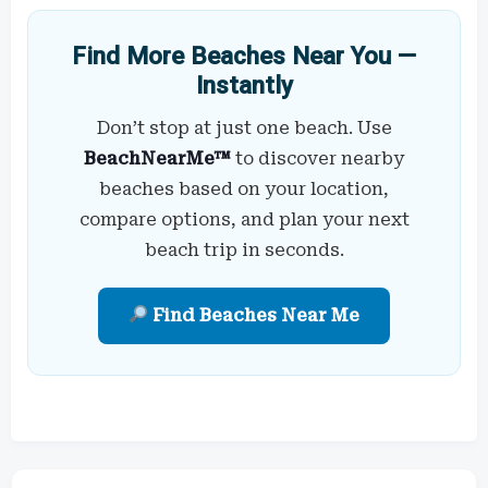
Find More Beaches Near You —
Instantly
Don’t stop at just one beach. Use
BeachNearMe™
to discover nearby
beaches based on your location,
compare options, and plan your next
beach trip in seconds.
Find Beaches Near Me