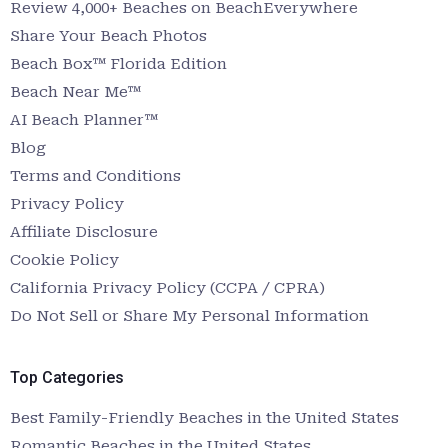
Review 4,000+ Beaches on BeachEverywhere
Share Your Beach Photos
Beach Box™ Florida Edition
Beach Near Me™
AI Beach Planner™
Blog
Terms and Conditions
Privacy Policy
Affiliate Disclosure
Cookie Policy
California Privacy Policy (CCPA / CPRA)
Do Not Sell or Share My Personal Information
Top Categories
Best Family-Friendly Beaches in the United States
Romantic Beaches in the United States