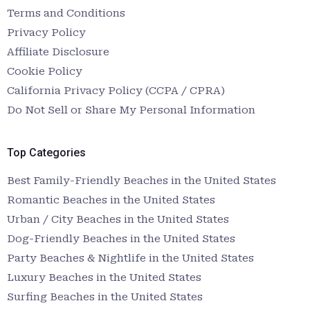
Terms and Conditions
Privacy Policy
Affiliate Disclosure
Cookie Policy
California Privacy Policy (CCPA / CPRA)
Do Not Sell or Share My Personal Information
Top Categories
Best Family-Friendly Beaches in the United States
Romantic Beaches in the United States
Urban / City Beaches in the United States
Dog-Friendly Beaches in the United States
Party Beaches & Nightlife in the United States
Luxury Beaches in the United States
Surfing Beaches in the United States