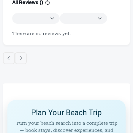
All Reviews (
)
There are no reviews yet.
Plan Your Beach Trip
Turn your beach search into a complete trip
— book stays, discover experiences, and