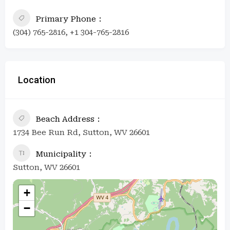
Primary Phone
(304) 765-2816, +1 304-765-2816
Location
Beach Address
1734 Bee Run Rd, Sutton, WV 26601
Municipality
Sutton, WV 26601
+
−