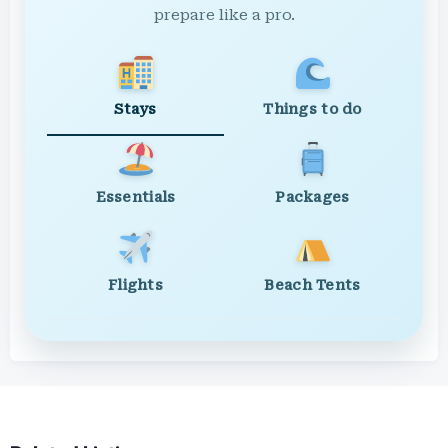
prepare like a pro.
Stays
Things to do
Essentials
Packages
Flights
Beach Tents