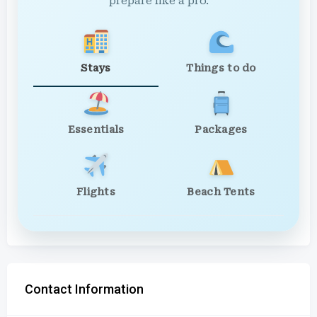
prepare like a pro.
Stays
Things to do
Essentials
Packages
Flights
Beach Tents
Contact Information