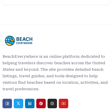
BeachEverywhere is an online platform dedicated to
helping travelers discover beaches across the United
States and beyond. The site provides detailed beach
listings, travel guides, and tools designed to help
visitors find beaches based on location, activities, and
travel preferences.