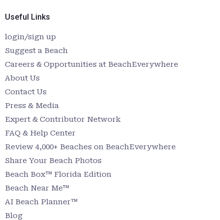
Useful Links
login/sign up
Suggest a Beach
Careers & Opportunities at BeachEverywhere
About Us
Contact Us
Press & Media
Expert & Contributor Network
FAQ & Help Center
Review 4,000+ Beaches on BeachEverywhere
Share Your Beach Photos
Beach Box™ Florida Edition
Beach Near Me™
AI Beach Planner™
Blog