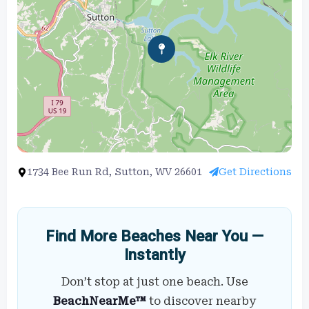
1734 Bee Run Rd, Sutton, WV 26601
Get Directions
Find More Beaches Near You —
Instantly
Don’t stop at just one beach. Use
BeachNearMe™
to discover nearby