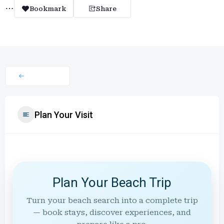
Bookmark
Share
Plan Your Visit
Plan Your Beach Trip
Turn your beach search into a complete trip
— book stays, discover experiences, and