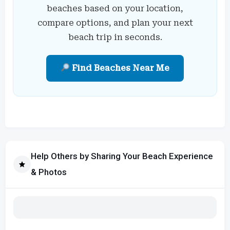
beaches based on your location,
compare options, and plan your next
beach trip in seconds.
Find Beaches Near Me
Help Others by Sharing Your Beach Experience
& Photos