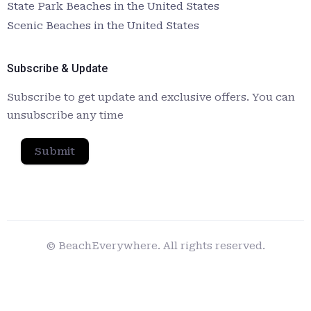
State Park Beaches in the United States
Scenic Beaches in the United States
Subscribe & Update
Subscribe to get update and exclusive offers. You can
unsubscribe any time
Submit
© BeachEverywhere. All rights reserved.