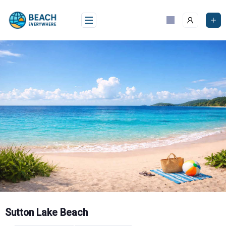
Skip
to
content
Sutton Lake Beach