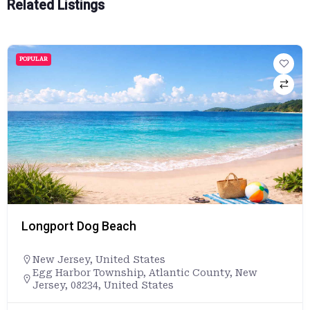
Related Listings
POPULAR
Longport Dog Beach
New Jersey
,
United States
Egg Harbor Township, Atlantic County, New
Jersey, 08234, United States