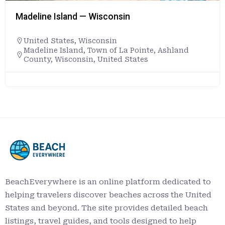
Madeline Island — Wisconsin
United States
,
Wisconsin
Madeline Island, Town of La Pointe, Ashland
County, Wisconsin, United States
BeachEverywhere is an online platform dedicated to
helping travelers discover beaches across the United
States and beyond. The site provides detailed beach
listings, travel guides, and tools designed to help