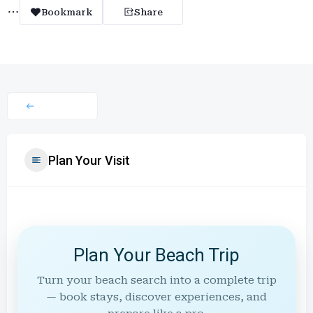
Bookmark
Share
Plan Your Visit
Plan Your Beach Trip
Turn your beach search into a complete trip
— book stays, discover experiences, and