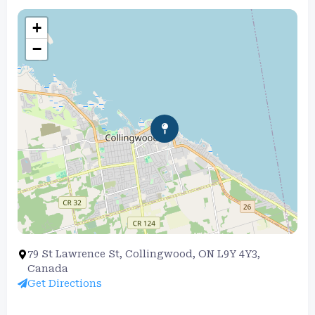
+
−
79 St Lawrence St, Collingwood, ON L9Y 4Y3,
Canada
Get Directions