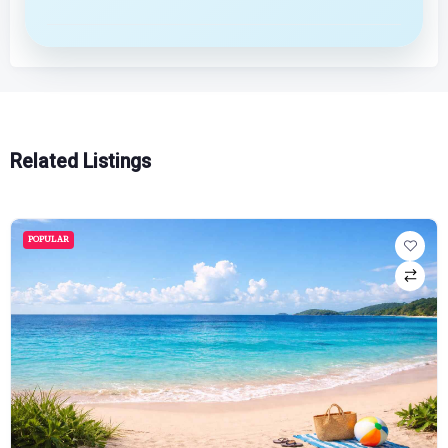
Related Listings
POPULAR