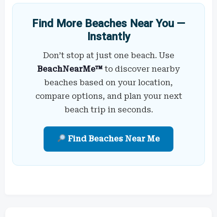
Find More Beaches Near You —
Instantly
Don’t stop at just one beach. Use
BeachNearMe™
to discover nearby
beaches based on your location,
compare options, and plan your next
beach trip in seconds.
Find Beaches Near Me