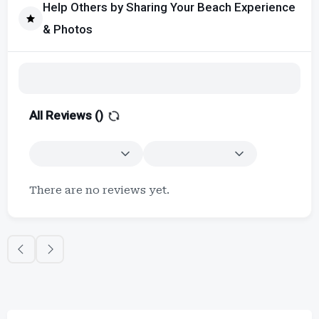
Help Others by Sharing Your Beach Experience
& Photos
All Reviews (
)
There are no reviews yet.