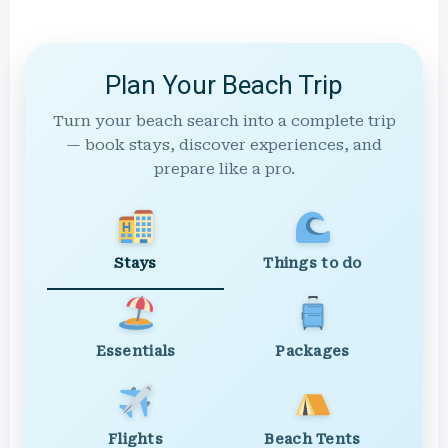
Plan Your Beach Trip
Turn your beach search into a complete trip
— book stays, discover experiences, and
prepare like a pro.
Stays
Things to do
Essentials
Packages
Flights
Beach Tents