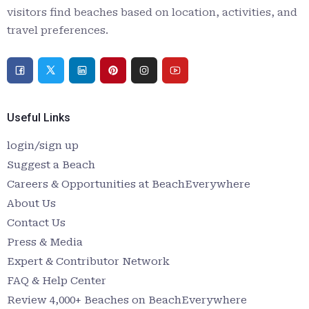
visitors find beaches based on location, activities, and
travel preferences.
Useful Links
login/sign up
Suggest a Beach
Careers & Opportunities at BeachEverywhere
About Us
Contact Us
Press & Media
Expert & Contributor Network
FAQ & Help Center
Review 4,000+ Beaches on BeachEverywhere