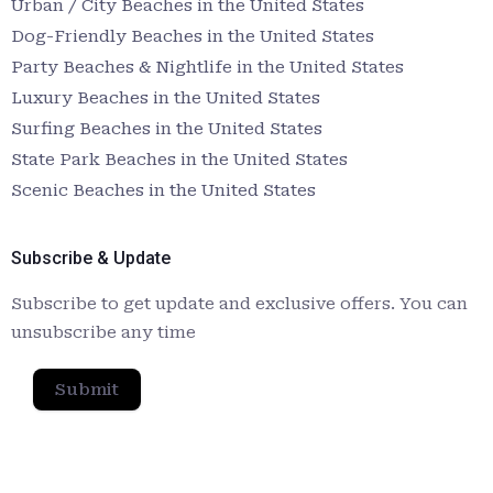
Urban / City Beaches in the United States
Dog-Friendly Beaches in the United States
Party Beaches & Nightlife in the United States
Luxury Beaches in the United States
Surfing Beaches in the United States
State Park Beaches in the United States
Scenic Beaches in the United States
Subscribe & Update
Subscribe to get update and exclusive offers. You can
unsubscribe any time
Submit