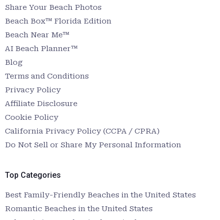
Share Your Beach Photos
Beach Box™ Florida Edition
Beach Near Me™
AI Beach Planner™
Blog
Terms and Conditions
Privacy Policy
Affiliate Disclosure
Cookie Policy
California Privacy Policy (CCPA / CPRA)
Do Not Sell or Share My Personal Information
Top Categories
Best Family-Friendly Beaches in the United States
Romantic Beaches in the United States