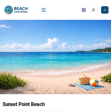
Skip
to
content
Sunset Point Beach