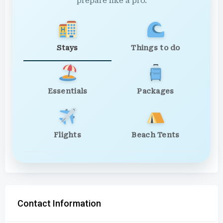
prepare like a pro.
Stays
Things to do
Essentials
Packages
Flights
Beach Tents
Contact Information