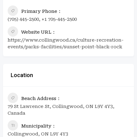
Primary Phone
(705) 445-2500, +1 705-445-2500
Website URL
https://www.collingwood.ca/culture-recreation-
events/parks-facilities/sunset-point-black-rock
Location
Beach Address
79 St Lawrence St, Collingwood, ON L9Y 4Y3,
Canada
Municipality
Collingwood, ON L9Y 4Y3