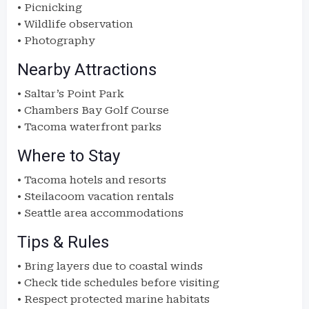
• Picnicking
• Wildlife observation
• Photography
Nearby Attractions
• Saltar’s Point Park
• Chambers Bay Golf Course
• Tacoma waterfront parks
Where to Stay
• Tacoma hotels and resorts
• Steilacoom vacation rentals
• Seattle area accommodations
Tips & Rules
• Bring layers due to coastal winds
• Check tide schedules before visiting
• Respect protected marine habitats