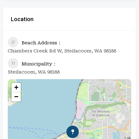
Location
Beach Address
Chambers Creek Rd W, Steilacoom, WA 98388
Municipality
Steilacoom, WA 98388
+
−