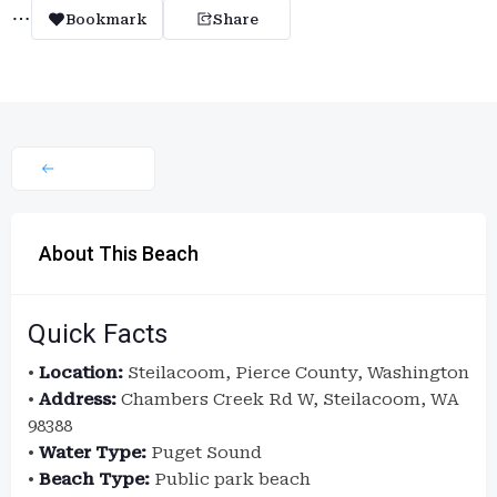
Bookmark
Share
About This Beach
Quick Facts
•
Location:
Steilacoom, Pierce County, Washington
•
Address:
Chambers Creek Rd W, Steilacoom, WA
98388
•
Water Type:
Puget Sound
•
Beach Type:
Public park beach