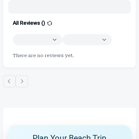
All Reviews (
)
There are no reviews yet.
Plan Your Beach Trip