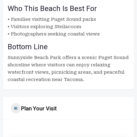
Who This Beach Is Best For
• Families visiting Puget Sound parks
• Visitors exploring Steilacoom
• Photographers seeking coastal views
Bottom Line
Sunnyside Beach Park offers a scenic Puget Sound
shoreline where visitors can enjoy relaxing
waterfront views, picnicking areas, and peaceful
coastal recreation near Tacoma.
Plan Your Visit