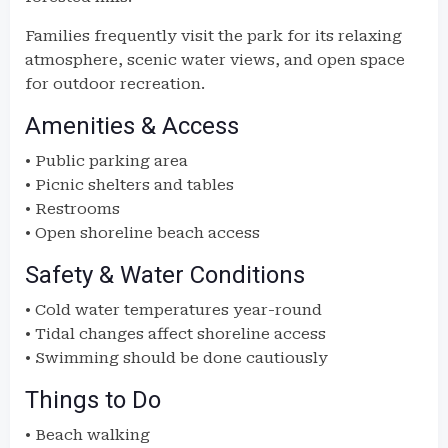
Families frequently visit the park for its relaxing
atmosphere, scenic water views, and open space
for outdoor recreation.
Amenities & Access
• Public parking area
• Picnic shelters and tables
• Restrooms
• Open shoreline beach access
Safety & Water Conditions
• Cold water temperatures year-round
• Tidal changes affect shoreline access
• Swimming should be done cautiously
Things to Do
• Beach walking