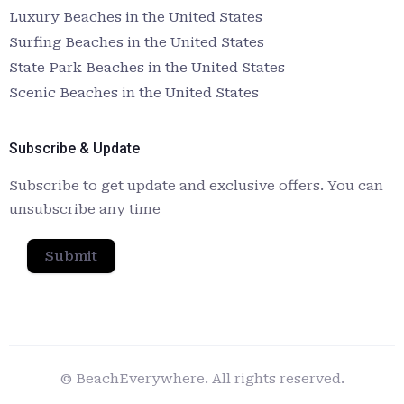
Luxury Beaches in the United States
Surfing Beaches in the United States
State Park Beaches in the United States
Scenic Beaches in the United States
Subscribe & Update
Subscribe to get update and exclusive offers. You can
unsubscribe any time
Submit
© BeachEverywhere. All rights reserved.