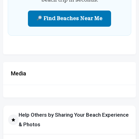
Find Beaches Near Me
Media
Help Others by Sharing Your Beach Experience
& Photos