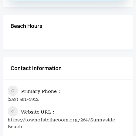
Beach Hours
Contact Information
Primary Phone
(253) 581-1912
Website URL
https://townofsteilacoom.org/264/Sunnyside-
Beach