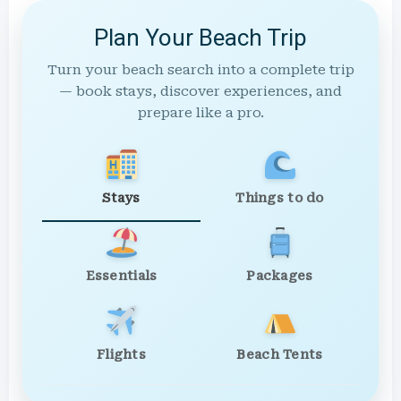
Plan Your Beach Trip
Turn your beach search into a complete trip
— book stays, discover experiences, and
prepare like a pro.
Stays
Things to do
Essentials
Packages
Flights
Beach Tents