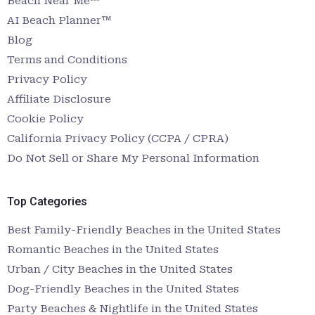
Beach Near Me™
AI Beach Planner™
Blog
Terms and Conditions
Privacy Policy
Affiliate Disclosure
Cookie Policy
California Privacy Policy (CCPA / CPRA)
Do Not Sell or Share My Personal Information
Top Categories
Best Family-Friendly Beaches in the United States
Romantic Beaches in the United States
Urban / City Beaches in the United States
Dog-Friendly Beaches in the United States
Party Beaches & Nightlife in the United States