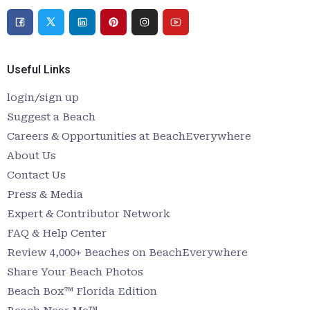
Useful Links
login/sign up
Suggest a Beach
Careers & Opportunities at BeachEverywhere
About Us
Contact Us
Press & Media
Expert & Contributor Network
FAQ & Help Center
Review 4,000+ Beaches on BeachEverywhere
Share Your Beach Photos
Beach Box™ Florida Edition