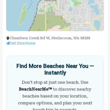
Chambers Creek Rd W, Steilacoom, WA 98388
Get Directions
Find More Beaches Near You —
Instantly
Don’t stop at just one beach. Use
BeachNearMe™
to discover nearby
beaches based on your location,
compare options, and plan your next
beach trip in seconds.