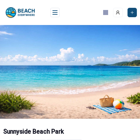
Skip
to
content
Sunnyside Beach Park