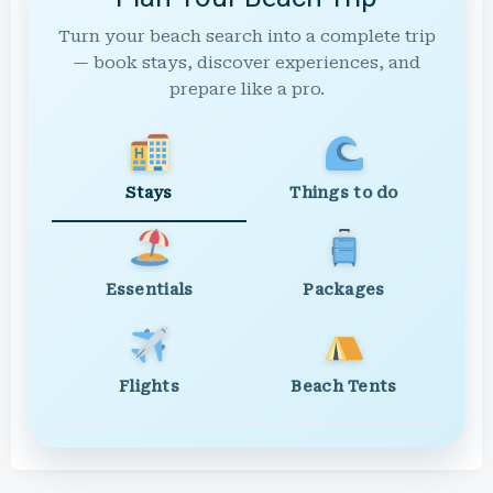
Turn your beach search into a complete trip
— book stays, discover experiences, and
prepare like a pro.
Stays
Things to do
Essentials
Packages
Flights
Beach Tents