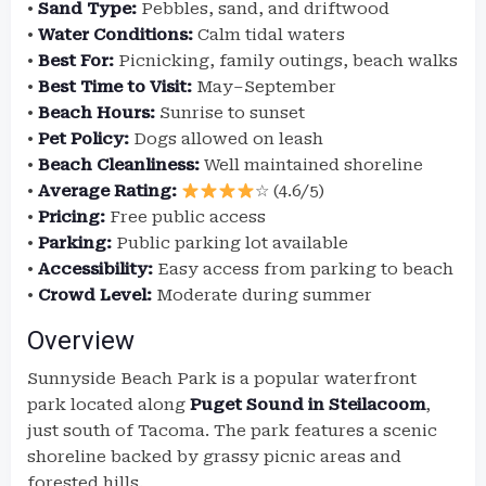
•
Sand Type:
Pebbles, sand, and driftwood
•
Water Conditions:
Calm tidal waters
•
Best For:
Picnicking, family outings, beach walks
•
Best Time to Visit:
May–September
•
Beach Hours:
Sunrise to sunset
•
Pet Policy:
Dogs allowed on leash
•
Beach Cleanliness:
Well maintained shoreline
•
Average Rating:
☆ (4.6/5)
•
Pricing:
Free public access
•
Parking:
Public parking lot available
•
Accessibility:
Easy access from parking to beach
•
Crowd Level:
Moderate during summer
Overview
Sunnyside Beach Park is a popular waterfront
park located along
Puget Sound in Steilacoom
,
just south of Tacoma. The park features a scenic
shoreline backed by grassy picnic areas and
forested hills.