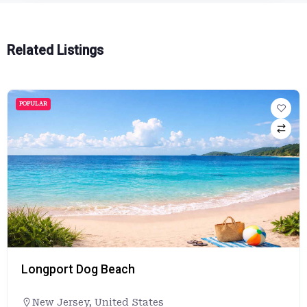
Related Listings
POPULAR
Longport Dog Beach
New Jersey
,
United States