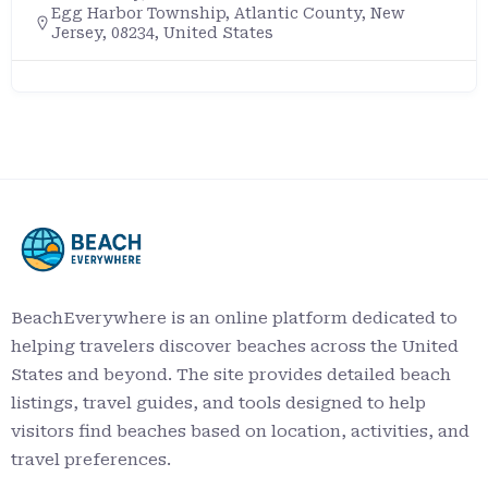
Egg Harbor Township, Atlantic County, New
Jersey, 08234, United States
BeachEverywhere is an online platform dedicated to
helping travelers discover beaches across the United
States and beyond. The site provides detailed beach
listings, travel guides, and tools designed to help
visitors find beaches based on location, activities, and
travel preferences.