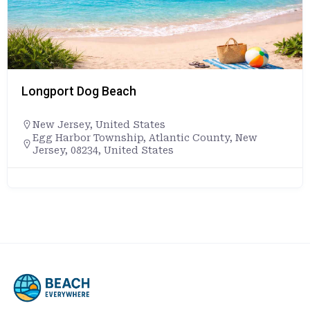
Longport Dog Beach
New Jersey
,
United States
Egg Harbor Township, Atlantic County, New
Jersey, 08234, United States