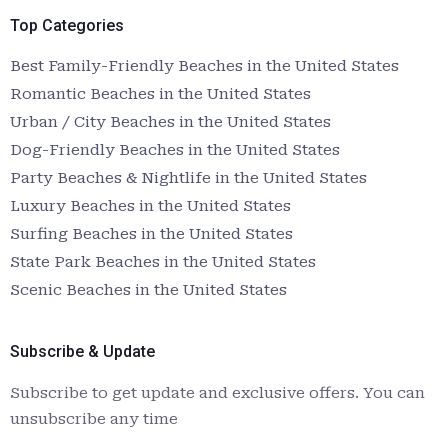
Top Categories
Best Family-Friendly Beaches in the United States
Romantic Beaches in the United States
Urban / City Beaches in the United States
Dog-Friendly Beaches in the United States
Party Beaches & Nightlife in the United States
Luxury Beaches in the United States
Surfing Beaches in the United States
State Park Beaches in the United States
Scenic Beaches in the United States
Subscribe & Update
Subscribe to get update and exclusive offers. You can
unsubscribe any time