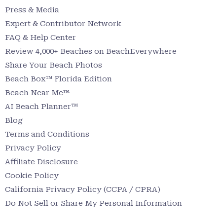
Press & Media
Expert & Contributor Network
FAQ & Help Center
Review 4,000+ Beaches on BeachEverywhere
Share Your Beach Photos
Beach Box™ Florida Edition
Beach Near Me™
AI Beach Planner™
Blog
Terms and Conditions
Privacy Policy
Affiliate Disclosure
Cookie Policy
California Privacy Policy (CCPA / CPRA)
Do Not Sell or Share My Personal Information