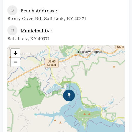
Beach Address
Stony Cove Rd, Salt Lick, KY 40371
Municipality
Salt Lick, KY 40371
+
−