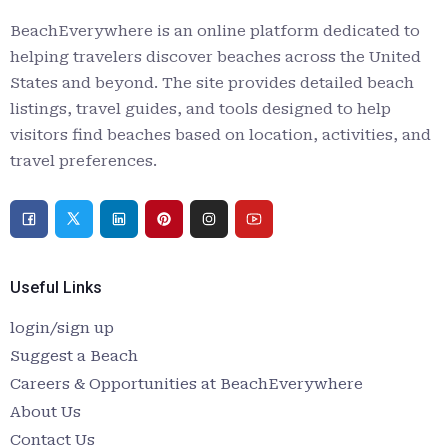
BeachEverywhere is an online platform dedicated to
helping travelers discover beaches across the United
States and beyond. The site provides detailed beach
listings, travel guides, and tools designed to help
visitors find beaches based on location, activities, and
travel preferences.
Useful Links
login/sign up
Suggest a Beach
Careers & Opportunities at BeachEverywhere
About Us
Contact Us