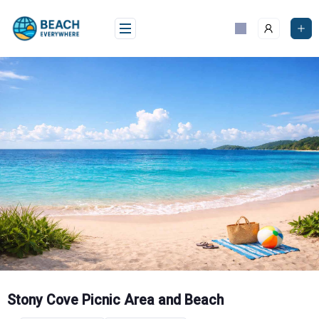
Skip
to
content
Stony Cove Picnic Area and Beach