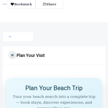
Bookmark
Share
Plan Your Visit
Plan Your Beach Trip
Turn your beach search into a complete trip
— book stays, discover experiences, and