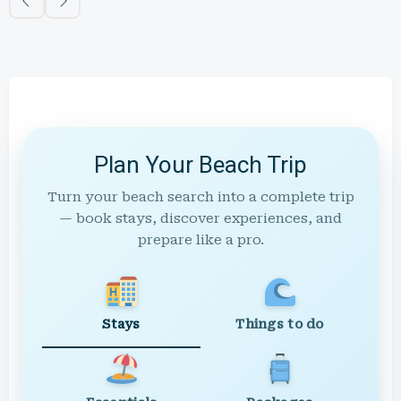
Plan Your Beach Trip
Turn your beach search into a complete trip
— book stays, discover experiences, and
prepare like a pro.
Stays
Things to do