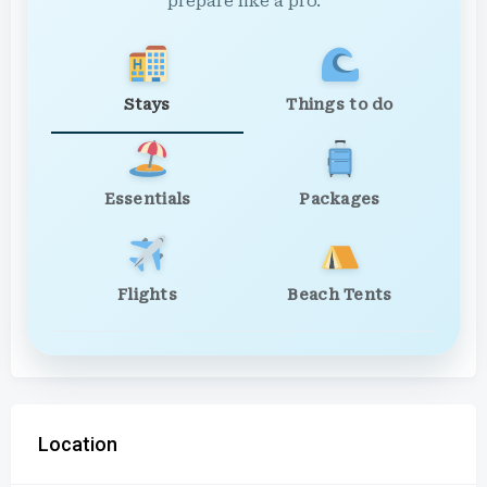
prepare like a pro.
Stays
Things to do
Essentials
Packages
Flights
Beach Tents
Location