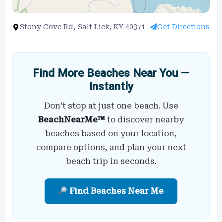
Stony Cove Rd, Salt Lick, KY 40371
Get Directions
Find More Beaches Near You —
Instantly
Don’t stop at just one beach. Use
BeachNearMe™
to discover nearby
beaches based on your location,
compare options, and plan your next
beach trip in seconds.
Find Beaches Near Me