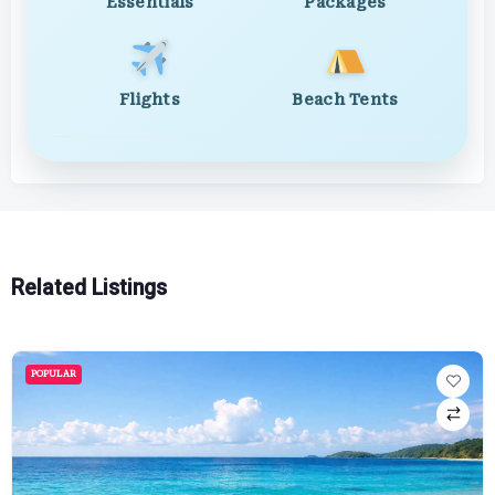
Essentials
Packages
Flights
Beach Tents
Related Listings
POPULAR