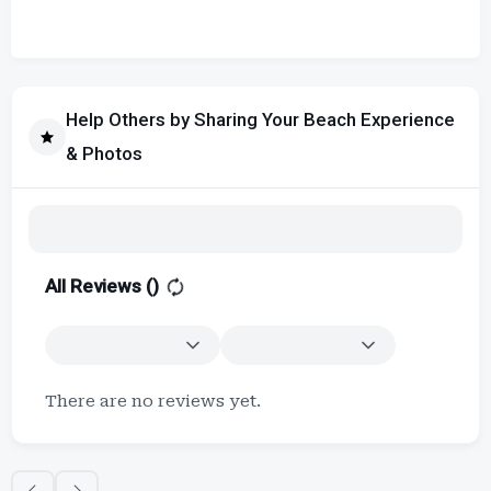
Help Others by Sharing Your Beach Experience
& Photos
All Reviews (
)
There are no reviews yet.