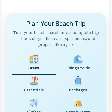
Plan Your Beach Trip
Turn your beach search into a complete trip
— book stays, discover experiences, and
prepare like a pro.
Stays
Things to do
Essentials
Packages