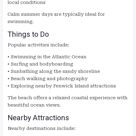
local conditions
Calm summer days are typically ideal for
swimming.
Things to Do
Popular activities include:
• Swimming in the Atlantic Ocean
• Surfing and bodyboarding
• Sunbathing along the sandy shoreline
• Beach walking and photography
• Exploring nearby Fenwick Island attractions
The beach offers a relaxed coastal experience with
beautiful ocean views.
Nearby Attractions
Nearby destinations include: