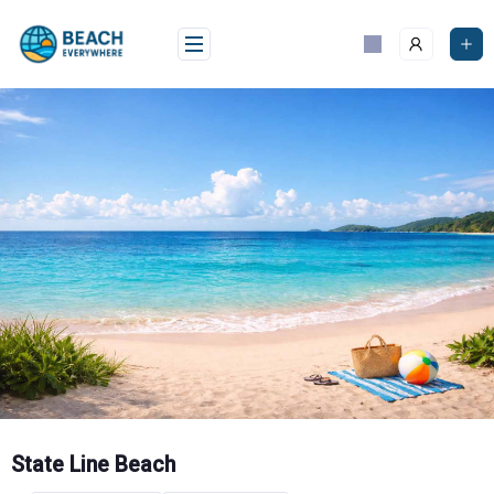
Skip
to
content
State Line Beach