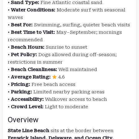
•
Sand Type:
Fine Atlantic coastal sand
•
Water Conditions:
Moderate surf with seasonal
waves
•
Best For:
Swimming, surfing, quieter beach visits
•
Best Time to Visit:
May–September; mornings
recommended
•
Beach Hours:
Sunrise to sunset
•
Pet Policy:
Dogs allowed during off-season;
restrictions in summer
•
Beach Cleanliness:
Well maintained
•
Average Rating:
4.6
•
Pricing:
Free beach access
•
Parking:
Limited nearby parking areas
•
Accessibility:
Walkover access to beach
•
Crowd Level:
Light to moderate
Overview
State Line Beach
sits at the border between
Fenwick Island, Delaware, and Ocean City,