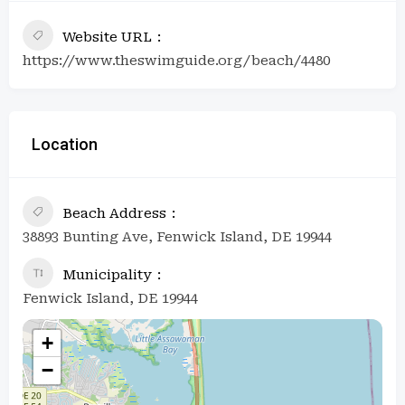
Website URL
https://www.theswimguide.org/beach/4480
Location
Beach Address
38893 Bunting Ave, Fenwick Island, DE 19944
Municipality
Fenwick Island, DE 19944
+
−