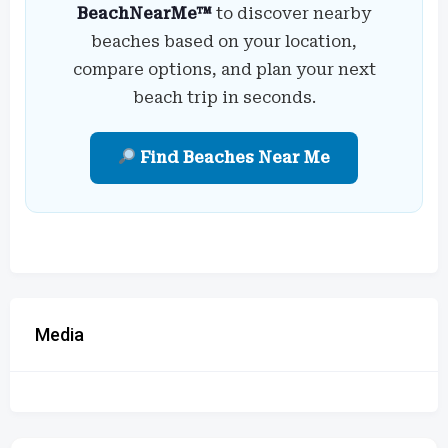
BeachNearMe™
to discover nearby
beaches based on your location,
compare options, and plan your next
beach trip in seconds.
Find Beaches Near Me
Media