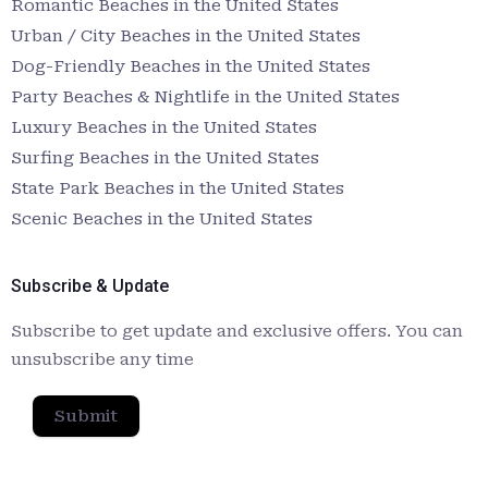
Romantic Beaches in the United States
Urban / City Beaches in the United States
Dog-Friendly Beaches in the United States
Party Beaches & Nightlife in the United States
Luxury Beaches in the United States
Surfing Beaches in the United States
State Park Beaches in the United States
Scenic Beaches in the United States
Subscribe & Update
Subscribe to get update and exclusive offers. You can
unsubscribe any time
Submit