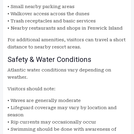
• Small nearby parking areas
• Walkover access across the dunes
• Trash receptacles and basic services
• Nearby restaurants and shops in Fenwick Island
For additional amenities, visitors can travel a short
distance to nearby resort areas.
Safety & Water Conditions
Atlantic water conditions vary depending on
weather.
Visitors should note:
• Waves are generally moderate
• Lifeguard coverage may vary by location and
season
• Rip currents may occasionally occur
• Swimming should be done with awareness of