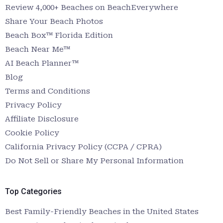
Review 4,000+ Beaches on BeachEverywhere
Share Your Beach Photos
Beach Box™ Florida Edition
Beach Near Me™
AI Beach Planner™
Blog
Terms and Conditions
Privacy Policy
Affiliate Disclosure
Cookie Policy
California Privacy Policy (CCPA / CPRA)
Do Not Sell or Share My Personal Information
Top Categories
Best Family-Friendly Beaches in the United States