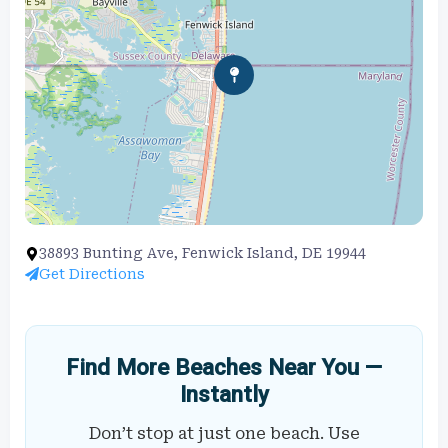
38893 Bunting Ave, Fenwick Island, DE 19944
Get Directions
Find More Beaches Near You —
Instantly
Don’t stop at just one beach. Use