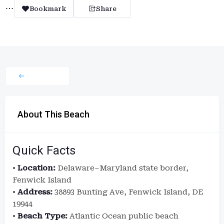
Bookmark
Share
About This Beach
Quick Facts
•
Location:
Delaware–Maryland state border,
Fenwick Island
•
Address:
38893 Bunting Ave, Fenwick Island, DE
19944
•
Beach Type:
Atlantic Ocean public beach