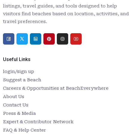
listings, travel guides, and tools designed to help
visitors find beaches based on location, activities, and
travel preferences.
Useful Links
login/sign up
Suggest a Beach
Careers & Opportunities at BeachEverywhere
About Us
Contact Us
Press & Media
Expert & Contributor Network
FAQ & Help Center