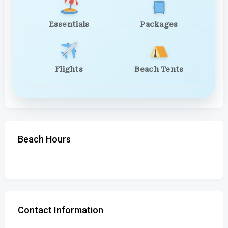
Essentials
Packages
Flights
Beach Tents
Beach Hours
Contact Information