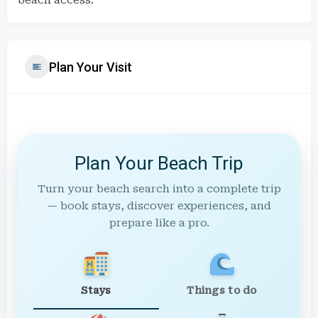
beach access.
Plan Your Visit
Plan Your Beach Trip
Turn your beach search into a complete trip
— book stays, discover experiences, and
prepare like a pro.
Stays
Things to do