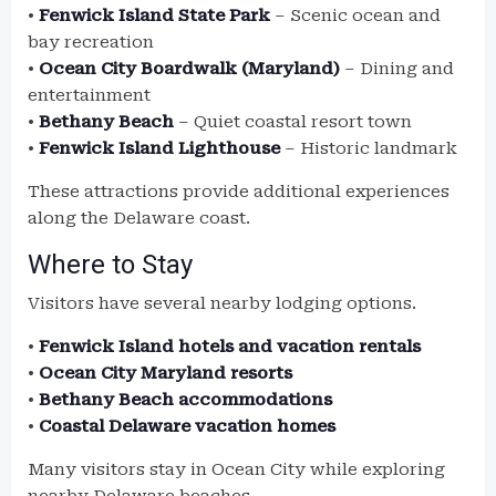
•
Fenwick Island State Park
– Scenic ocean and
bay recreation
•
Ocean City Boardwalk (Maryland)
– Dining and
entertainment
•
Bethany Beach
– Quiet coastal resort town
•
Fenwick Island Lighthouse
– Historic landmark
These attractions provide additional experiences
along the Delaware coast.
Where to Stay
Visitors have several nearby lodging options.
•
Fenwick Island hotels and vacation rentals
•
Ocean City Maryland resorts
•
Bethany Beach accommodations
•
Coastal Delaware vacation homes
Many visitors stay in Ocean City while exploring