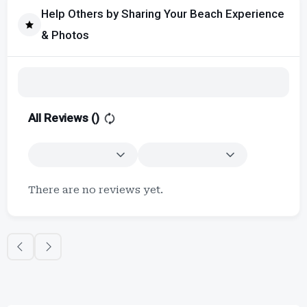
Help Others by Sharing Your Beach Experience
& Photos
All Reviews (
)
There are no reviews yet.