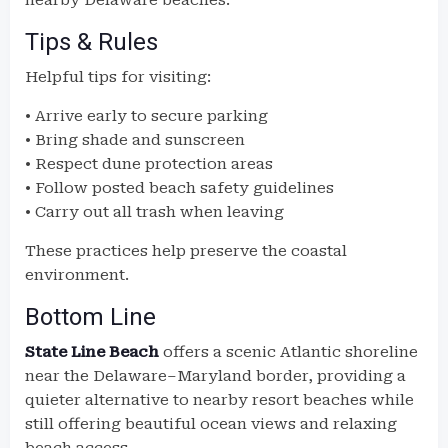
nearby Delaware beaches.
Tips & Rules
Helpful tips for visiting:
• Arrive early to secure parking
• Bring shade and sunscreen
• Respect dune protection areas
• Follow posted beach safety guidelines
• Carry out all trash when leaving
These practices help preserve the coastal
environment.
Bottom Line
State Line Beach
offers a scenic Atlantic shoreline
near the Delaware–Maryland border, providing a
quieter alternative to nearby resort beaches while
still offering beautiful ocean views and relaxing