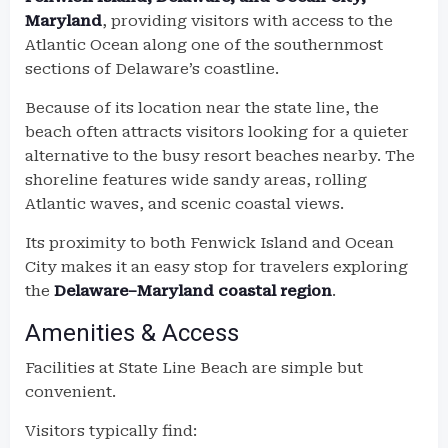
Maryland
, providing visitors with access to the
Atlantic Ocean along one of the southernmost
sections of Delaware’s coastline.
Because of its location near the state line, the
beach often attracts visitors looking for a quieter
alternative to the busy resort beaches nearby. The
shoreline features wide sandy areas, rolling
Atlantic waves, and scenic coastal views.
Its proximity to both Fenwick Island and Ocean
City makes it an easy stop for travelers exploring
the
Delaware–Maryland coastal region
.
Amenities & Access
Facilities at State Line Beach are simple but
convenient.
Visitors typically find: