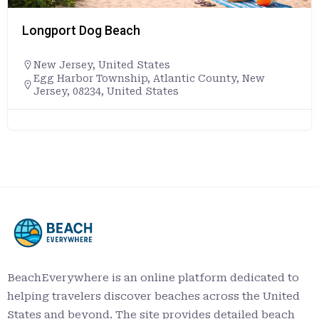
Beach
Lovers Key St
ited States
Florida
,
Unite
nship, Atlantic County, New
+12397076328
United States
8700 Estero B
https://www.f
Key
BeachEverywhere is an online platform dedicated to
helping travelers discover beaches across the United
States and beyond. The site provides detailed beach