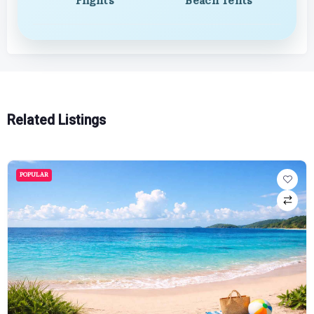
Flights
Beach Tents
Related Listings
POPULAR