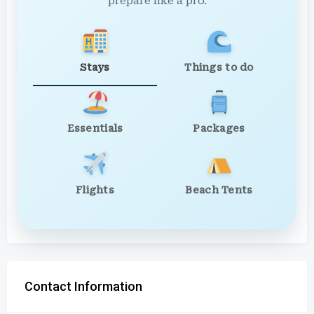
prepare like a pro.
Stays
Things to do
Essentials
Packages
Flights
Beach Tents
Contact Information