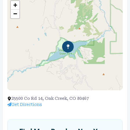
+
−
25500 Co Rd 14, Oak Creek, CO 80467
Get Directions