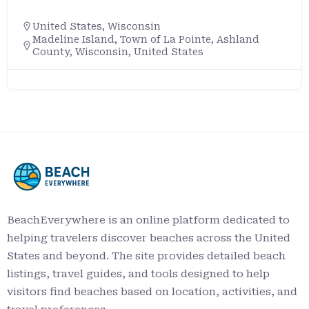
United States
,
Wisconsin
Madeline Island, Town of La Pointe, Ashland
County, Wisconsin, United States
BeachEverywhere is an online platform dedicated to
helping travelers discover beaches across the United
States and beyond. The site provides detailed beach
listings, travel guides, and tools designed to help
visitors find beaches based on location, activities, and