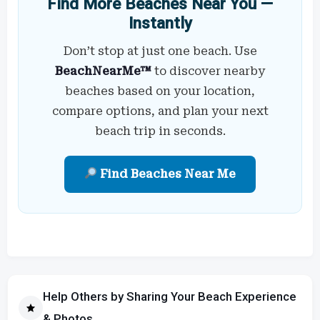
Find More Beaches Near You —
Instantly
Don’t stop at just one beach. Use
BeachNearMe™
to discover nearby
beaches based on your location,
compare options, and plan your next
beach trip in seconds.
Find Beaches Near Me
Help Others by Sharing Your Beach Experience
& Photos