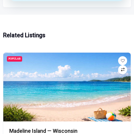
Related Listings
POPULAR
Madeline Island — Wisconsin