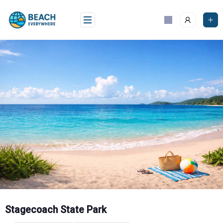
Skip
to
content
Stagecoach State Park