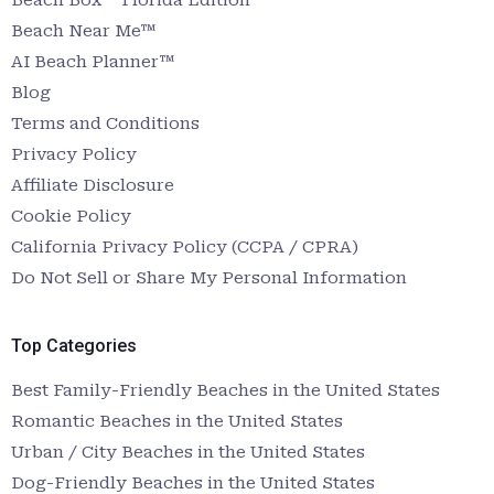
Beach Near Me™
AI Beach Planner™
Blog
Terms and Conditions
Privacy Policy
Affiliate Disclosure
Cookie Policy
California Privacy Policy (CCPA / CPRA)
Do Not Sell or Share My Personal Information
Top Categories
Best Family-Friendly Beaches in the United States
Romantic Beaches in the United States
Urban / City Beaches in the United States
Dog-Friendly Beaches in the United States