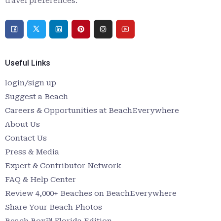
travel preferences.
Useful Links
login/sign up
Suggest a Beach
Careers & Opportunities at BeachEverywhere
About Us
Contact Us
Press & Media
Expert & Contributor Network
FAQ & Help Center
Review 4,000+ Beaches on BeachEverywhere
Share Your Beach Photos
Beach Box™ Florida Edition