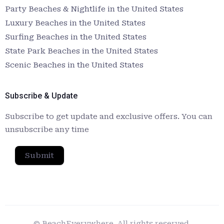
Party Beaches & Nightlife in the United States
Luxury Beaches in the United States
Surfing Beaches in the United States
State Park Beaches in the United States
Scenic Beaches in the United States
Subscribe & Update
Subscribe to get update and exclusive offers. You can
unsubscribe any time
Submit
© BeachEverywhere. All rights reserved.