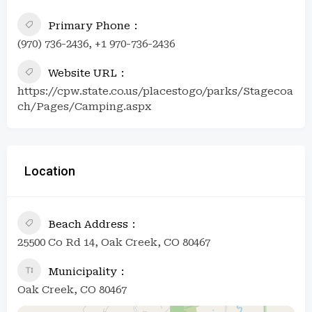
Primary Phone
(970) 736-2436, +1 970-736-2436
Website URL
https://cpw.state.co.us/placestogo/parks/Stagecoa
ch/Pages/Camping.aspx
Location
Beach Address
25500 Co Rd 14, Oak Creek, CO 80467
Municipality
Oak Creek, CO 80467