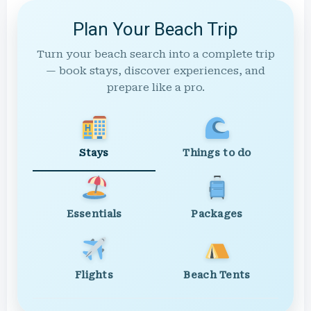
Plan Your Beach Trip
Turn your beach search into a complete trip
— book stays, discover experiences, and
prepare like a pro.
Stays
Things to do
Essentials
Packages
Flights
Beach Tents