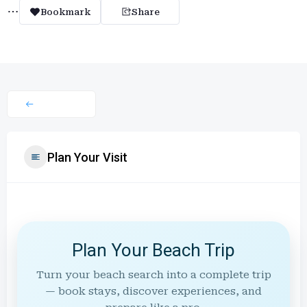
Bookmark
Share
Plan Your Visit
Plan Your Beach Trip
Turn your beach search into a complete trip
— book stays, discover experiences, and