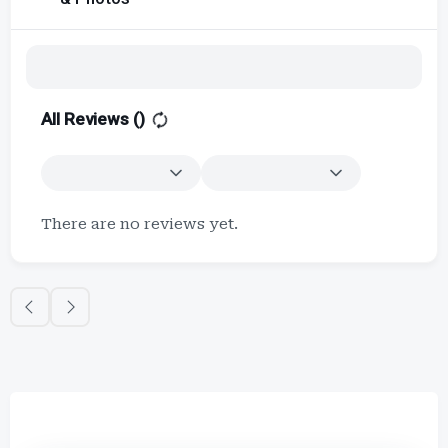
All Reviews (
)
There are no reviews yet.