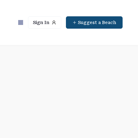
Sign In
Suggest a Beach