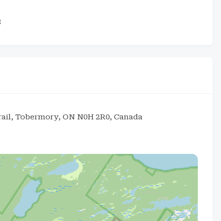
3
Trail, Tobermory, ON N0H 2R0, Canada