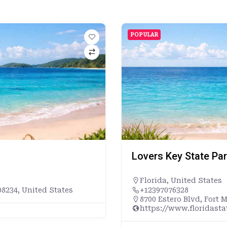
POPULAR
Lovers Key State Pa
Florida
,
United States
8234, United States
+12397076328
8700 Estero Blvd, Fort 
https://www.floridast