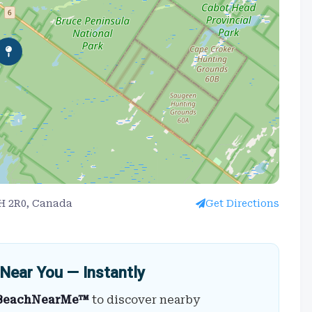
0H 2R0, Canada
Get Directions
Near You — Instantly
BeachNearMe™
to discover nearby