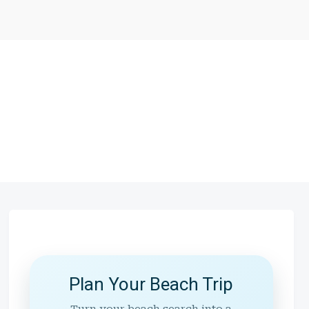
Plan Your Beach Trip