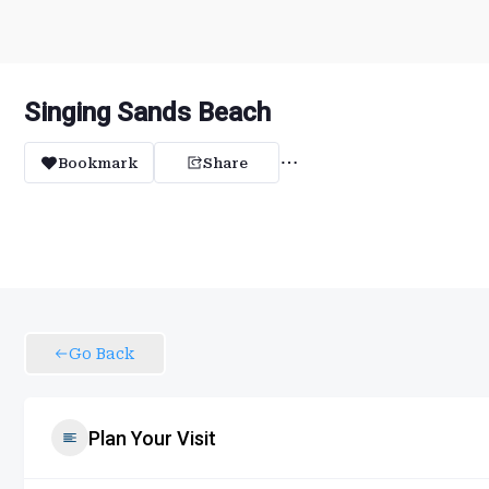
Singing Sands Beach
Bookmark
Share
Go Back
Plan Your Visit