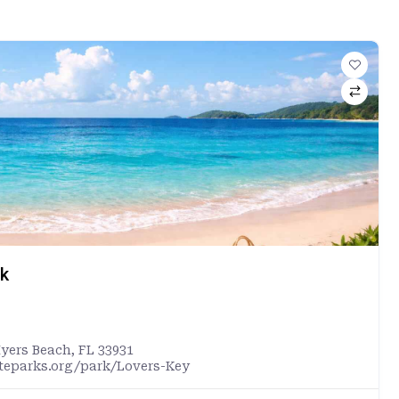
rk
Myers Beach, FL 33931
ateparks.org/park/Lovers-Key