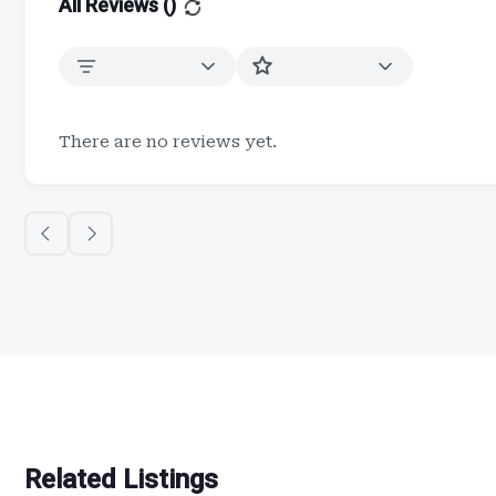
All Reviews (
)
There are no reviews yet.
Related Listings