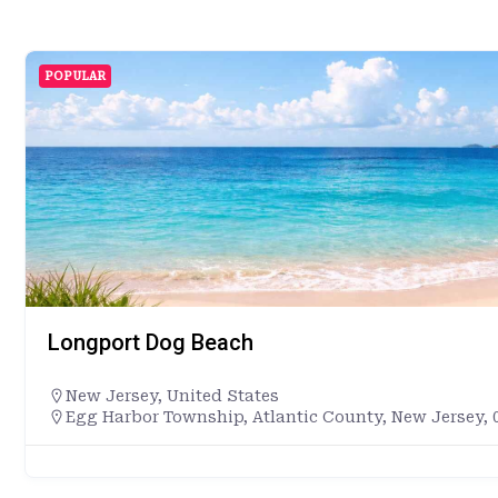
POPULAR
Longport Dog Beach
New Jersey
,
United States
Egg Harbor Township, Atlantic County, New Jersey, 0