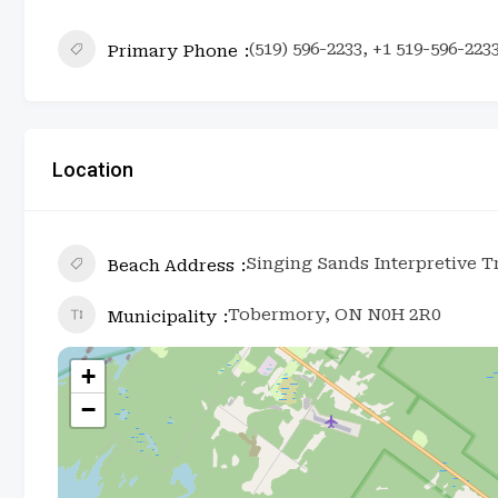
(519) 596-2233, +1 519-596-223
Primary Phone
Location
Singing Sands Interpretive 
Beach Address
Tobermory, ON N0H 2R0
Municipality
+
−