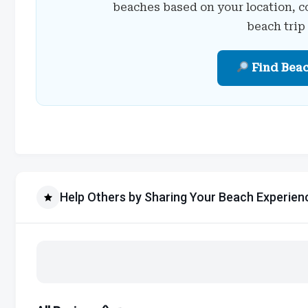
beaches based on your location, c
beach trip
Find Bea
Help Others by Sharing Your Beach Experien