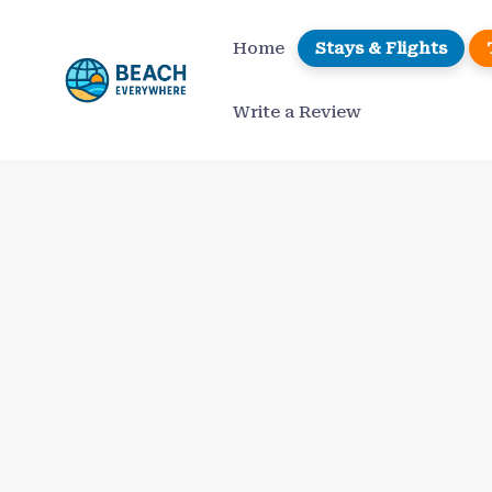
Skip
to
Home
Stays & Flights
content
Write a Review