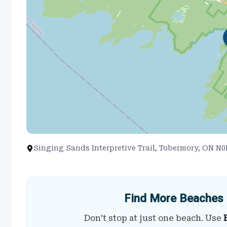
Singing Sands Interpretive Trail, Tobermory, ON N
Find More Beaches 
Don’t stop at just one beach. Use