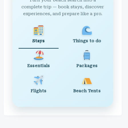
Turn your beach search into a
complete trip — book stays, discover
experiences, and prepare like a pro.
Stays
Things to do
Essentials
Packages
Flights
Beach Tents