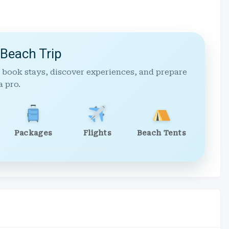
 Beach Trip
 book stays, discover experiences, and prepare
a pro.
Packages
Flights
Beach Tents