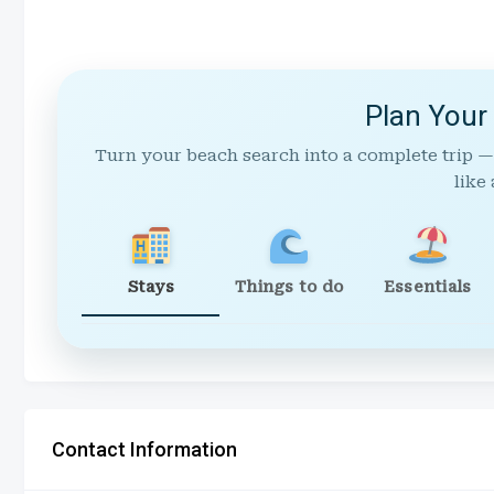
Plan Your
Turn your beach search into a complete trip —
like 
Stays
Things to do
Essentials
Contact Information