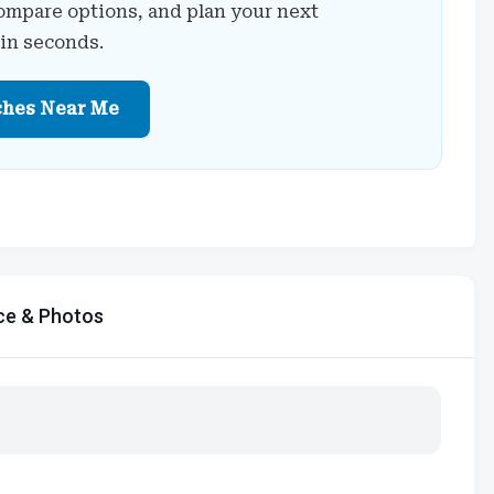
ompare options, and plan your next
 in seconds.
ches Near Me
ce & Photos