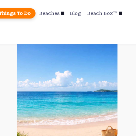
Things To Do
Beaches
Blog
Beach Box™