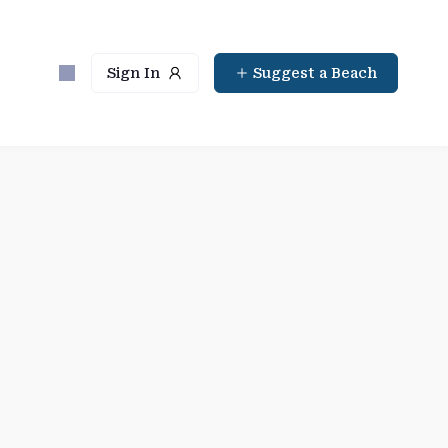
Sign In
Suggest a Beach