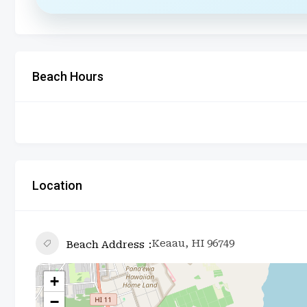
Beach Hours
Location
Keaau, HI 96749
Beach Address
+
−