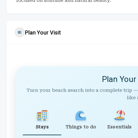
focused on solitude and natural beauty.
Plan Your Visit
Plan Your
Turn your beach search into a complete trip —
like 
Stays
Things to do
Essentials