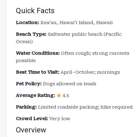
Quick Facts
Location:
Keaʻau, Hawaiʻi Island, Hawaii
Beach Type:
Saltwater public beach (Pacific
Ocean)
Water Conditions:
Often rough; strong currents
possible
Best Time to Visit:
April–October; mornings
Pet Policy:
Dogs allowed on leash
Average Rating:
4.5
Parking:
Limited roadside parking; hike required
Crowd Level:
Very low
Overview