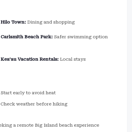
Hilo Town:
Dining and shopping
Carlsmith Beach Park:
Safer swimming option
Keaʻau Vacation Rentals:
Local stays
Start early to avoid heat
Check weather before hiking
eeking a remote Big Island beach experience