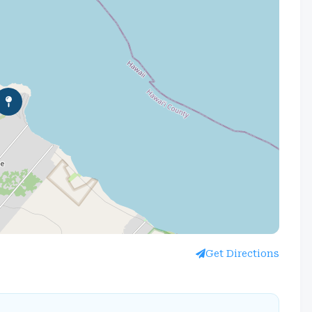
Get Directions