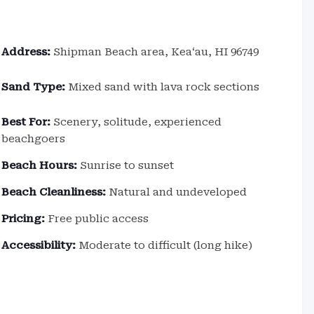
Address:
Shipman Beach area, Keaʻau, HI 96749
Sand Type:
Mixed sand with lava rock sections
Best For:
Scenery, solitude, experienced
beachgoers
Beach Hours:
Sunrise to sunset
Beach Cleanliness:
Natural and undeveloped
Pricing:
Free public access
Accessibility:
Moderate to difficult (long hike)