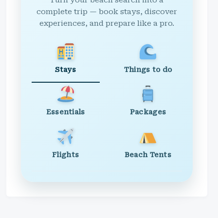
Turn your beach search into a
complete trip — book stays, discover
experiences, and prepare like a pro.
Stays
Things to do
Essentials
Packages
Flights
Beach Tents