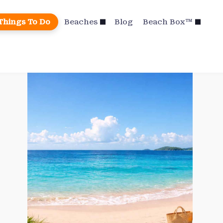
Things To Do
Beaches
Blog
Beach Box™