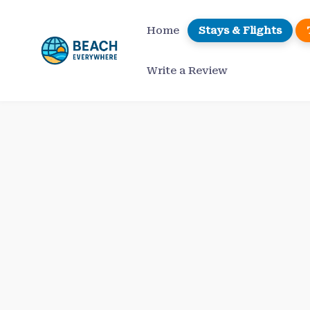
Skip
to
Home
Stays & Flights
content
Write a Review