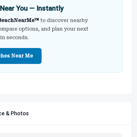
Near You — Instantly
BeachNearMe™
to discover nearby
ompare options, and plan your next
 in seconds.
ches Near Me
ce & Photos