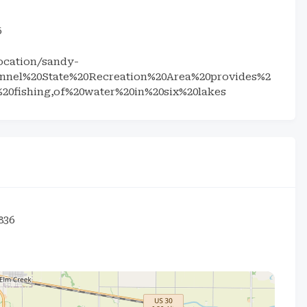
5
ocation/sandy-
annel%20State%20Recreation%20Area%20provides%2
%20fishing,of%20water%20in%20six%20lakes
836