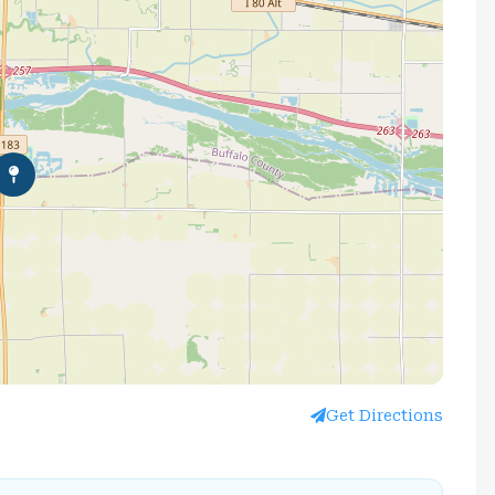
Get Directions