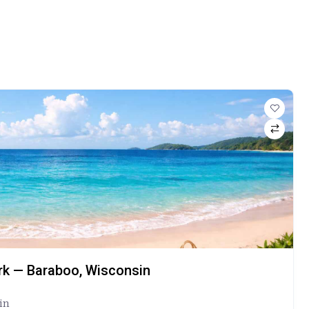
ark — Baraboo, Wisconsin
in