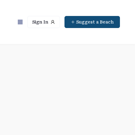
Sign In
Suggest a Beach