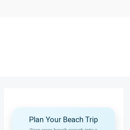
Plan Your Beach Trip