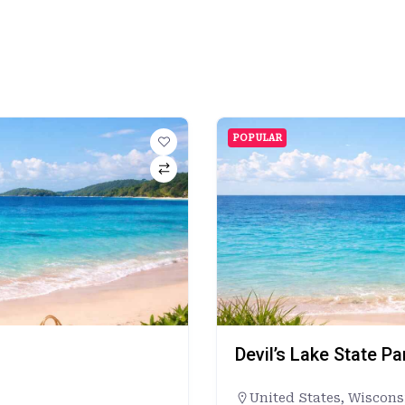
POPULAR
Devil’s Lake State P
United States
,
Wiscons