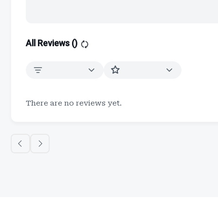
All Reviews (
)
There are no reviews yet.