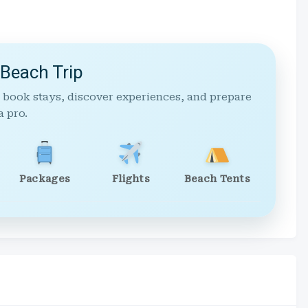
 Beach Trip
 book stays, discover experiences, and prepare
a pro.
Packages
Flights
Beach Tents