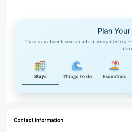
Plan Your
Turn your beach search into a complete trip —
like 
Stays
Things to do
Essentials
Contact Information