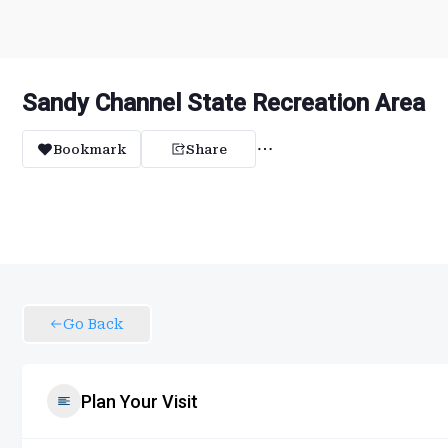
Sandy Channel State Recreation Area
Bookmark
Share
Go Back
Plan Your Visit