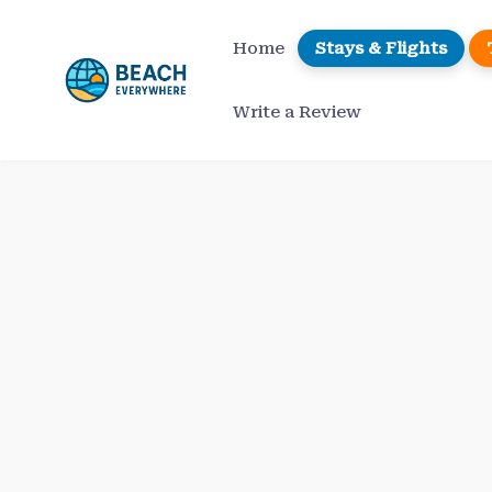
Skip
to
Home
Stays & Flights
content
Write a Review