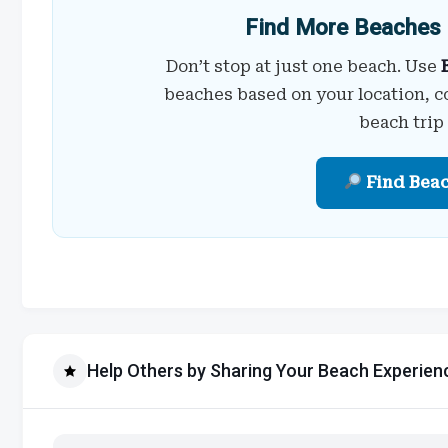
Find More Beaches 
Don’t stop at just one beach. Use
beaches based on your location, c
beach trip
Find Bea
Help Others by Sharing Your Beach Experien