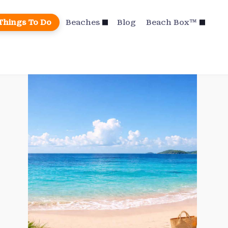
Things To Do
Beaches
Blog
Beach Box™