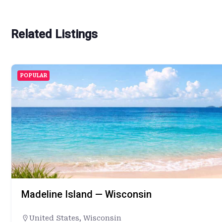
Related Listings
POPULAR
Madeline Island — Wisconsin
United States
,
Wisconsin