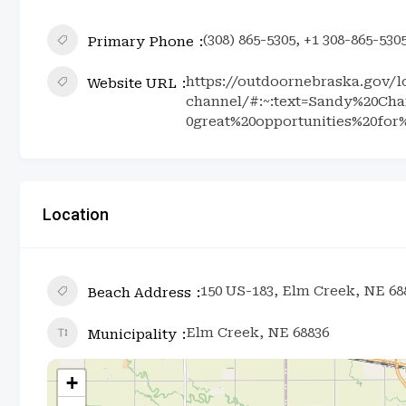
(308) 865-5305, +1 308-865-530
Primary Phone
https://outdoornebraska.gov/l
Website URL
channel/#:~:text=Sandy%20Ch
0great%20opportunities%20for
Location
150 US-183, Elm Creek, NE 68
Beach Address
Elm Creek, NE 68836
Municipality
+