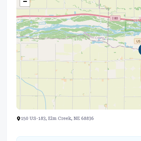
−
150 US-183, Elm Creek, NE 68836