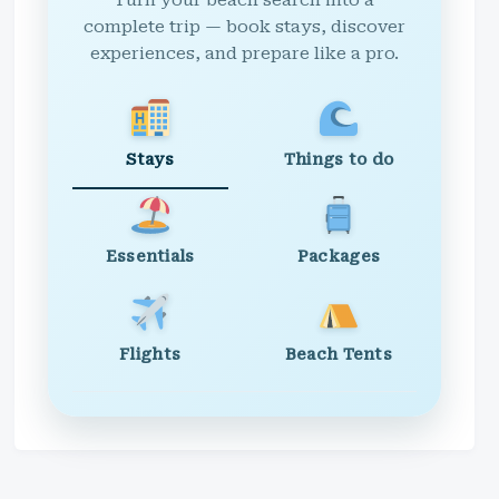
Turn your beach search into a
complete trip — book stays, discover
experiences, and prepare like a pro.
Stays
Things to do
Essentials
Packages
Flights
Beach Tents