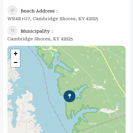
Beach Address
WR4R+G7, Cambridge Shores, KY 42025
Municipality
Cambridge Shores, KY 42025
+
−