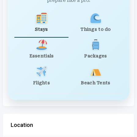
prepare like a pro.
Stays
Things to do
Essentials
Packages
Flights
Beach Tents
Location