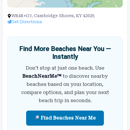
WR4R+G7, Cambridge Shores, KY 42025
Get Directions
Find More Beaches Near You —
Instantly
Don’t stop at just one beach. Use
BeachNearMe™
to discover nearby
beaches based on your location,
compare options, and plan your next
beach trip in seconds.
Find Beaches Near Me