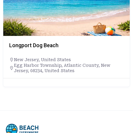
Longport Dog Beach
New Jersey
,
United States
Egg Harbor Township, Atlantic County, New
Jersey, 08234, United States