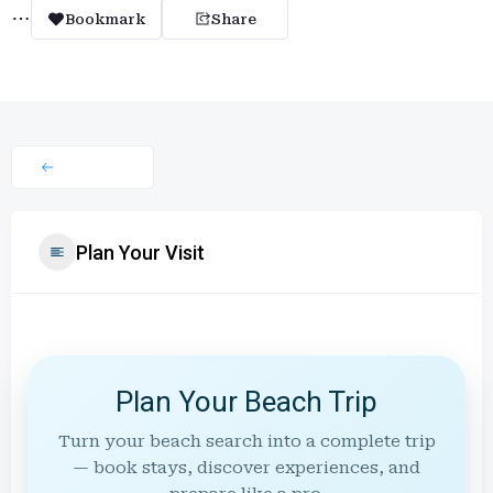
Bookmark
Share
Plan Your Visit
Plan Your Beach Trip
Turn your beach search into a complete trip
— book stays, discover experiences, and