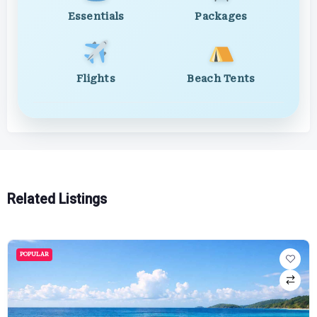
Essentials
Packages
Flights
Beach Tents
Related Listings
POPULAR