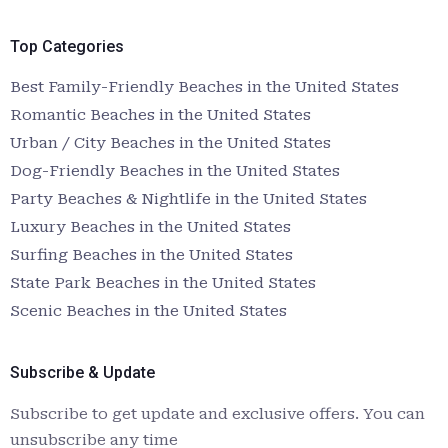
Top Categories
Best Family-Friendly Beaches in the United States
Romantic Beaches in the United States
Urban / City Beaches in the United States
Dog-Friendly Beaches in the United States
Party Beaches & Nightlife in the United States
Luxury Beaches in the United States
Surfing Beaches in the United States
State Park Beaches in the United States
Scenic Beaches in the United States
Subscribe & Update
Subscribe to get update and exclusive offers. You can
unsubscribe any time