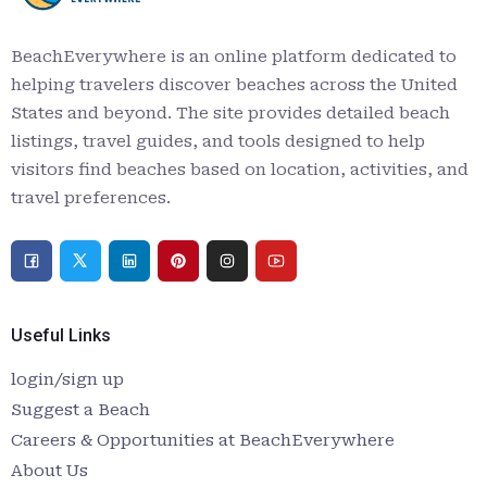
BeachEverywhere is an online platform dedicated to
helping travelers discover beaches across the United
States and beyond. The site provides detailed beach
listings, travel guides, and tools designed to help
visitors find beaches based on location, activities, and
travel preferences.
Useful Links
login/sign up
Suggest a Beach
Careers & Opportunities at BeachEverywhere
About Us