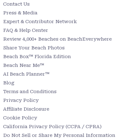
Contact Us
Press & Media
Expert & Contributor Network
FAQ & Help Center
Review 4,000+ Beaches on BeachEverywhere
Share Your Beach Photos
Beach Box™ Florida Edition
Beach Near Me™
AI Beach Planner™
Blog
Terms and Conditions
Privacy Policy
Affiliate Disclosure
Cookie Policy
California Privacy Policy (CCPA / CPRA)
Do Not Sell or Share My Personal Information