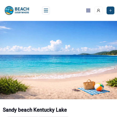
Skip
to
content
Sandy beach Kentucky Lake