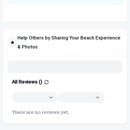
Help Others by Sharing Your Beach Experience
& Photos
All Reviews (
)
There are no reviews yet.