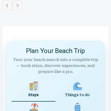
Plan Your Beach Trip
Turn your beach search into a complete trip
— book stays, discover experiences, and
prepare like a pro.
Stays
Things to do