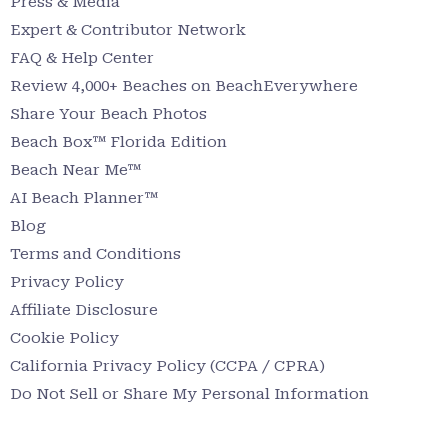
Press & Media
Expert & Contributor Network
FAQ & Help Center
Review 4,000+ Beaches on BeachEverywhere
Share Your Beach Photos
Beach Box™ Florida Edition
Beach Near Me™
AI Beach Planner™
Blog
Terms and Conditions
Privacy Policy
Affiliate Disclosure
Cookie Policy
California Privacy Policy (CCPA / CPRA)
Do Not Sell or Share My Personal Information