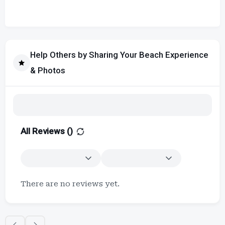
Help Others by Sharing Your Beach Experience
& Photos
All Reviews (
)
There are no reviews yet.