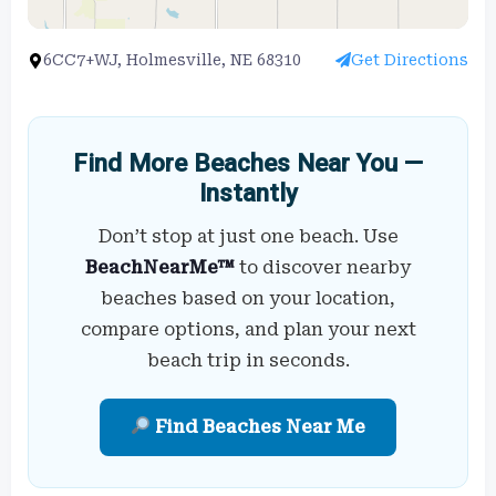
6CC7+WJ, Holmesville, NE 68310
Get Directions
Find More Beaches Near You —
Instantly
Don’t stop at just one beach. Use
BeachNearMe™
to discover nearby
beaches based on your location,
compare options, and plan your next
beach trip in seconds.
Find Beaches Near Me