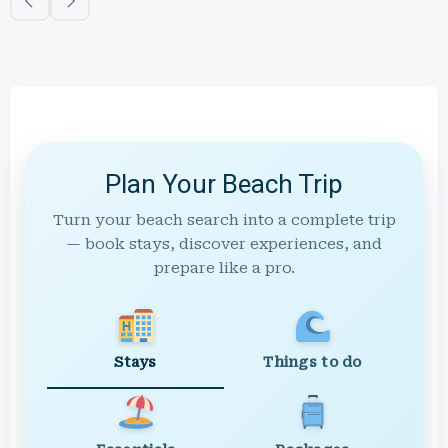
Plan Your Beach Trip
Turn your beach search into a complete trip
— book stays, discover experiences, and
prepare like a pro.
Stays
Things to do