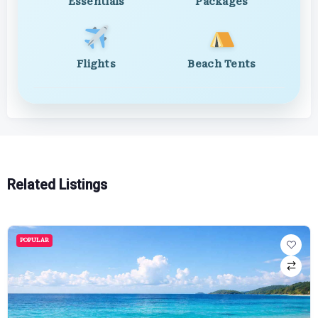
Essentials
Packages
Flights
Beach Tents
Related Listings
POPULAR