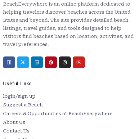
BeachEverywhere is an online platform dedicated to
helping travelers discover beaches across the United
States and beyond. The site provides detailed beach
listings, travel guides, and tools designed to help
visitors find beaches based on location, activities, and
travel preferences.
Useful Links
login/sign up
Suggest a Beach
Careers & Opportunities at BeachEverywhere
About Us
Contact Us