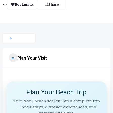
Bookmark
Share
Plan Your Visit
Plan Your Beach Trip
Turn your beach search into a complete trip
— book stays, discover experiences, and