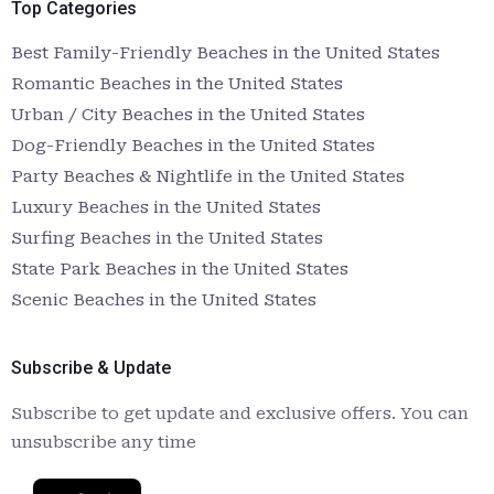
Top Categories
Best Family-Friendly Beaches in the United States
Romantic Beaches in the United States
Urban / City Beaches in the United States
Dog-Friendly Beaches in the United States
Party Beaches & Nightlife in the United States
Luxury Beaches in the United States
Surfing Beaches in the United States
State Park Beaches in the United States
Scenic Beaches in the United States
Subscribe & Update
Subscribe to get update and exclusive offers. You can
unsubscribe any time