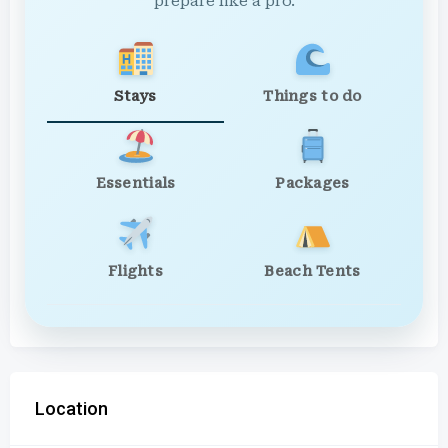
prepare like a pro.
Stays
Things to do
Essentials
Packages
Flights
Beach Tents
Location