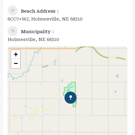
Beach Address
6CC7+WJ, Holmesville, NE 68310
Municipality
Holmesville, NE 68310
+
−