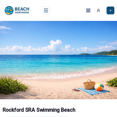
Skip
to
content
Rockford SRA Swimming Beach