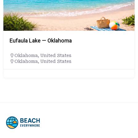
Eufaula Lake — Oklahoma
Oklahoma
,
United States
Oklahoma, United States