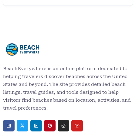
BeachEverywhere is an online platform dedicated to
helping travelers discover beaches across the United
States and beyond. The site provides detailed beach
listings, travel guides, and tools designed to help
visitors find beaches based on location, activities, and
travel preferences.