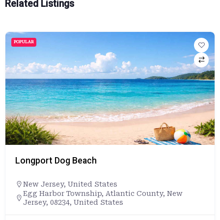
Related Listings
POPULAR
Longport Dog Beach
New Jersey
,
United States
Egg Harbor Township, Atlantic County, New
Jersey, 08234, United States