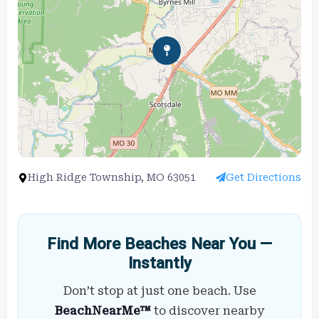
High Ridge Township, MO 63051
Get Directions
Find More Beaches Near You —
Instantly
Don’t stop at just one beach. Use
BeachNearMe™
to discover nearby