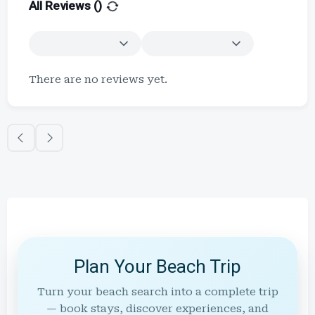
All Reviews (
)
There are no reviews yet.
Plan Your Beach Trip
Turn your beach search into a complete trip
— book stays, discover experiences, and