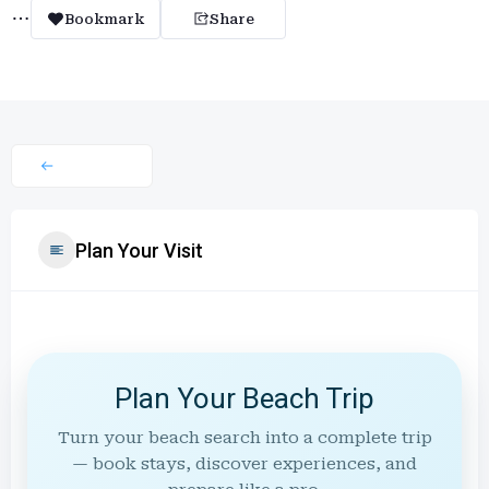
Bookmark
Share
Plan Your Visit
Plan Your Beach Trip
Turn your beach search into a complete trip
— book stays, discover experiences, and