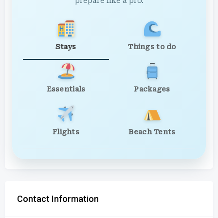
prepare like a pro.
Stays
Things to do
Essentials
Packages
Flights
Beach Tents
Contact Information