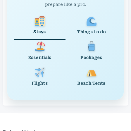
prepare like a pro.
Stays
Things to do
Essentials
Packages
Flights
Beach Tents