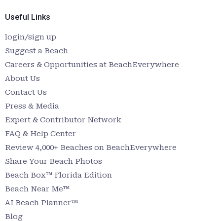
Useful Links
login/sign up
Suggest a Beach
Careers & Opportunities at BeachEverywhere
About Us
Contact Us
Press & Media
Expert & Contributor Network
FAQ & Help Center
Review 4,000+ Beaches on BeachEverywhere
Share Your Beach Photos
Beach Box™ Florida Edition
Beach Near Me™
AI Beach Planner™
Blog