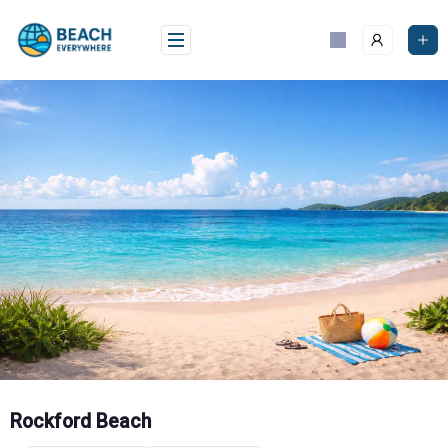
Skip
to
content
Rockford Beach