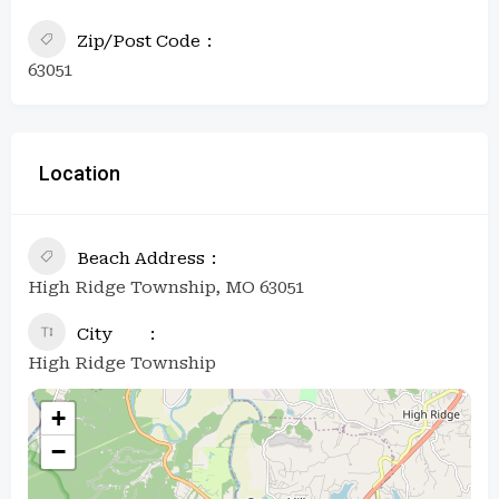
Zip/Post Code
63051
Location
Beach Address
High Ridge Township, MO 63051
City
High Ridge Township
+
−