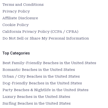
Terms and Conditions
Privacy Policy
Affiliate Disclosure
Cookie Policy
California Privacy Policy (CCPA / CPRA)
Do Not Sell or Share My Personal Information
Top Categories
Best Family-Friendly Beaches in the United States
Romantic Beaches in the United States
Urban / City Beaches in the United States
Dog-Friendly Beaches in the United States
Party Beaches & Nightlife in the United States
Luxury Beaches in the United States
Surfing Beaches in the United States