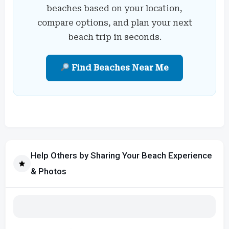
beaches based on your location,
compare options, and plan your next
beach trip in seconds.
Find Beaches Near Me
Help Others by Sharing Your Beach Experience
& Photos