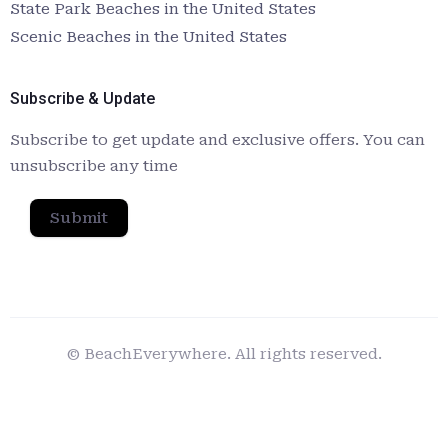
State Park Beaches in the United States
Scenic Beaches in the United States
Subscribe & Update
Subscribe to get update and exclusive offers. You can
unsubscribe any time
Submit
© BeachEverywhere. All rights reserved.