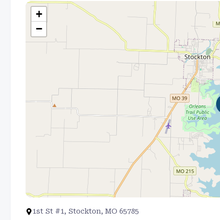
+
−
1st St #1, Stockton, MO 65785