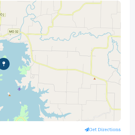
Get Directions