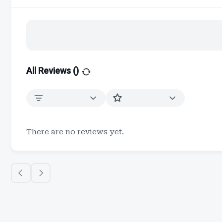
All Reviews (
)
There are no reviews yet.