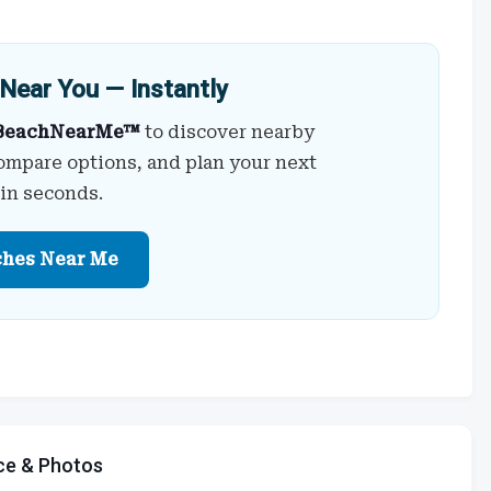
Near You — Instantly
BeachNearMe™
to discover nearby
ompare options, and plan your next
 in seconds.
ches Near Me
ce & Photos