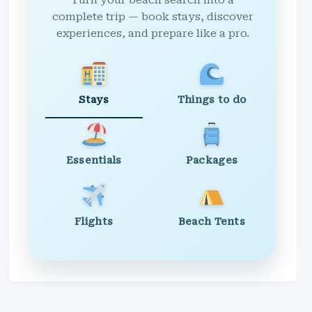
Turn your beach search into a
complete trip — book stays, discover
experiences, and prepare like a pro.
Stays
Things to do
Essentials
Packages
Flights
Beach Tents