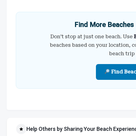
Find More Beaches 
Don’t stop at just one beach. Use
beaches based on your location, c
beach trip
Find Bea
Help Others by Sharing Your Beach Experien