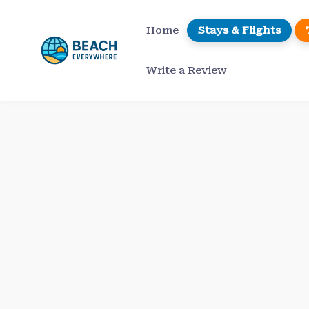
Skip
to
Home
Stays & Flights
content
Write a Review