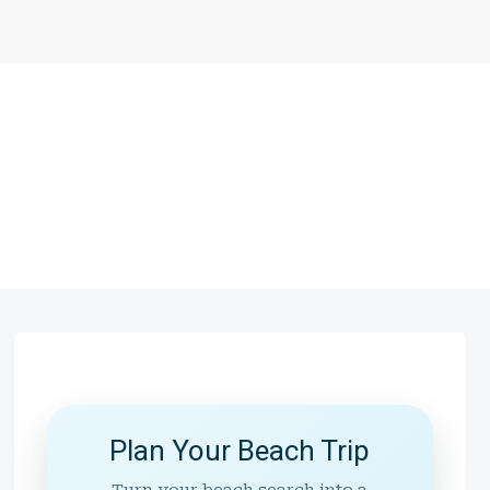
Plan Your Beach Trip