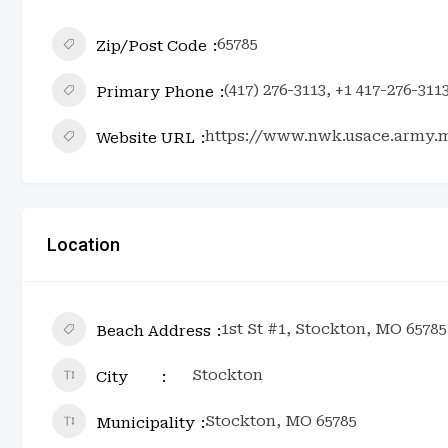
65785
Zip/Post Code
(417) 276-3113, +1 417-276-311
Primary Phone
https://www.nwk.usace.army.m
Website URL
Location
1st St #1, Stockton, MO 65785
Beach Address
Stockton
City
Stockton, MO 65785
Municipality