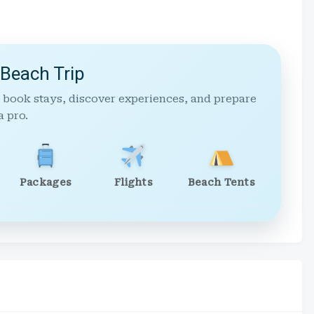
 Beach Trip
 book stays, discover experiences, and prepare
a pro.
Packages
Flights
Beach Tents