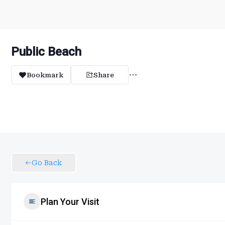
Public Beach
Bookmark
Share
Go Back
Plan Your Visit