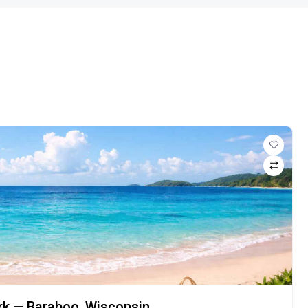
ark — Baraboo, Wisconsin