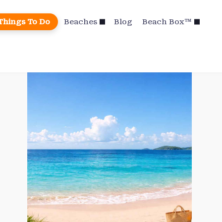
Things To Do
Beaches
Blog
Beach Box™