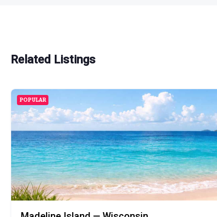
Related Listings
POPULAR
Madeline Island — Wisconsin