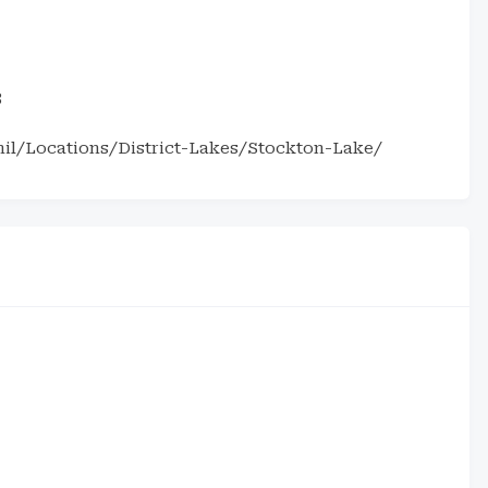
3
il/Locations/District-Lakes/Stockton-Lake/