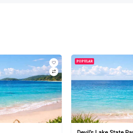
POPULAR
Devil’s Lake State P