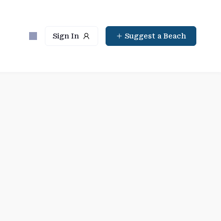
Sign In
Suggest a Beach