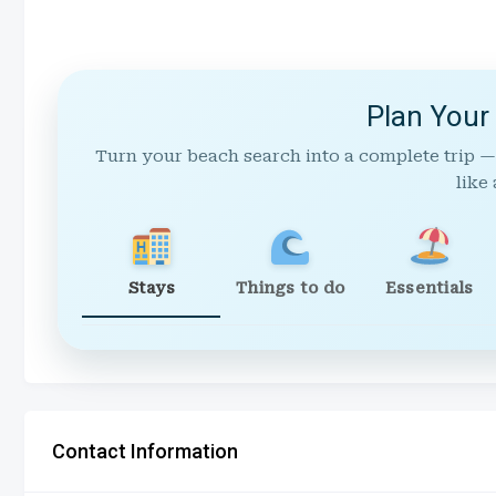
Plan Your
Turn your beach search into a complete trip —
like 
Stays
Things to do
Essentials
Contact Information