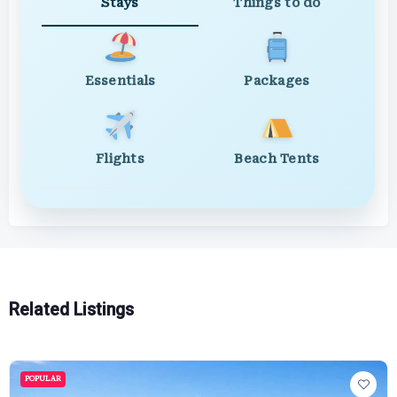
Stays
Things to do
Essentials
Packages
Flights
Beach Tents
Related Listings
POPULAR