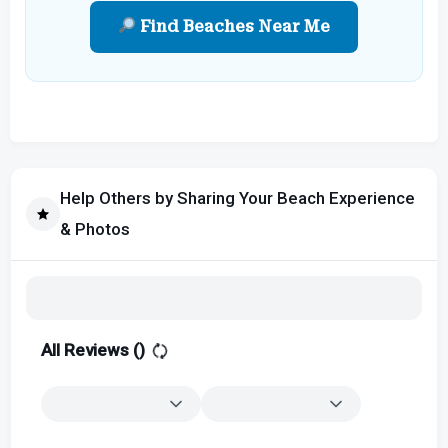
Find Beaches Near Me
Help Others by Sharing Your Beach Experience
& Photos
All Reviews (
)