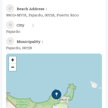
Beach Address
99G3+MVH, Fajardo, 00738, Puerto Rico
City
Fajardo
Municipality
Fajardo, 00738
+
−