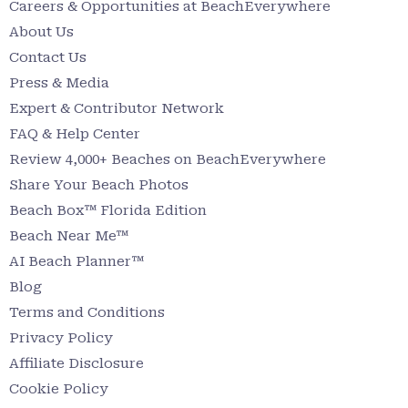
Careers & Opportunities at BeachEverywhere
About Us
Contact Us
Press & Media
Expert & Contributor Network
FAQ & Help Center
Review 4,000+ Beaches on BeachEverywhere
Share Your Beach Photos
Beach Box™ Florida Edition
Beach Near Me™
AI Beach Planner™
Blog
Terms and Conditions
Privacy Policy
Affiliate Disclosure
Cookie Policy