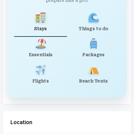
prepare like a pro.
Stays
Things to do
Essentials
Packages
Flights
Beach Tents
Location