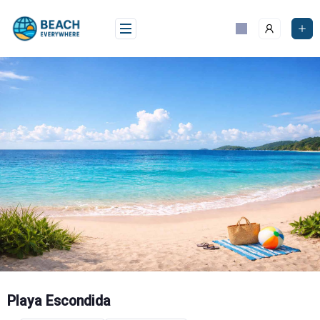
Skip
to
content
Playa Escondida