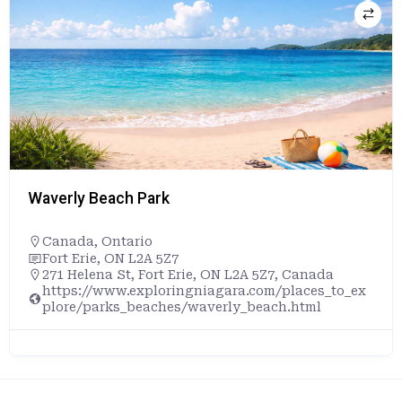
Waverly Beach Park
Canada
,
Ontario
Fort Erie, ON L2A 5Z7
271 Helena St, Fort Erie, ON L2A 5Z7, Canada
https://www.exploringniagara.com/places_to_ex
plore/parks_beaches/waverly_beach.html