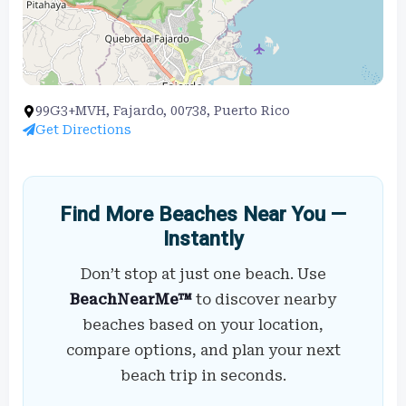
99G3+MVH, Fajardo, 00738, Puerto Rico
Get Directions
Find More Beaches Near You —
Instantly
Don’t stop at just one beach. Use
BeachNearMe™
to discover nearby
beaches based on your location,
compare options, and plan your next
beach trip in seconds.