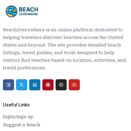
BeachEverywhere is an online platform dedicated to
helping travelers discover beaches across the United
States and beyond. The site provides detailed beach
listings, travel guides, and tools designed to help
visitors find beaches based on location, activities, and
travel preferences.
Useful Links
login/sign up
Suggest a Beach