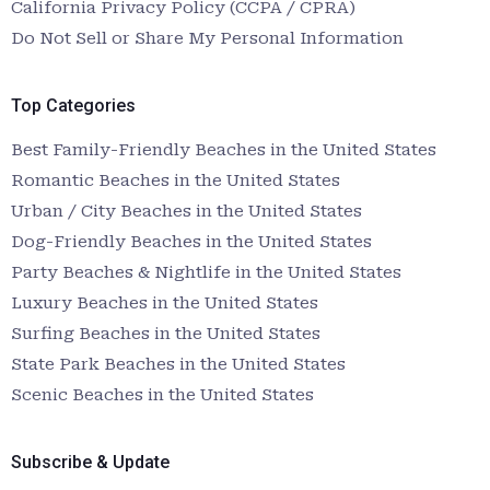
California Privacy Policy (CCPA / CPRA)
Do Not Sell or Share My Personal Information
Top Categories
Best Family-Friendly Beaches in the United States
Romantic Beaches in the United States
Urban / City Beaches in the United States
Dog-Friendly Beaches in the United States
Party Beaches & Nightlife in the United States
Luxury Beaches in the United States
Surfing Beaches in the United States
State Park Beaches in the United States
Scenic Beaches in the United States
Subscribe & Update