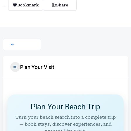
Bookmark
Share
Plan Your Visit
Plan Your Beach Trip
Turn your beach search into a complete trip
— book stays, discover experiences, and