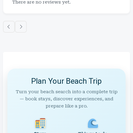
There are no reviews yet.
Plan Your Beach Trip
Turn your beach search into a complete trip
— book stays, discover experiences, and
prepare like a pro.