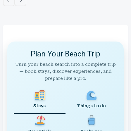
Plan Your Beach Trip
Turn your beach search into a complete trip
— book stays, discover experiences, and
prepare like a pro.
Stays
Things to do