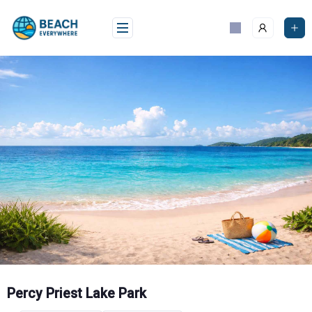
Skip
to
content
Percy Priest Lake Park