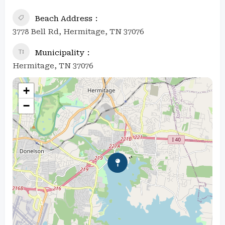
Beach Address
3778 Bell Rd, Hermitage, TN 37076
Municipality
Hermitage, TN 37076
+
−