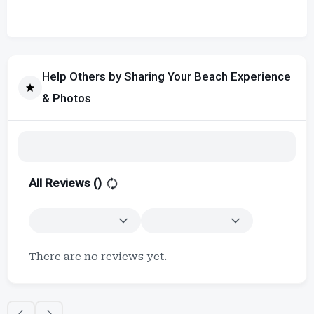
Help Others by Sharing Your Beach Experience
& Photos
All Reviews (
)
There are no reviews yet.