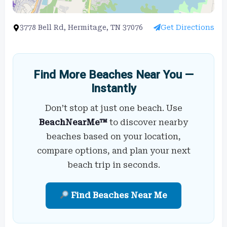
3778 Bell Rd, Hermitage, TN 37076
Get Directions
Find More Beaches Near You —
Instantly
Don’t stop at just one beach. Use
BeachNearMe™
to discover nearby
beaches based on your location,
compare options, and plan your next
beach trip in seconds.
Find Beaches Near Me