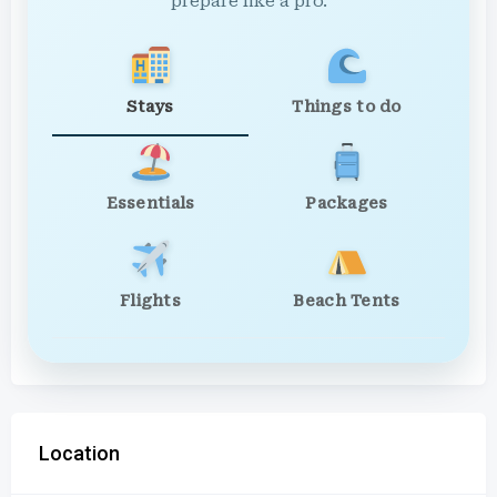
prepare like a pro.
Stays
Things to do
Essentials
Packages
Flights
Beach Tents
Location