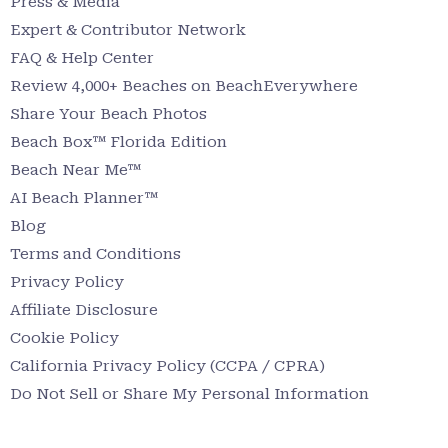
Press & Media
Expert & Contributor Network
FAQ & Help Center
Review 4,000+ Beaches on BeachEverywhere
Share Your Beach Photos
Beach Box™ Florida Edition
Beach Near Me™
AI Beach Planner™
Blog
Terms and Conditions
Privacy Policy
Affiliate Disclosure
Cookie Policy
California Privacy Policy (CCPA / CPRA)
Do Not Sell or Share My Personal Information