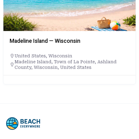
Madeline Island — Wisconsin
United States
,
Wisconsin
Madeline Island, Town of La Pointe, Ashland
County, Wisconsin, United States