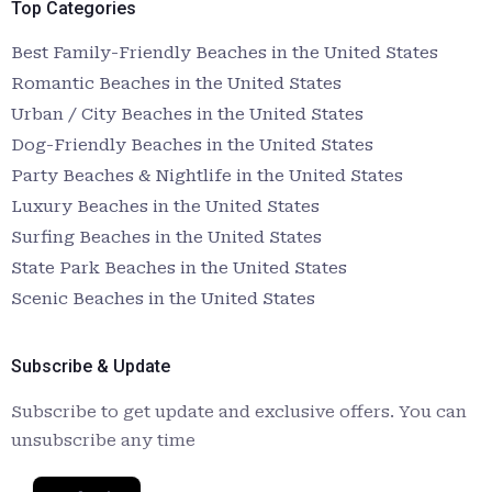
Top Categories
Best Family-Friendly Beaches in the United States
Romantic Beaches in the United States
Urban / City Beaches in the United States
Dog-Friendly Beaches in the United States
Party Beaches & Nightlife in the United States
Luxury Beaches in the United States
Surfing Beaches in the United States
State Park Beaches in the United States
Scenic Beaches in the United States
Subscribe & Update
Subscribe to get update and exclusive offers. You can
unsubscribe any time