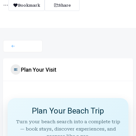
Bookmark
Share
Plan Your Visit
Plan Your Beach Trip
Turn your beach search into a complete trip
— book stays, discover experiences, and