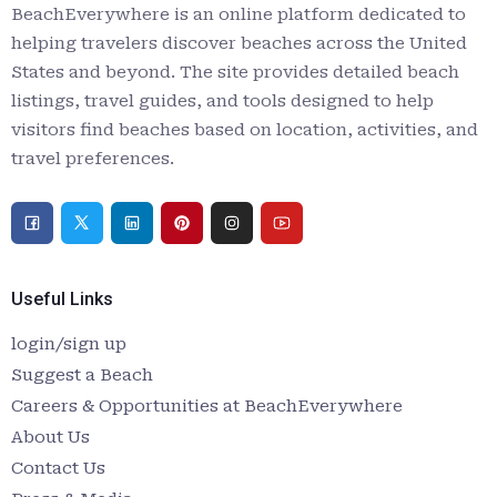
BeachEverywhere is an online platform dedicated to
helping travelers discover beaches across the United
States and beyond. The site provides detailed beach
listings, travel guides, and tools designed to help
visitors find beaches based on location, activities, and
travel preferences.
Useful Links
login/sign up
Suggest a Beach
Careers & Opportunities at BeachEverywhere
About Us
Contact Us