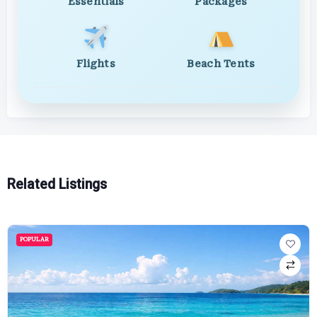
Essentials
Packages
Flights
Beach Tents
Related Listings
POPULAR