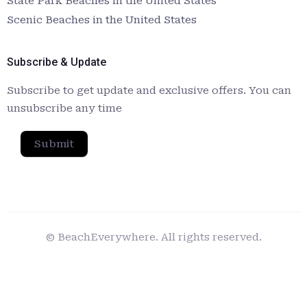
State Park Beaches in the United States
Scenic Beaches in the United States
Subscribe & Update
Subscribe to get update and exclusive offers. You can
unsubscribe any time
Submit
© BeachEverywhere. All rights reserved.