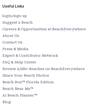
Useful Links
login/sign up
Suggest a Beach
Careers & Opportunities at BeachEverywhere
About Us
Contact Us
Press & Media
Expert & Contributor Network
FAQ & Help Center
Review 4,000+ Beaches on BeachEverywhere
Share Your Beach Photos
Beach Box™ Florida Edition
Beach Near Me™
AI Beach Planner™
Blog