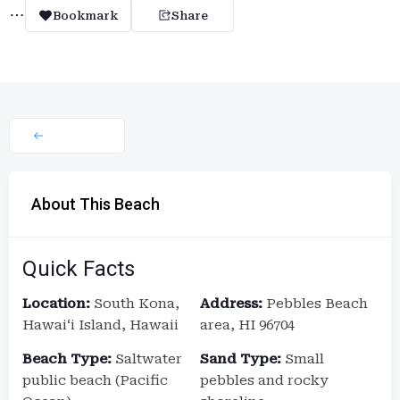
Bookmark
Share
About This Beach
Quick Facts
Location:
South Kona,
Address:
Pebbles Beach
Hawaiʻi Island, Hawaii
area, HI 96704
Beach Type:
Saltwater
Sand Type:
Small
public beach (Pacific
pebbles and rocky