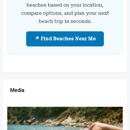
beaches based on your location,
compare options, and plan your next
beach trip in seconds.
Find Beaches Near Me
Media