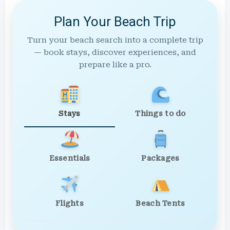
Plan Your Beach Trip
Turn your beach search into a complete trip
— book stays, discover experiences, and
prepare like a pro.
Stays
Things to do
Essentials
Packages
Flights
Beach Tents