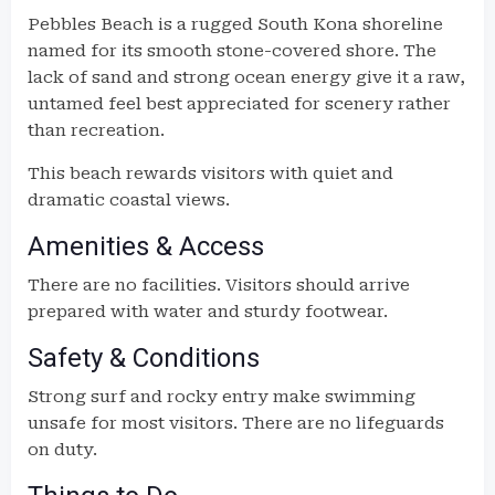
Pebbles Beach is a rugged South Kona shoreline
named for its smooth stone-covered shore. The
lack of sand and strong ocean energy give it a raw,
untamed feel best appreciated for scenery rather
than recreation.
This beach rewards visitors with quiet and
dramatic coastal views.
Amenities & Access
There are no facilities. Visitors should arrive
prepared with water and sturdy footwear.
Safety & Conditions
Strong surf and rocky entry make swimming
unsafe for most visitors. There are no lifeguards
on duty.