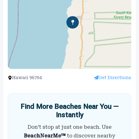
Hawaii 96704
Get Directions
Find More Beaches Near You —
Instantly
Don’t stop at just one beach. Use
BeachNearMe™
to discover nearby