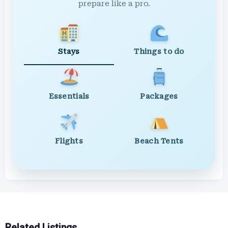
prepare like a pro.
Stays
Things to do
Essentials
Packages
Flights
Beach Tents
Related Listings