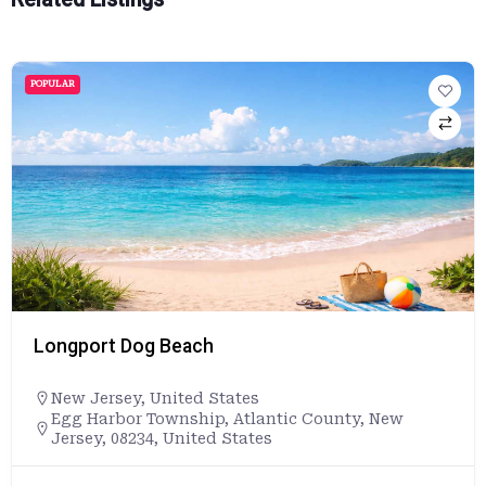
POPULAR
Longport Dog Beach
New Jersey
,
United States
Egg Harbor Township, Atlantic County, New
Jersey, 08234, United States