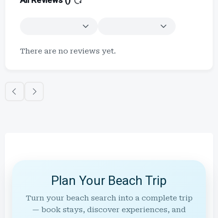
All Reviews (
)
There are no reviews yet.
Plan Your Beach Trip
Turn your beach search into a complete trip
— book stays, discover experiences, and