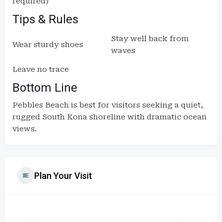
required)
Tips & Rules
Stay well back from
Wear sturdy shoes
waves
Leave no trace
Bottom Line
Pebbles Beach is best for visitors seeking a quiet,
rugged South Kona shoreline with dramatic ocean
views.
Plan Your Visit