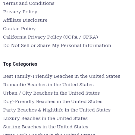
Terms and Conditions
Privacy Policy
Affiliate Disclosure
Cookie Policy
California Privacy Policy (CCPA / CPRA)
Do Not Sell or Share My Personal Information
Top Categories
Best Family-Friendly Beaches in the United States
Romantic Beaches in the United States
Urban / City Beaches in the United States
Dog-Friendly Beaches in the United States
Party Beaches & Nightlife in the United States
Luxury Beaches in the United States
Surfing Beaches in the United States