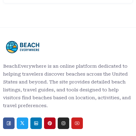
BeachEverywhere is an online platform dedicated to
helping travelers discover beaches across the United
States and beyond. The site provides detailed beach
listings, travel guides, and tools designed to help
visitors find beaches based on location, activities, and
travel preferences.