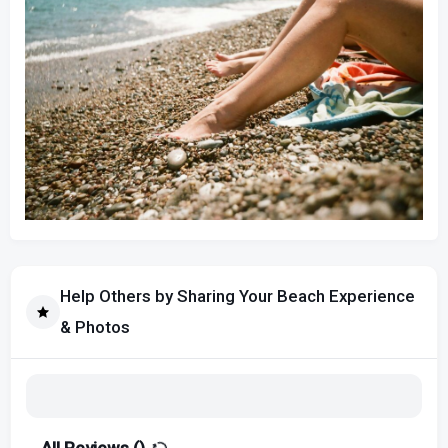
Help Others by Sharing Your Beach Experience
& Photos