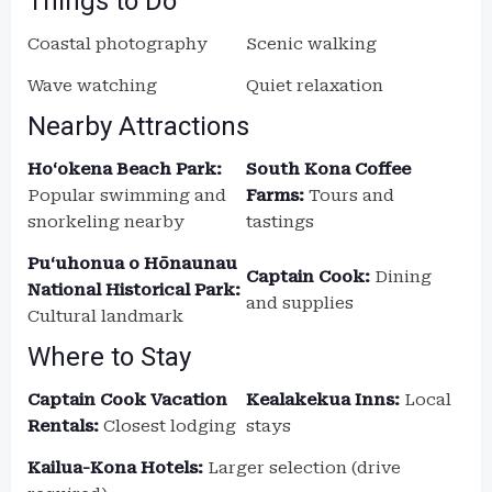
Things to Do
Coastal photography
Scenic walking
Wave watching
Quiet relaxation
Nearby Attractions
Ho‘okena Beach Park:
South Kona Coffee
Popular swimming and
Farms:
Tours and
snorkeling nearby
tastings
Puʻuhonua o Hōnaunau
Captain Cook:
Dining
National Historical Park:
and supplies
Cultural landmark
Where to Stay
Captain Cook Vacation
Kealakekua Inns:
Local
Rentals:
Closest lodging
stays
Kailua-Kona Hotels:
Larger selection (drive