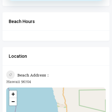
Beach Hours
Location
Beach Address
Hawaii 96704
+
−