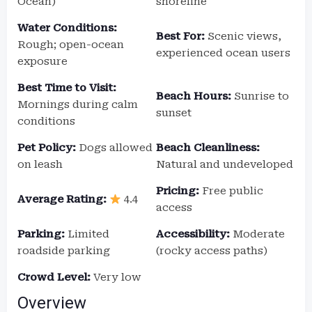
Ocean)
shoreline
Water Conditions:
Best For:
Scenic views,
Rough; open-ocean
experienced ocean users
exposure
Best Time to Visit:
Beach Hours:
Sunrise to
Mornings during calm
sunset
conditions
Pet Policy:
Dogs allowed
Beach Cleanliness:
on leash
Natural and undeveloped
Pricing:
Free public
Average Rating:
4.4
access
Parking:
Limited
Accessibility:
Moderate
roadside parking
(rocky access paths)
Crowd Level:
Very low
Overview