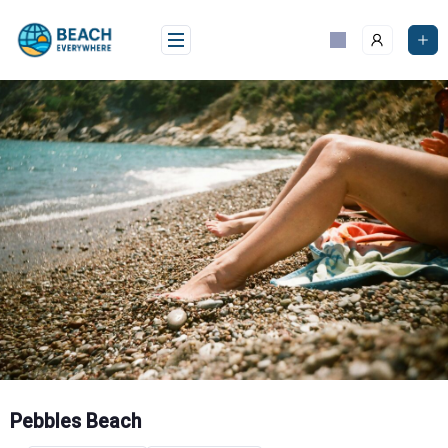
Skip
to
content
Pebbles Beach