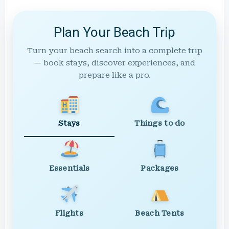
Plan Your Beach Trip
Turn your beach search into a complete trip
— book stays, discover experiences, and
prepare like a pro.
Stays
Things to do
Essentials
Packages
Flights
Beach Tents