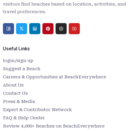
visitors find beaches based on location, activities, and
travel preferences.
Useful Links
login/sign up
Suggest a Beach
Careers & Opportunities at BeachEverywhere
About Us
Contact Us
Press & Media
Expert & Contributor Network
FAQ & Help Center
Review 4,000+ Beaches on BeachEverywhere