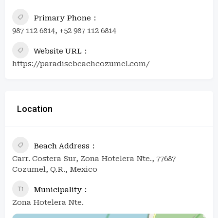
Primary Phone
987 112 6814, +52 987 112 6814
Website URL
https://paradisebeachcozumel.com/
Location
Beach Address
Carr. Costera Sur, Zona Hotelera Nte., 77687
Cozumel, Q.R., Mexico
Municipality
Zona Hotelera Nte.