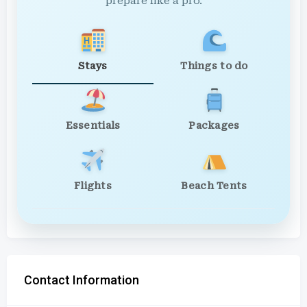
prepare like a pro.
Stays
Things to do
Essentials
Packages
Flights
Beach Tents
Contact Information