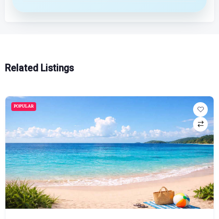
Related Listings
POPULAR