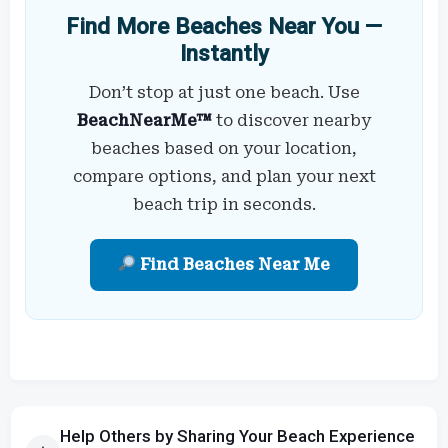
Find More Beaches Near You —
Instantly
Don’t stop at just one beach. Use
BeachNearMe™
to discover nearby
beaches based on your location,
compare options, and plan your next
beach trip in seconds.
Find Beaches Near Me
Help Others by Sharing Your Beach Experience