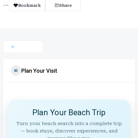
Bookmark
Share
Plan Your Visit
Plan Your Beach Trip
Turn your beach search into a complete trip
— book stays, discover experiences, and