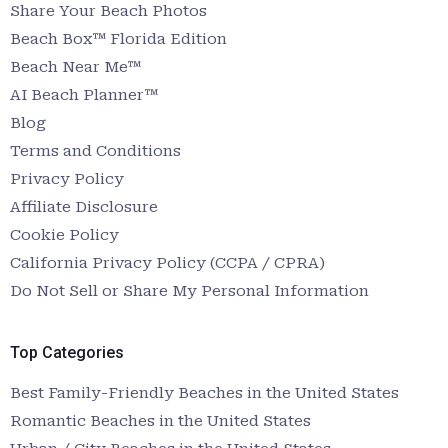
Share Your Beach Photos
Beach Box™ Florida Edition
Beach Near Me™
AI Beach Planner™
Blog
Terms and Conditions
Privacy Policy
Affiliate Disclosure
Cookie Policy
California Privacy Policy (CCPA / CPRA)
Do Not Sell or Share My Personal Information
Top Categories
Best Family-Friendly Beaches in the United States
Romantic Beaches in the United States