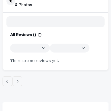
& Photos
All Reviews (
)
There are no reviews yet.