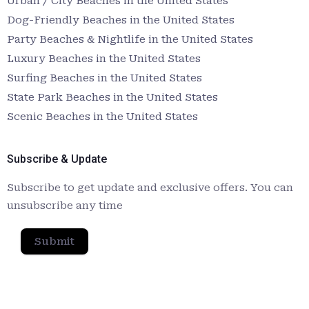
Urban / City Beaches in the United States
Dog-Friendly Beaches in the United States
Party Beaches & Nightlife in the United States
Luxury Beaches in the United States
Surfing Beaches in the United States
State Park Beaches in the United States
Scenic Beaches in the United States
Subscribe & Update
Subscribe to get update and exclusive offers. You can
unsubscribe any time
Submit