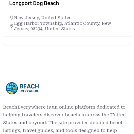
Longport Dog Beach
New Jersey
,
United States
Egg Harbor Township, Atlantic County, New
Jersey, 08234, United States
BeachEverywhere is an online platform dedicated to
helping travelers discover beaches across the United
States and beyond. The site provides detailed beach
listings, travel guides, and tools designed to help