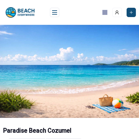
Skip
to
content
Paradise Beach Cozumel