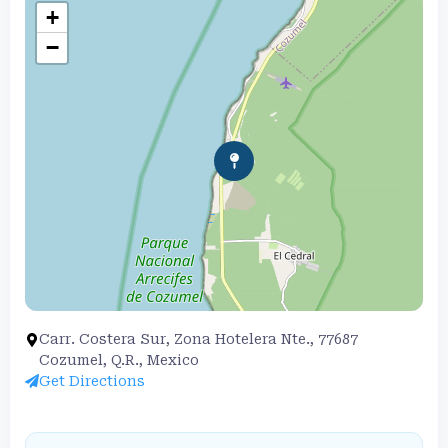
+
−
Carr. Costera Sur, Zona Hotelera Nte., 77687
Cozumel, Q.R., Mexico
Get Directions