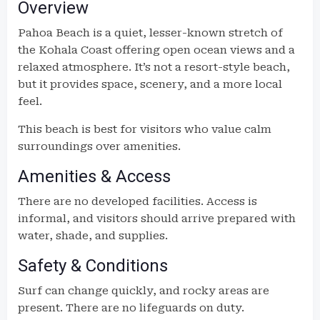
Overview
Pahoa Beach is a quiet, lesser-known stretch of
the Kohala Coast offering open ocean views and a
relaxed atmosphere. It’s not a resort-style beach,
but it provides space, scenery, and a more local
feel.
This beach is best for visitors who value calm
surroundings over amenities.
Amenities & Access
There are no developed facilities. Access is
informal, and visitors should arrive prepared with
water, shade, and supplies.
Safety & Conditions
Surf can change quickly, and rocky areas are
present. There are no lifeguards on duty.