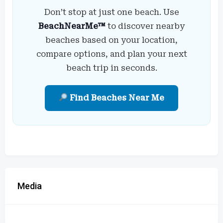
Don’t stop at just one beach. Use
BeachNearMe™
to discover nearby
beaches based on your location,
compare options, and plan your next
beach trip in seconds.
Find Beaches Near Me
Media