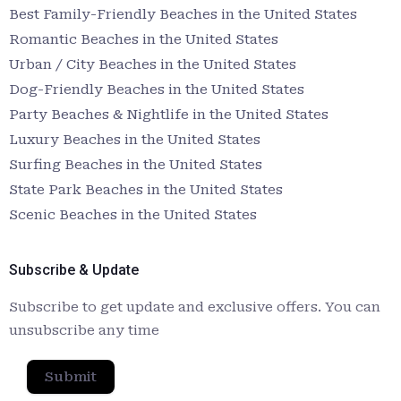
Best Family-Friendly Beaches in the United States
Romantic Beaches in the United States
Urban / City Beaches in the United States
Dog-Friendly Beaches in the United States
Party Beaches & Nightlife in the United States
Luxury Beaches in the United States
Surfing Beaches in the United States
State Park Beaches in the United States
Scenic Beaches in the United States
Subscribe & Update
Subscribe to get update and exclusive offers. You can
unsubscribe any time
Submit