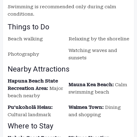
Swimming is recommended only during calm
conditions.
Things to Do
Beach walking
Relaxing by the shoreline
Watching waves and
Photography
sunsets
Nearby Attractions
Hapuna Beach State
Mauna Kea Beach:
Calm
Recreation Area:
Major
swimming beach
beach nearby
Puʻukoholā Heiau:
Waimea Town:
Dining
Cultural landmark
and shopping
Where to Stay