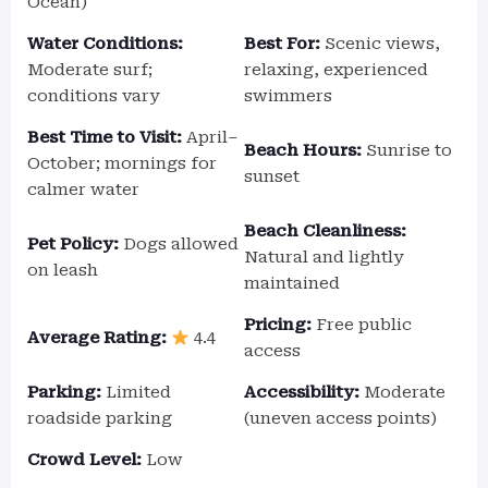
Ocean)
Water Conditions:
Best For:
Scenic views,
Moderate surf;
relaxing, experienced
conditions vary
swimmers
Best Time to Visit:
April–
Beach Hours:
Sunrise to
October; mornings for
sunset
calmer water
Beach Cleanliness:
Pet Policy:
Dogs allowed
Natural and lightly
on leash
maintained
Pricing:
Free public
Average Rating:
4.4
access
Parking:
Limited
Accessibility:
Moderate
roadside parking
(uneven access points)
Crowd Level:
Low