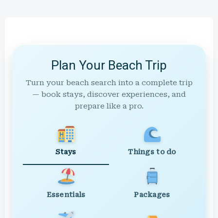
Plan Your Beach Trip
Turn your beach search into a complete trip
— book stays, discover experiences, and
prepare like a pro.
Stays
Things to do
Essentials
Packages