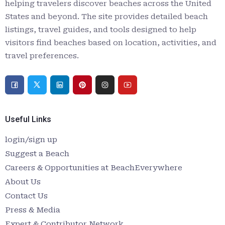
helping travelers discover beaches across the United
States and beyond. The site provides detailed beach
listings, travel guides, and tools designed to help
visitors find beaches based on location, activities, and
travel preferences.
Useful Links
login/sign up
Suggest a Beach
Careers & Opportunities at BeachEverywhere
About Us
Contact Us
Press & Media
Expert & Contributor Network