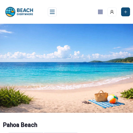
Skip
to
content
Pahoa Beach