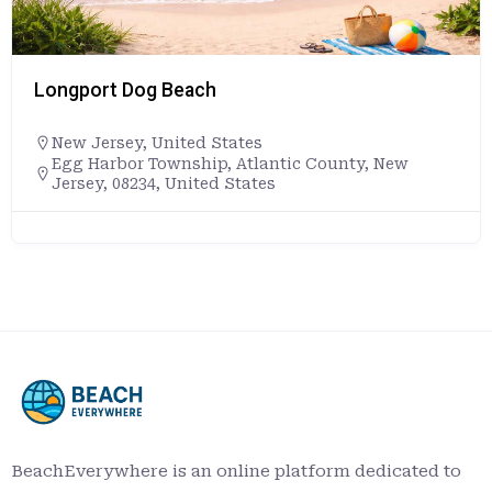
Longport Dog Beach
New Jersey
,
United States
Egg Harbor Township, Atlantic County, New
Jersey, 08234, United States
BeachEverywhere is an online platform dedicated to