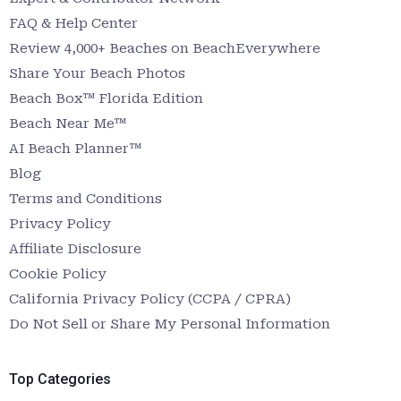
FAQ & Help Center
Review 4,000+ Beaches on BeachEverywhere
Share Your Beach Photos
Beach Box™ Florida Edition
Beach Near Me™
AI Beach Planner™
Blog
Terms and Conditions
Privacy Policy
Affiliate Disclosure
Cookie Policy
California Privacy Policy (CCPA / CPRA)
Do Not Sell or Share My Personal Information
Top Categories