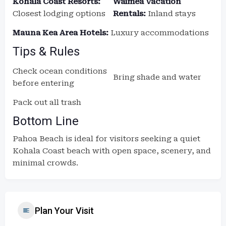
Kohala Coast Resorts:
Waimea Vacation
Closest lodging options
Rentals:
Inland stays
Mauna Kea Area Hotels:
Luxury accommodations
Tips & Rules
Check ocean conditions
Bring shade and water
before entering
Pack out all trash
Bottom Line
Pahoa Beach is ideal for visitors seeking a quiet
Kohala Coast beach with open space, scenery, and
minimal crowds.
Plan Your Visit