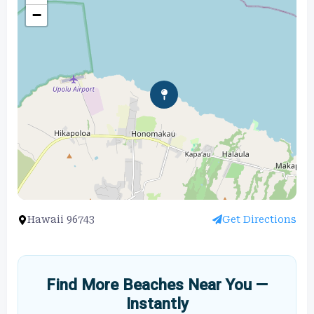
−
Hawaii 96743
Get Directions
Find More Beaches Near You —
Instantly