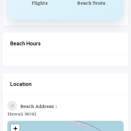
Flights
Beach Tents
Beach Hours
Location
Beach Address
Hawaii 96743
+