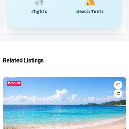
Flights
Beach Tents
Related Listings
POPULAR