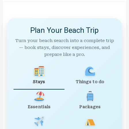
Plan Your Beach Trip
Turn your beach search into a complete trip
— book stays, discover experiences, and
prepare like a pro.
Stays
Things to do
Essentials
Packages