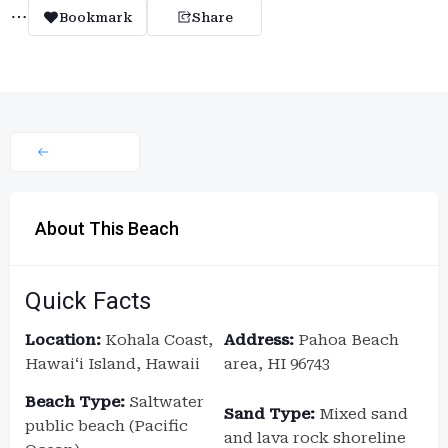
Bookmark
Share
About This Beach
Quick Facts
Location:
Kohala Coast,
Address:
Pahoa Beach
Hawaiʻi Island, Hawaii
area, HI 96743
Beach Type:
Saltwater
Sand Type:
Mixed sand
public beach (Pacific
and lava rock shoreline