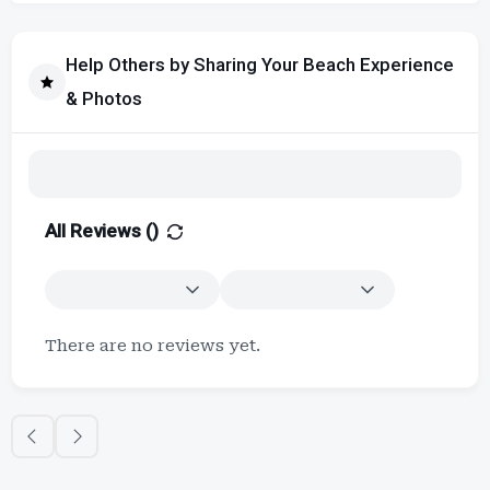
Help Others by Sharing Your Beach Experience
& Photos
All Reviews (
)
There are no reviews yet.