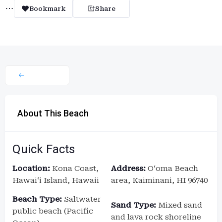
Bookmark
Share
About This Beach
Quick Facts
Location:
Kona Coast,
Address:
Oʻoma Beach
Hawaiʻi Island, Hawaii
area, Kaiminani, HI 96740
Beach Type:
Saltwater
Sand Type:
Mixed sand
public beach (Pacific
and lava rock shoreline