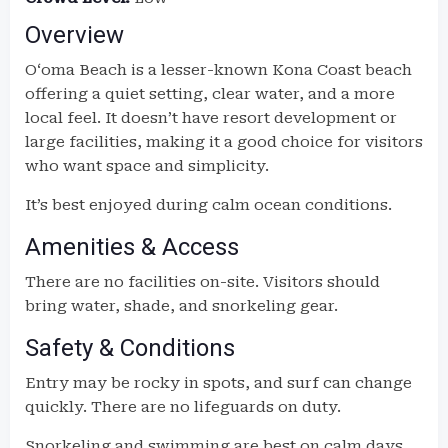
Overview
Oʻoma Beach is a lesser-known Kona Coast beach
offering a quiet setting, clear water, and a more
local feel. It doesn’t have resort development or
large facilities, making it a good choice for visitors
who want space and simplicity.
It’s best enjoyed during calm ocean conditions.
Amenities & Access
There are no facilities on-site. Visitors should
bring water, shade, and snorkeling gear.
Safety & Conditions
Entry may be rocky in spots, and surf can change
quickly. There are no lifeguards on duty.
Snorkeling and swimming are best on calm days.