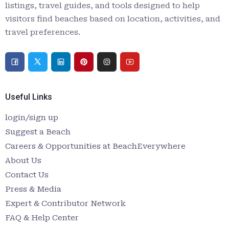
listings, travel guides, and tools designed to help
visitors find beaches based on location, activities, and
travel preferences.
Useful Links
login/sign up
Suggest a Beach
Careers & Opportunities at BeachEverywhere
About Us
Contact Us
Press & Media
Expert & Contributor Network
FAQ & Help Center