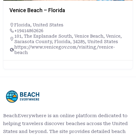
Venice Beach – Florida
Florida
,
United States
+19414862626
101, The Esplanade South, Venice Beach, Venice,
Sarasota County, Florida, 34285, United States
https://www.venicegov.com/visiting/venice-
beach
BeachEverywhere is an online platform dedicated to
helping travelers discover beaches across the United
States and beyond. The site provides detailed beach