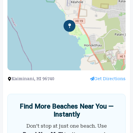
Kaiminani, HI 96740
Get Directions
Find More Beaches Near You —
Instantly
Don’t stop at just one beach. Use