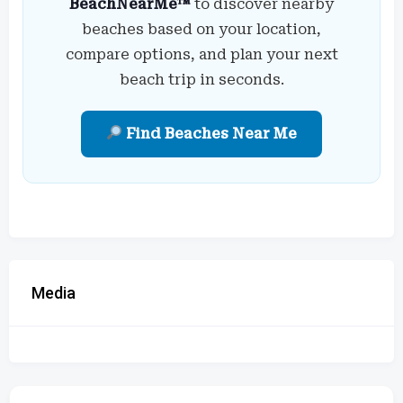
BeachNearMe™
to discover nearby
beaches based on your location,
compare options, and plan your next
beach trip in seconds.
Find Beaches Near Me
Media