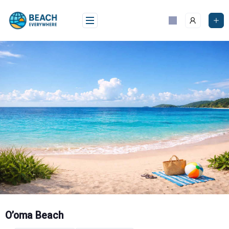
Skip
to
content
O’oma Beach