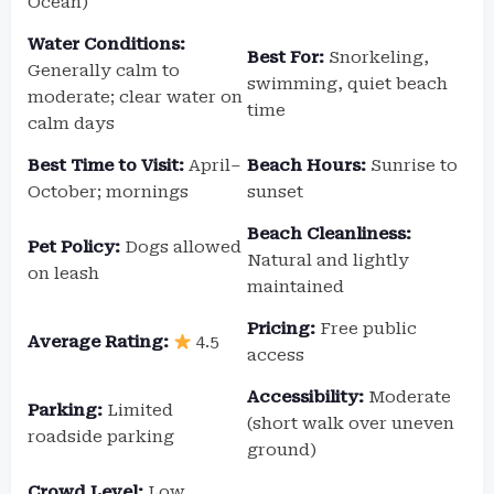
Ocean)
Water Conditions:
Best For:
Snorkeling,
Generally calm to
swimming, quiet beach
moderate; clear water on
time
calm days
Best Time to Visit:
April–
Beach Hours:
Sunrise to
October; mornings
sunset
Beach Cleanliness:
Pet Policy:
Dogs allowed
Natural and lightly
on leash
maintained
Pricing:
Free public
Average Rating:
4.5
access
Accessibility:
Moderate
Parking:
Limited
(short walk over uneven
roadside parking
ground)
Crowd Level:
Low