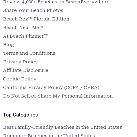
Review 4,000+ Beaches on BeachEverywhere
Share Your Beach Photos
Beach Box™ Florida Edition
Beach Near Me™
AI Beach Planner™
Blog
Terms and Conditions
Privacy Policy
Affiliate Disclosure
Cookie Policy
California Privacy Policy (CCPA / CPRA)
Do Not Sell or Share My Personal Information
Top Categories
Best Family-Friendly Beaches in the United States
Romantic Beaches in the United States