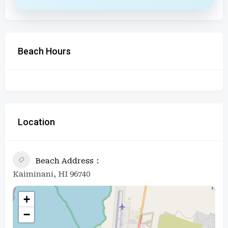
Beach Hours
Location
Beach Address
Kaiminani, HI 96740
+
−