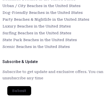
Urban / City Beaches in the United States
Dog-Friendly Beaches in the United States
Party Beaches & Nightlife in the United States
Luxury Beaches in the United States
Surfing Beaches in the United States
State Park Beaches in the United States
Scenic Beaches in the United States
Subscribe & Update
Subscribe to get update and exclusive offers. You can
unsubscribe any time
Submit