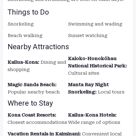
Things to Do
Snorkeling
Swimming and wading
Beach walking
Sunset watching
Nearby Attractions
Kaloko-Honokōhau
Kailua-Kona:
Dining and
National Historical Park:
shopping
Cultural sites
Magic Sands Beach:
Manta Ray Night
Popular nearby beach
Snorkeling:
Local tours
Where to Stay
Kona Coast Resorts:
Kailua-Kona Hotels:
Closest accommodations
Wide range of options
Vacation Rentals in Kaiminani:
Convenient local