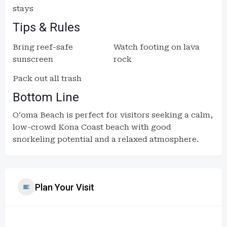
stays
Tips & Rules
Bring reef-safe
Watch footing on lava
sunscreen
rock
Pack out all trash
Bottom Line
Oʻoma Beach is perfect for visitors seeking a calm,
low-crowd Kona Coast beach with good
snorkeling potential and a relaxed atmosphere.
Plan Your Visit