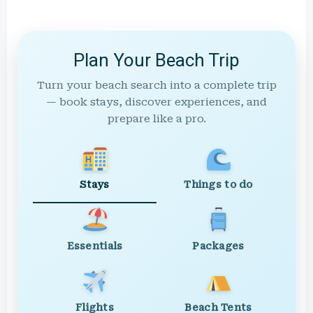
Plan Your Beach Trip
Turn your beach search into a complete trip
— book stays, discover experiences, and
prepare like a pro.
Stays
Things to do
Essentials
Packages
Flights
Beach Tents