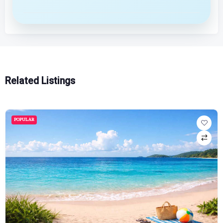
Related Listings
POPULAR