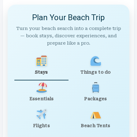
Plan Your Beach Trip
Turn your beach search into a complete trip
— book stays, discover experiences, and
prepare like a pro.
Stays
Things to do
Essentials
Packages
Flights
Beach Tents