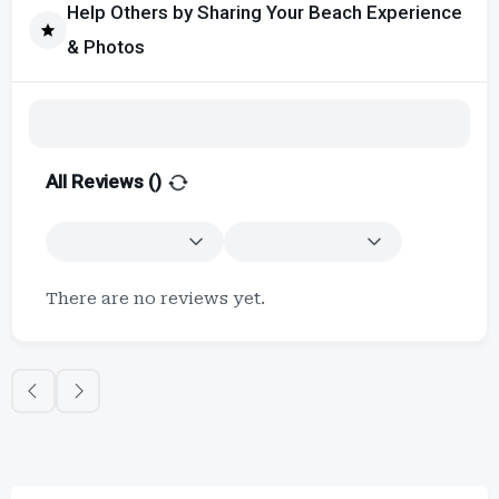
Help Others by Sharing Your Beach Experience
& Photos
All Reviews (
)
There are no reviews yet.