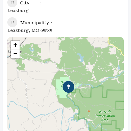
City
Leasburg
Municipality
Leasburg, MO 65535
+
−