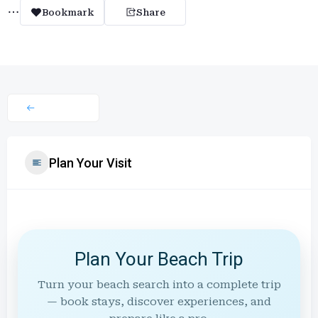
Bookmark
Share
Plan Your Visit
Plan Your Beach Trip
Turn your beach search into a complete trip
— book stays, discover experiences, and