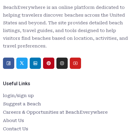
BeachEverywhere is an online platform dedicated to
helping travelers discover beaches across the United
States and beyond. The site provides detailed beach
listings, travel guides, and tools designed to help
visitors find beaches based on location, activities, and
travel preferences.
Useful Links
login/sign up
Suggest a Beach
Careers & Opportunities at BeachEverywhere
About Us
Contact Us