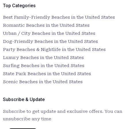
Top Categories
Best Family-Friendly Beaches in the United States
Romantic Beaches in the United States
Urban / City Beaches in the United States
Dog-Friendly Beaches in the United States
Party Beaches & Nightlife in the United States
Luxury Beaches in the United States
Surfing Beaches in the United States
State Park Beaches in the United States
Scenic Beaches in the United States
Subscribe & Update
Subscribe to get update and exclusive offers. You can
unsubscribe any time