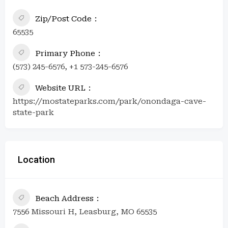
Zip/Post Code
65535
Primary Phone
(573) 245-6576, +1 573-245-6576
Website URL
https://mostateparks.com/park/onondaga-cave-
state-park
Location
Beach Address
7556 Missouri H, Leasburg, MO 65535