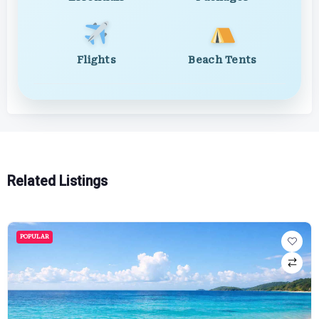
Flights
Beach Tents
Related Listings
POPULAR