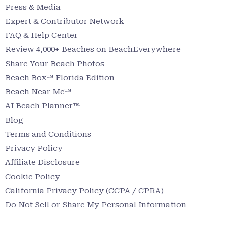
Press & Media
Expert & Contributor Network
FAQ & Help Center
Review 4,000+ Beaches on BeachEverywhere
Share Your Beach Photos
Beach Box™ Florida Edition
Beach Near Me™
AI Beach Planner™
Blog
Terms and Conditions
Privacy Policy
Affiliate Disclosure
Cookie Policy
California Privacy Policy (CCPA / CPRA)
Do Not Sell or Share My Personal Information