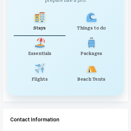
prepare like a pro.
Stays
Things to do
Essentials
Packages
Flights
Beach Tents
Contact Information