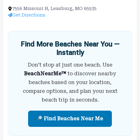
7556 Missouri H, Leasburg, MO 65535
Get Directions
Find More Beaches Near You —
Instantly
Don’t stop at just one beach. Use
BeachNearMe™
to discover nearby
beaches based on your location,
compare options, and plan your next
beach trip in seconds.
Find Beaches Near Me