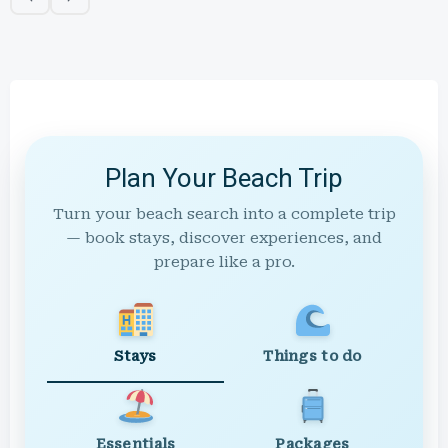
Plan Your Beach Trip
Turn your beach search into a complete trip
— book stays, discover experiences, and
prepare like a pro.
Stays
Things to do
Essentials
Packages