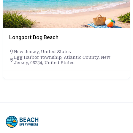
Longport Dog Beach
New Jersey
,
United States
Egg Harbor Township, Atlantic County, New
Jersey, 08234, United States