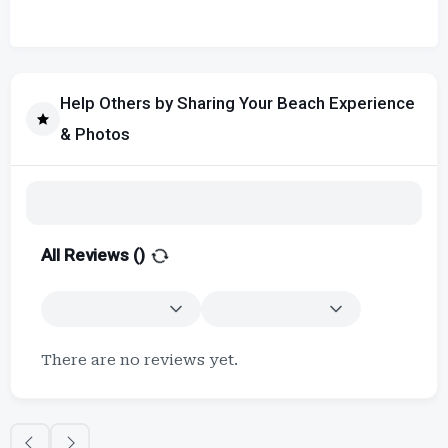
Help Others by Sharing Your Beach Experience
& Photos
All Reviews (
)
There are no reviews yet.