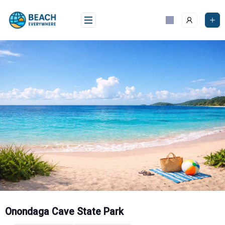
Skip
to
content
Onondaga Cave State Park