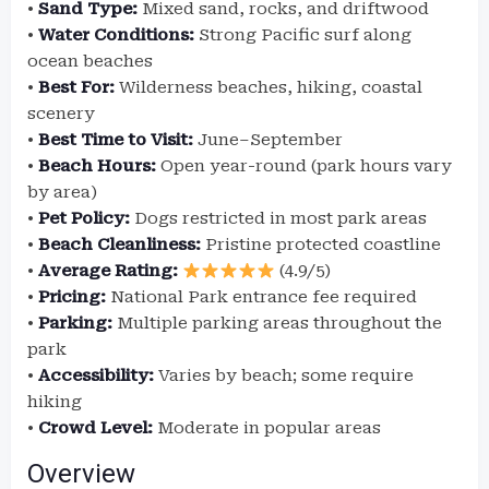
•
Sand Type:
Mixed sand, rocks, and driftwood
•
Water Conditions:
Strong Pacific surf along
ocean beaches
•
Best For:
Wilderness beaches, hiking, coastal
scenery
•
Best Time to Visit:
June–September
•
Beach Hours:
Open year-round (park hours vary
by area)
•
Pet Policy:
Dogs restricted in most park areas
•
Beach Cleanliness:
Pristine protected coastline
•
Average Rating:
(4.9/5)
•
Pricing:
National Park entrance fee required
•
Parking:
Multiple parking areas throughout the
park
•
Accessibility:
Varies by beach; some require
hiking
•
Crowd Level:
Moderate in popular areas
Overview