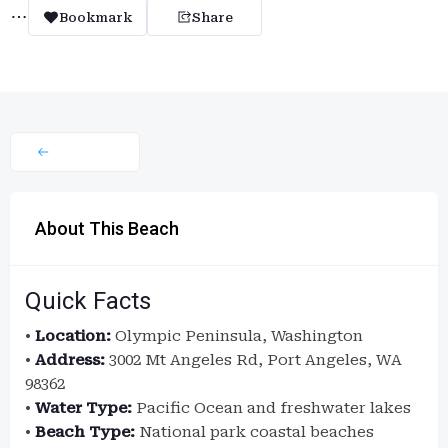
Bookmark
Share
About This Beach
Quick Facts
•
Location:
Olympic Peninsula, Washington
•
Address:
3002 Mt Angeles Rd, Port Angeles, WA
98362
•
Water Type:
Pacific Ocean and freshwater lakes
•
Beach Type:
National park coastal beaches