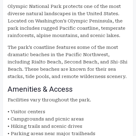
Olympic National Park protects one of the most
diverse natural landscapes in the United States.
Located on Washington’s Olympic Peninsula, the
park includes rugged Pacific coastline, temperate
rainforests, alpine mountains, and scenic lakes.
The park’s coastline features some of the most
dramatic beaches in the Pacific Northwest,
including Rialto Beach, Second Beach, and Shi-Shi
Beach. These beaches are known for their sea
stacks, tide pools, and remote wilderness scenery.
Amenities & Access
Facilities vary throughout the park.
• Visitor centers
• Campgrounds and picnic areas
• Hiking trails and scenic drives
• Parking areas near major trailheads