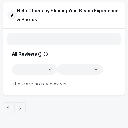
Help Others by Sharing Your Beach Experience
& Photos
All Reviews (
)
There are no reviews yet.