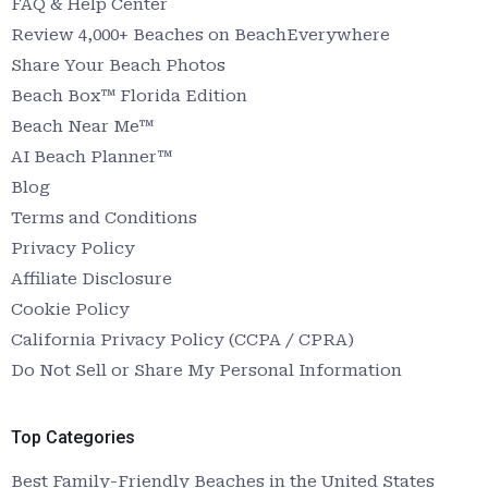
FAQ & Help Center
Review 4,000+ Beaches on BeachEverywhere
Share Your Beach Photos
Beach Box™ Florida Edition
Beach Near Me™
AI Beach Planner™
Blog
Terms and Conditions
Privacy Policy
Affiliate Disclosure
Cookie Policy
California Privacy Policy (CCPA / CPRA)
Do Not Sell or Share My Personal Information
Top Categories
Best Family-Friendly Beaches in the United States