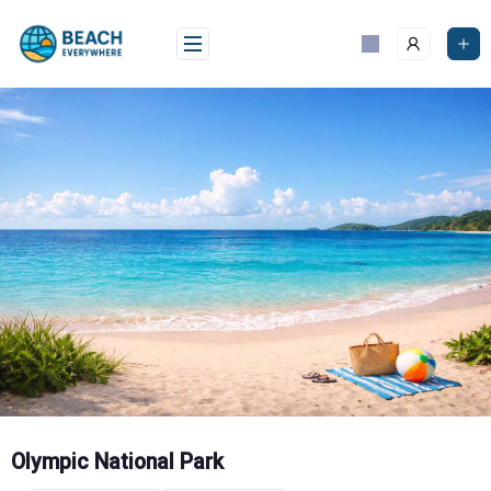
Skip
to
content
Olympic National Park