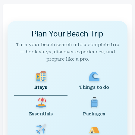
Plan Your Beach Trip
Turn your beach search into a complete trip
— book stays, discover experiences, and
prepare like a pro.
Stays
Things to do
Essentials
Packages