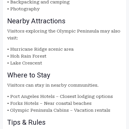
• Backpacking and camping
• Photography
Nearby Attractions
Visitors exploring the Olympic Peninsula may also
visit:
• Hurricane Ridge scenic area
• Hoh Rain Forest
• Lake Crescent
Where to Stay
Visitors can stay in nearby communities.
• Port Angeles Hotels – Closest lodging options
• Forks Hotels – Near coastal beaches
• Olympic Peninsula Cabins – Vacation rentals
Tips & Rules