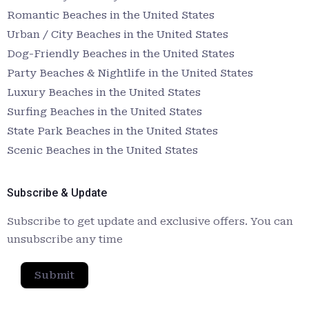
Romantic Beaches in the United States
Urban / City Beaches in the United States
Dog-Friendly Beaches in the United States
Party Beaches & Nightlife in the United States
Luxury Beaches in the United States
Surfing Beaches in the United States
State Park Beaches in the United States
Scenic Beaches in the United States
Subscribe & Update
Subscribe to get update and exclusive offers. You can
unsubscribe any time
Submit