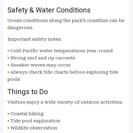
Safety & Water Conditions
Ocean conditions along the park’s coastline can be
dangerous.
Important safety notes:
• Cold Pacific water temperatures year-round
• Strong surf and rip currents
• Sneaker waves may occur
• Always check tide charts before exploring tide
pools
Things to Do
Visitors enjoy a wide variety of outdoor activities.
• Coastal hiking
• Tide pool exploration
• Wildlife observation