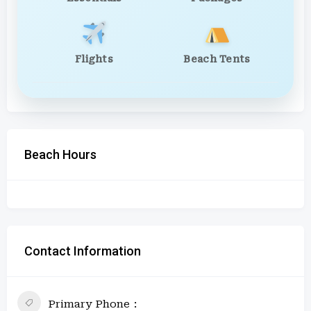
Flights
Beach Tents
Beach Hours
Contact Information
Primary Phone