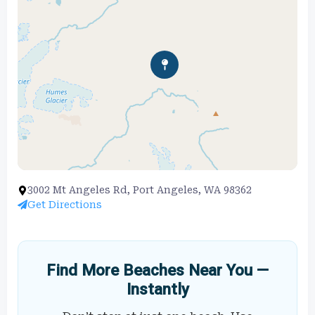
3002 Mt Angeles Rd, Port Angeles, WA 98362
Get Directions
Find More Beaches Near You —
Instantly