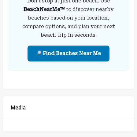
Don’t stop at just one beach. Use
BeachNearMe™
to discover nearby
beaches based on your location,
compare options, and plan your next
beach trip in seconds.
Find Beaches Near Me
Media