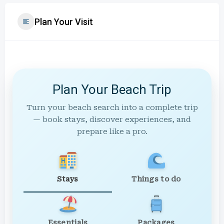
Plan Your Visit
Plan Your Beach Trip
Turn your beach search into a complete trip
— book stays, discover experiences, and
prepare like a pro.
Stays
Things to do
Essentials
Packages