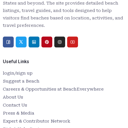
States and beyond. The site provides detailed beach
listings, travel guides, and tools designed to help
visitors find beaches based on location, activities, and
travel preferences.
Useful Links
login/sign up
Suggest a Beach
Careers & Opportunities at BeachEverywhere
About Us
Contact Us
Press & Media
Expert & Contributor Network