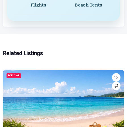
Flights
Beach Tents
Related Listings
POPULAR