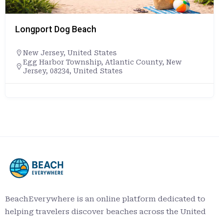
Longport Dog Beach
New Jersey
,
United States
Egg Harbor Township, Atlantic County, New
Jersey, 08234, United States
BeachEverywhere is an online platform dedicated to
helping travelers discover beaches across the United