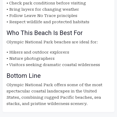
• Check park conditions before visiting
• Bring layers for changing weather
• Follow Leave No Trace principles
• Respect wildlife and protected habitats
Who This Beach Is Best For
Olympic National Park beaches are ideal for:
• Hikers and outdoor explorers
• Nature photographers
• Visitors seeking dramatic coastal wilderness
Bottom Line
Olympic National Park offers some of the most
spectacular coastal landscapes in the United
States, combining rugged Pacific beaches, sea
stacks, and pristine wilderness scenery.