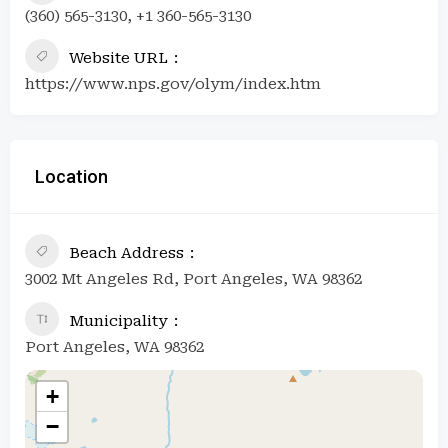
(360) 565-3130, +1 360-565-3130
Website URL
https://www.nps.gov/olym/index.htm
Location
Beach Address
3002 Mt Angeles Rd, Port Angeles, WA 98362
Municipality
Port Angeles, WA 98362
+
−