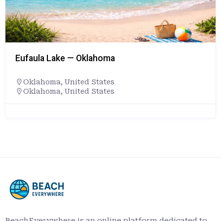
Eufaula Lake — Oklahoma
Oklahoma
,
United States
Oklahoma, United States
BeachEverywhere is an online platform dedicated to