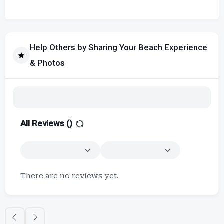
Help Others by Sharing Your Beach Experience
& Photos
All Reviews (
)
There are no reviews yet.