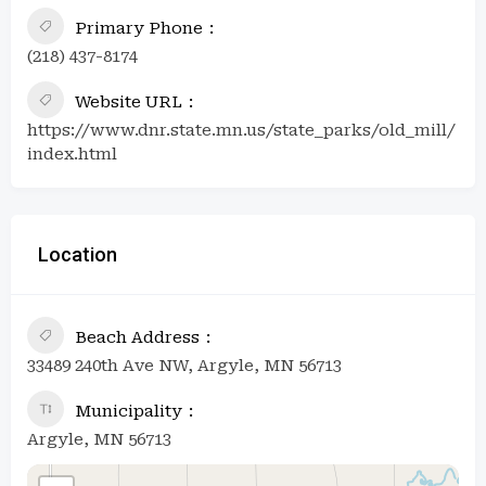
Primary Phone
(218) 437-8174
Website URL
https://www.dnr.state.mn.us/state_parks/old_mill/
index.html
Location
Beach Address
33489 240th Ave NW, Argyle, MN 56713
Municipality
Argyle, MN 56713