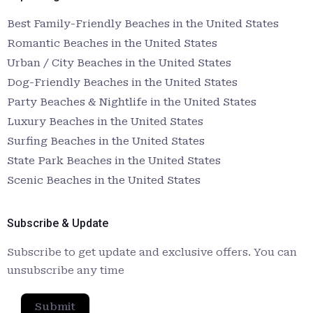
Best Family-Friendly Beaches in the United States
Romantic Beaches in the United States
Urban / City Beaches in the United States
Dog-Friendly Beaches in the United States
Party Beaches & Nightlife in the United States
Luxury Beaches in the United States
Surfing Beaches in the United States
State Park Beaches in the United States
Scenic Beaches in the United States
Subscribe & Update
Subscribe to get update and exclusive offers. You can
unsubscribe any time
Submit