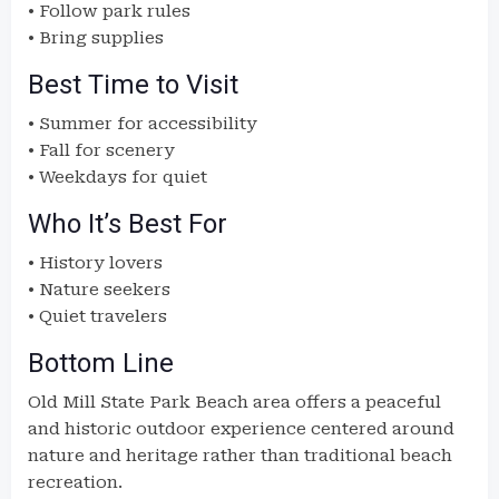
• Follow park rules
• Bring supplies
Best Time to Visit
• Summer for accessibility
• Fall for scenery
• Weekdays for quiet
Who It’s Best For
• History lovers
• Nature seekers
• Quiet travelers
Bottom Line
Old Mill State Park Beach area offers a peaceful
and historic outdoor experience centered around
nature and heritage rather than traditional beach
recreation.