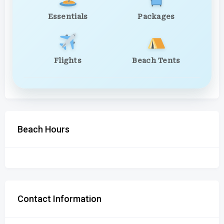
Essentials
Packages
Flights
Beach Tents
Beach Hours
Contact Information