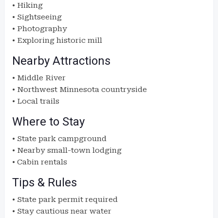
• Hiking
• Sightseeing
• Photography
• Exploring historic mill
Nearby Attractions
• Middle River
• Northwest Minnesota countryside
• Local trails
Where to Stay
• State park campground
• Nearby small-town lodging
• Cabin rentals
Tips & Rules
• State park permit required
• Stay cautious near water