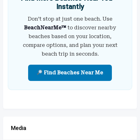
Instantly
Don’t stop at just one beach. Use
BeachNearMe™
to discover nearby
beaches based on your location,
compare options, and plan your next
beach trip in seconds.
Find Beaches Near Me
Media