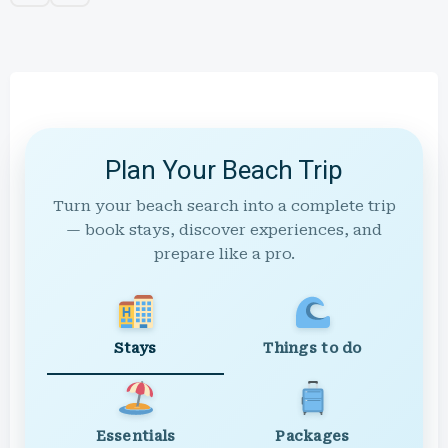
Plan Your Beach Trip
Turn your beach search into a complete trip
— book stays, discover experiences, and
prepare like a pro.
Stays
Things to do
Essentials
Packages