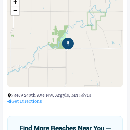
+
−
33489 240th Ave NW, Argyle, MN 56713
Get Directions
Find More Beaches Near You —