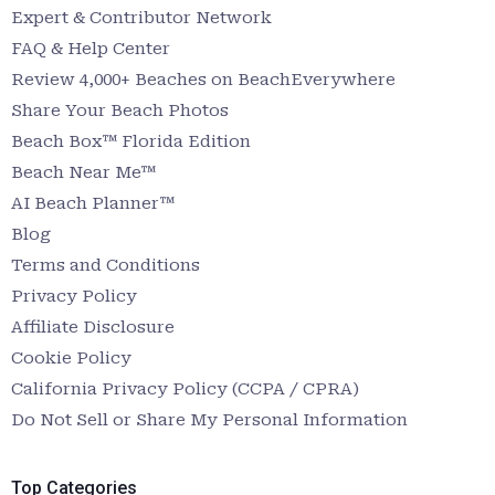
Expert & Contributor Network
FAQ & Help Center
Review 4,000+ Beaches on BeachEverywhere
Share Your Beach Photos
Beach Box™ Florida Edition
Beach Near Me™
AI Beach Planner™
Blog
Terms and Conditions
Privacy Policy
Affiliate Disclosure
Cookie Policy
California Privacy Policy (CCPA / CPRA)
Do Not Sell or Share My Personal Information
Top Categories