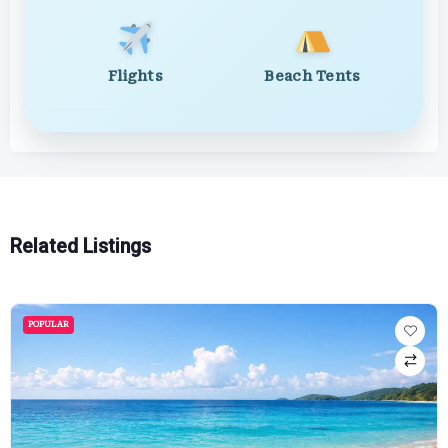
Flights
Beach Tents
Related Listings
POPULAR