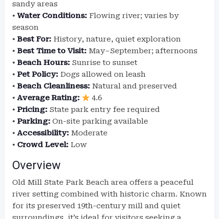
sandy areas
•
Water Conditions:
Flowing river; varies by
season
•
Best For:
History, nature, quiet exploration
•
Best Time to Visit:
May–September; afternoons
•
Beach Hours:
Sunrise to sunset
•
Pet Policy:
Dogs allowed on leash
•
Beach Cleanliness:
Natural and preserved
•
Average Rating:
4.6
•
Pricing:
State park entry fee required
•
Parking:
On-site parking available
•
Accessibility:
Moderate
•
Crowd Level:
Low
Overview
Old Mill State Park Beach area offers a peaceful
river setting combined with historic charm. Known
for its preserved 19th-century mill and quiet
surroundings, it’s ideal for visitors seeking a