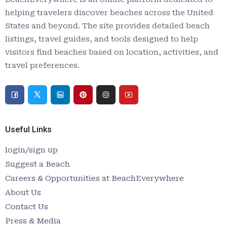
helping travelers discover beaches across the United
States and beyond. The site provides detailed beach
listings, travel guides, and tools designed to help
visitors find beaches based on location, activities, and
travel preferences.
Useful Links
login/sign up
Suggest a Beach
Careers & Opportunities at BeachEverywhere
About Us
Contact Us
Press & Media