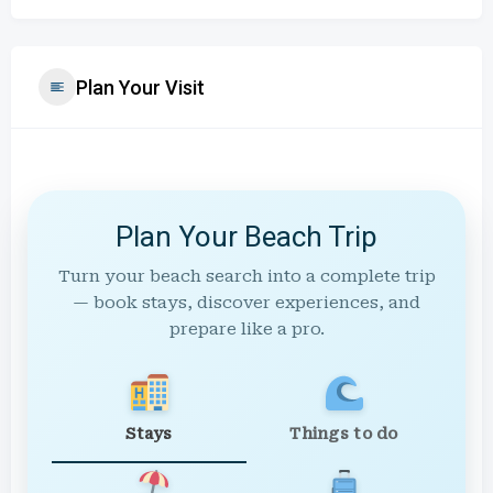
Plan Your Visit
Plan Your Beach Trip
Turn your beach search into a complete trip
— book stays, discover experiences, and
prepare like a pro.
Stays
Things to do