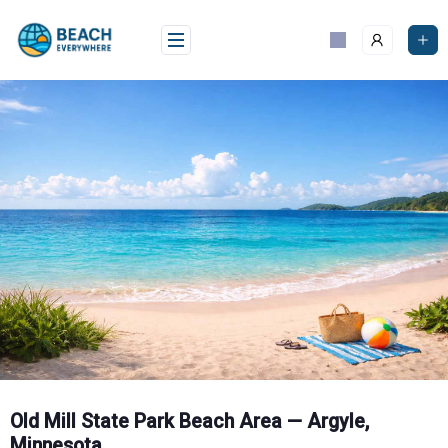
Skip
to
content
Old Mill State Park Beach Area — Argyle,
Minnesota