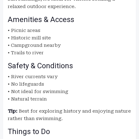
relaxed outdoor experience.
Amenities & Access
• Picnic areas
• Historic mill site
• Campground nearby
• Trails to river
Safety & Conditions
• River currents vary
• No lifeguards
• Not ideal for swimming
• Natural terrain
Tip:
Best for exploring history and enjoying nature
rather than swimming.
Things to Do