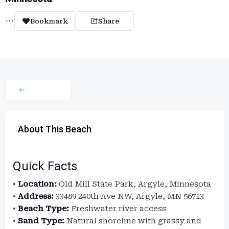
Bookmark
Share
About This Beach
Quick Facts
•
Location:
Old Mill State Park, Argyle, Minnesota
•
Address:
33489 240th Ave NW, Argyle, MN 56713
•
Beach Type:
Freshwater river access
•
Sand Type:
Natural shoreline with grassy and