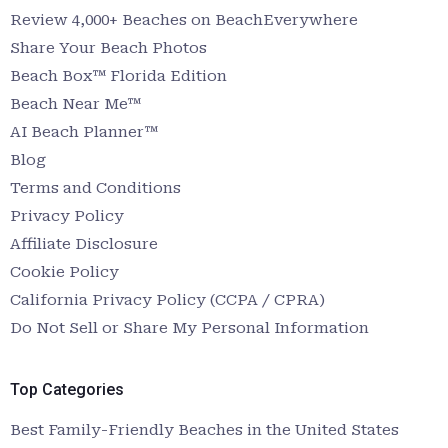
Review 4,000+ Beaches on BeachEverywhere
Share Your Beach Photos
Beach Box™ Florida Edition
Beach Near Me™
AI Beach Planner™
Blog
Terms and Conditions
Privacy Policy
Affiliate Disclosure
Cookie Policy
California Privacy Policy (CCPA / CPRA)
Do Not Sell or Share My Personal Information
Top Categories
Best Family-Friendly Beaches in the United States