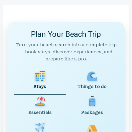
Plan Your Beach Trip
Turn your beach search into a complete trip
— book stays, discover experiences, and
prepare like a pro.
Stays
Things to do
Essentials
Packages