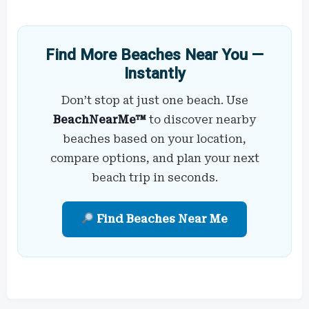
Find More Beaches Near You —
Instantly
Don’t stop at just one beach. Use
BeachNearMe™
to discover nearby
beaches based on your location,
compare options, and plan your next
beach trip in seconds.
Find Beaches Near Me