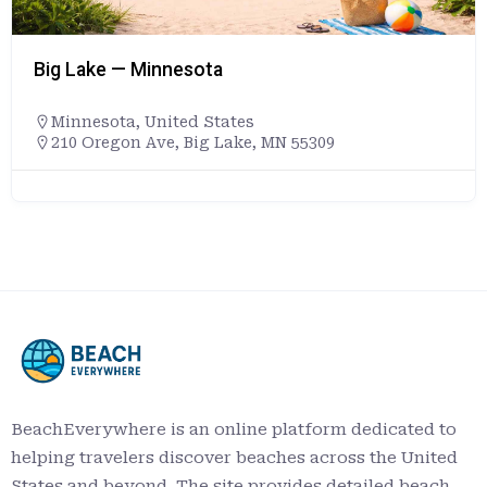
Big Lake — Minnesota
Minnesota
,
United States
210 Oregon Ave, Big Lake, MN 55309
BeachEverywhere is an online platform dedicated to
helping travelers discover beaches across the United
States and beyond. The site provides detailed beach