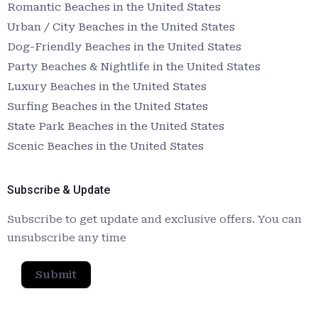
Romantic Beaches in the United States
Urban / City Beaches in the United States
Dog-Friendly Beaches in the United States
Party Beaches & Nightlife in the United States
Luxury Beaches in the United States
Surfing Beaches in the United States
State Park Beaches in the United States
Scenic Beaches in the United States
Subscribe & Update
Subscribe to get update and exclusive offers. You can
unsubscribe any time
Submit