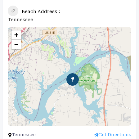
Beach Address
Tennessee
+
−
Tennessee
Get Directions