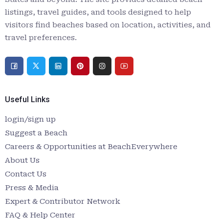
listings, travel guides, and tools designed to help
visitors find beaches based on location, activities, and
travel preferences.
Useful Links
login/sign up
Suggest a Beach
Careers & Opportunities at BeachEverywhere
About Us
Contact Us
Press & Media
Expert & Contributor Network
FAQ & Help Center