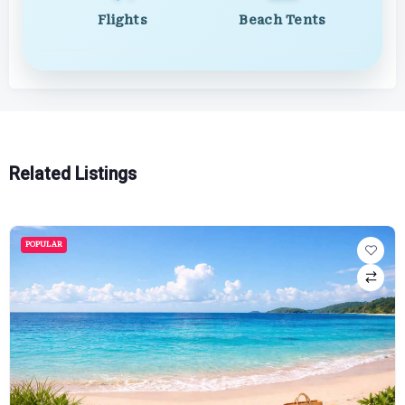
Flights
Beach Tents
Related Listings
POPULAR