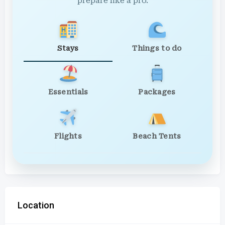
prepare like a pro.
Stays
Things to do
Essentials
Packages
Flights
Beach Tents
Location