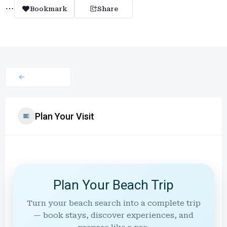
Bookmark
Share
Plan Your Visit
Plan Your Beach Trip
Turn your beach search into a complete trip
— book stays, discover experiences, and