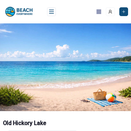
Skip
to
content
Old Hickory Lake