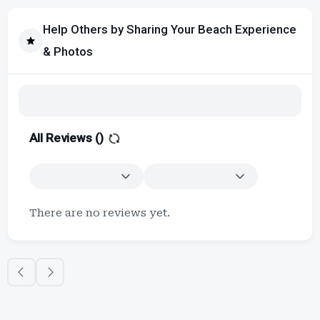
Help Others by Sharing Your Beach Experience
& Photos
All Reviews (
)
There are no reviews yet.