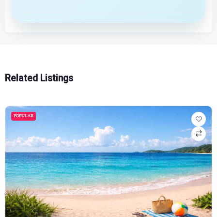
Related Listings
POPULAR