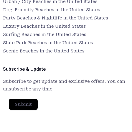
Urban / City Beaches in the United States
Dog-Friendly Beaches in the United States
Party Beaches & Nightlife in the United States
Luxury Beaches in the United States
Surfing Beaches in the United States
State Park Beaches in the United States
Scenic Beaches in the United States
Subscribe & Update
Subscribe to get update and exclusive offers. You can
unsubscribe any time
Submit