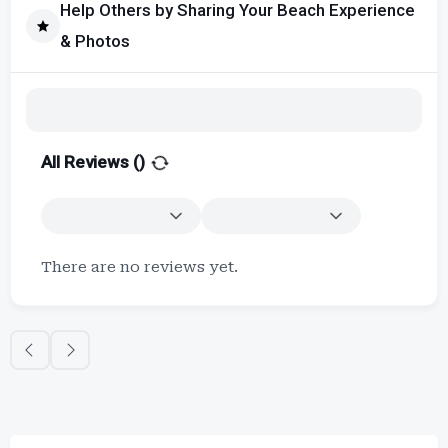
Help Others by Sharing Your Beach Experience
& Photos
All Reviews (
)
There are no reviews yet.