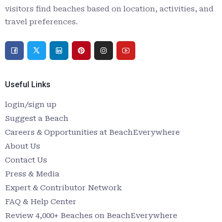
visitors find beaches based on location, activities, and
travel preferences.
Useful Links
login/sign up
Suggest a Beach
Careers & Opportunities at BeachEverywhere
About Us
Contact Us
Press & Media
Expert & Contributor Network
FAQ & Help Center
Review 4,000+ Beaches on BeachEverywhere