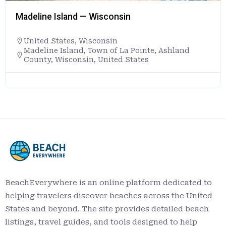
Madeline Island — Wisconsin
United States
,
Wisconsin
Madeline Island, Town of La Pointe, Ashland
County, Wisconsin, United States
BeachEverywhere is an online platform dedicated to
helping travelers discover beaches across the United
States and beyond. The site provides detailed beach
listings, travel guides, and tools designed to help