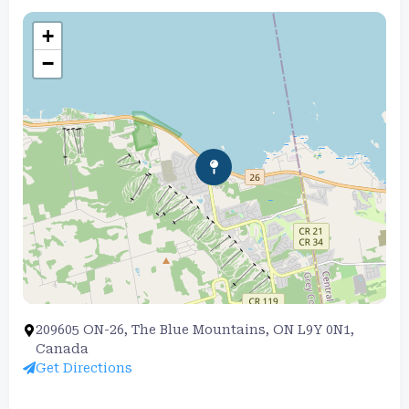
+
−
209605 ON-26, The Blue Mountains, ON L9Y 0N1,
Canada
Get Directions