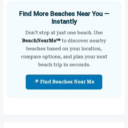
Find More Beaches Near You —
Instantly
Don’t stop at just one beach. Use
BeachNearMe™
to discover nearby
beaches based on your location,
compare options, and plan your next
beach trip in seconds.
Find Beaches Near Me