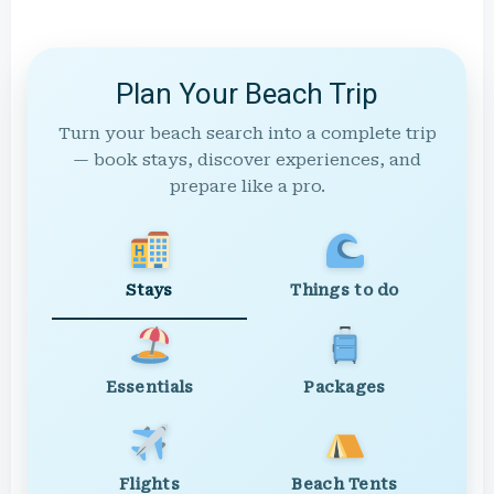
Plan Your Beach Trip
Turn your beach search into a complete trip
— book stays, discover experiences, and
prepare like a pro.
Stays
Things to do
Essentials
Packages
Flights
Beach Tents