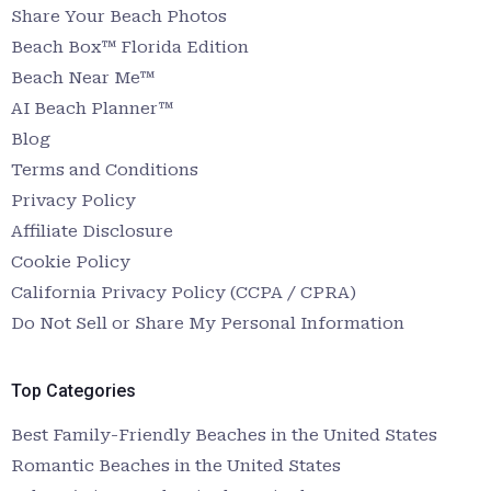
Share Your Beach Photos
Beach Box™ Florida Edition
Beach Near Me™
AI Beach Planner™
Blog
Terms and Conditions
Privacy Policy
Affiliate Disclosure
Cookie Policy
California Privacy Policy (CCPA / CPRA)
Do Not Sell or Share My Personal Information
Top Categories
Best Family-Friendly Beaches in the United States
Romantic Beaches in the United States