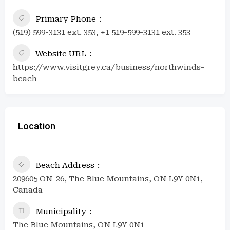
Primary Phone
(519) 599-3131 ext. 353, +1 519-599-3131 ext. 353
Website URL
https://www.visitgrey.ca/business/northwinds-
beach
Location
Beach Address
209605 ON-26, The Blue Mountains, ON L9Y 0N1,
Canada
Municipality
The Blue Mountains, ON L9Y 0N1