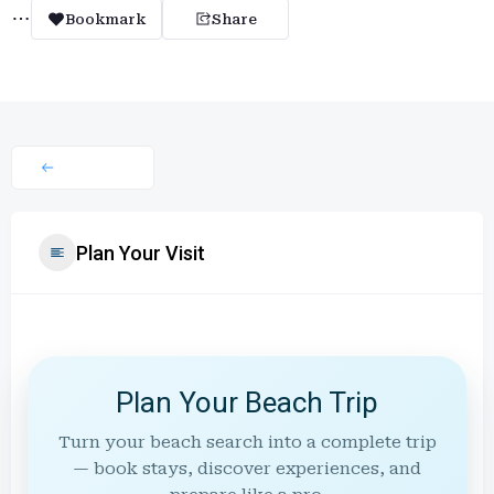
Bookmark
Share
Plan Your Visit
Plan Your Beach Trip
Turn your beach search into a complete trip
— book stays, discover experiences, and