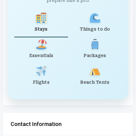
prepare like a pro.
Stays
Things to do
Essentials
Packages
Flights
Beach Tents
Contact Information