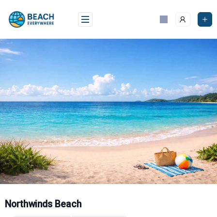
Skip
to
content
Northwinds Beach