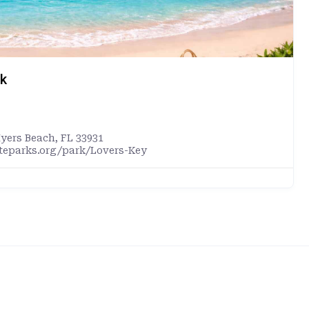
rk
Myers Beach, FL 33931
ateparks.org/park/Lovers-Key