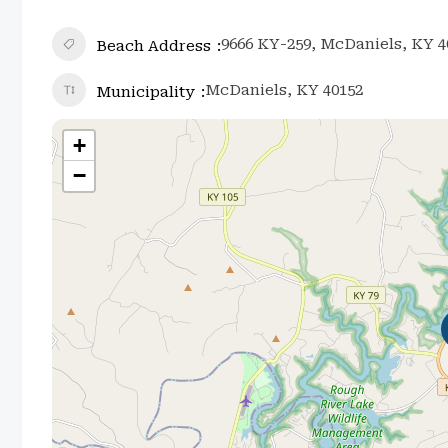
9666 KY-259, McDaniels, KY 4
Beach Address
McDaniels, KY 40152
Municipality
+
−