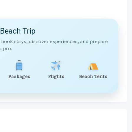
 Beach Trip
 book stays, discover experiences, and prepare
a pro.
Packages
Flights
Beach Tents