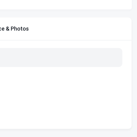
ce & Photos