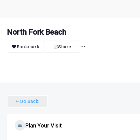
North Fork Beach
Bookmark
Share
Go Back
Plan Your Visit