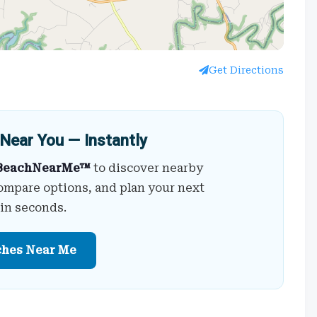
Get Directions
Near You — Instantly
BeachNearMe™
to discover nearby
ompare options, and plan your next
 in seconds.
ches Near Me