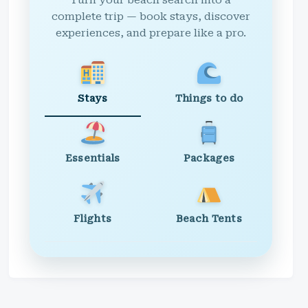
Turn your beach search into a
complete trip — book stays, discover
experiences, and prepare like a pro.
Stays
Things to do
Essentials
Packages
Flights
Beach Tents