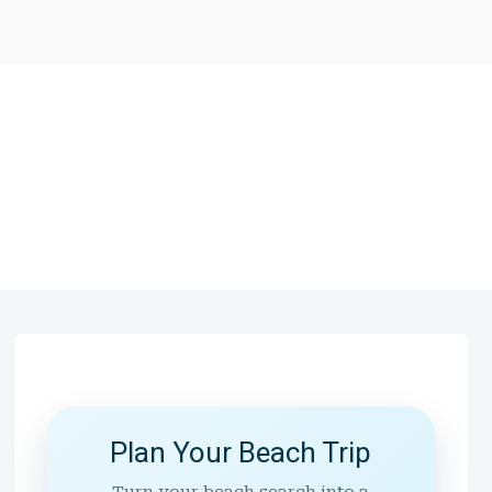
Plan Your Beach Trip