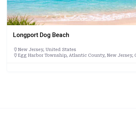
Longport Dog Beach
New Jersey
,
United States
Egg Harbor Township, Atlantic County, New Jersey, 0