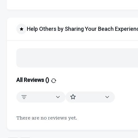
Help Others by Sharing Your Beach Experien
All Reviews (
)
There are no reviews yet.