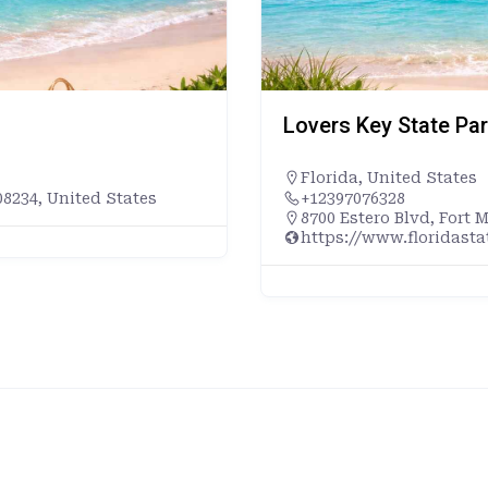
Lovers Key State Pa
Florida
,
United States
8234, United States
+12397076328
8700 Estero Blvd, Fort 
https://www.floridast