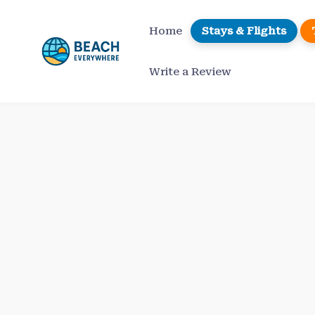
Skip
to
Home
Stays & Flights
content
Write a Review