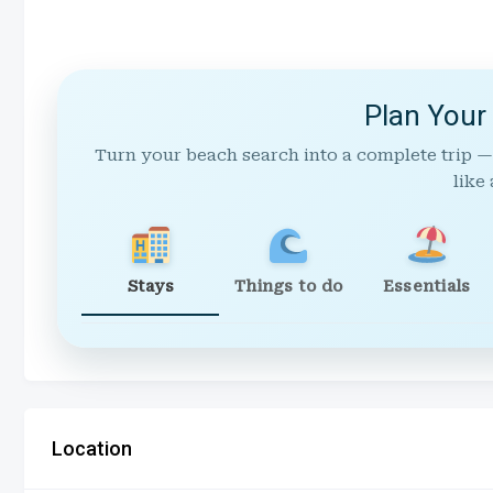
Plan Your
Turn your beach search into a complete trip —
like 
Stays
Things to do
Essentials
Location