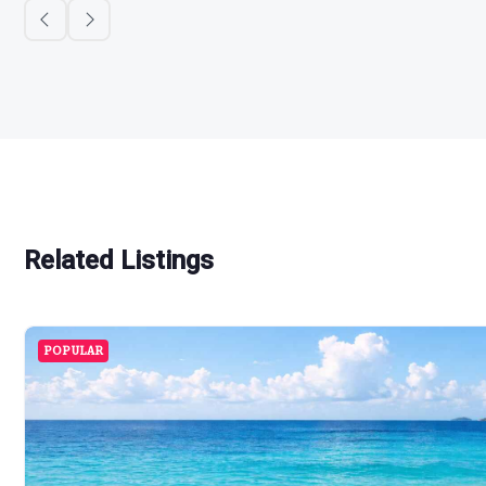
Related Listings
POPULAR