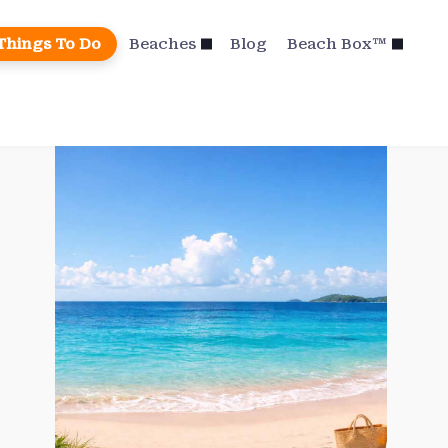
Things To Do
Beaches
Blog
Beach Box™