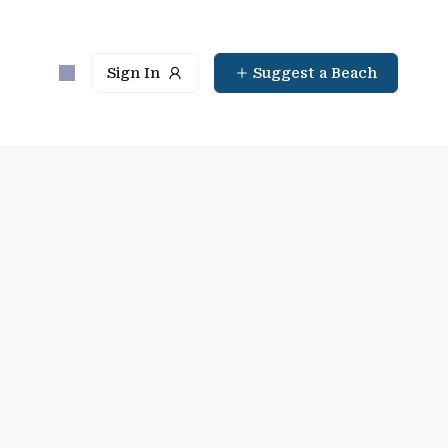
Sign In
Suggest a Beach