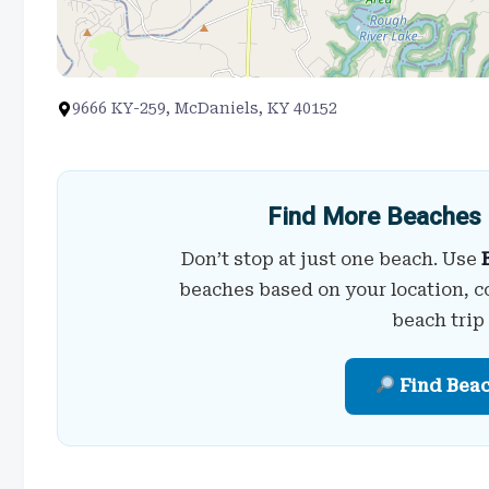
9666 KY-259, McDaniels, KY 40152
Find More Beaches 
Don’t stop at just one beach. Use
beaches based on your location, c
beach trip
Find Bea