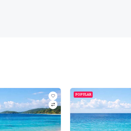
POPULAR