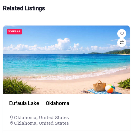
Related Listings
POPULAR
Eufaula Lake — Oklahoma
Oklahoma
,
United States
Oklahoma, United States