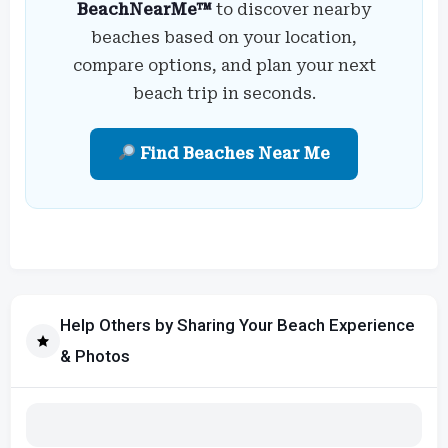
BeachNearMe™
to discover nearby
beaches based on your location,
compare options, and plan your next
beach trip in seconds.
Find Beaches Near Me
Help Others by Sharing Your Beach Experience
& Photos