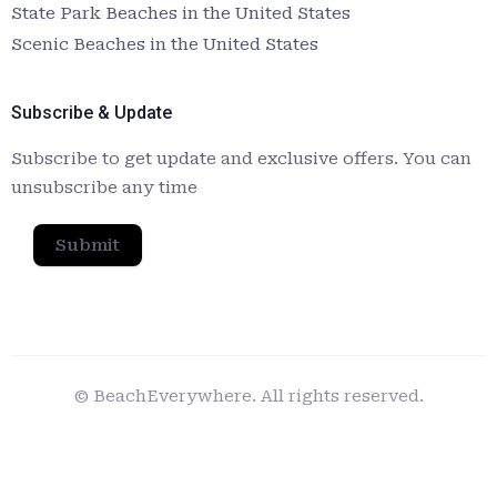
State Park Beaches in the United States
Scenic Beaches in the United States
Subscribe & Update
Subscribe to get update and exclusive offers. You can
unsubscribe any time
Submit
© BeachEverywhere. All rights reserved.