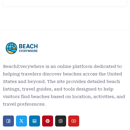
BeachEverywhere is an online platform dedicated to
helping travelers discover beaches across the United
States and beyond. The site provides detailed beach
listings, travel guides, and tools designed to help
visitors find beaches based on location, activities, and
travel preferences.