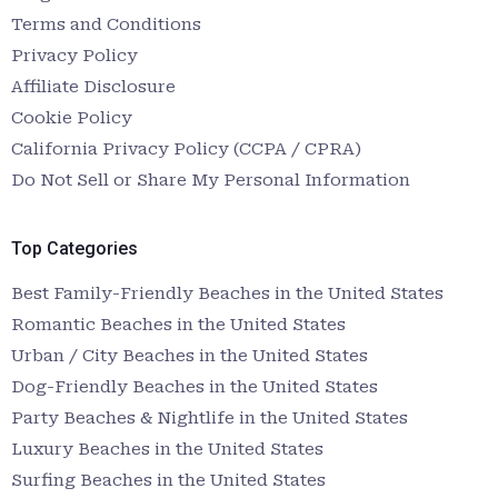
Terms and Conditions
Privacy Policy
Affiliate Disclosure
Cookie Policy
California Privacy Policy (CCPA / CPRA)
Do Not Sell or Share My Personal Information
Top Categories
Best Family-Friendly Beaches in the United States
Romantic Beaches in the United States
Urban / City Beaches in the United States
Dog-Friendly Beaches in the United States
Party Beaches & Nightlife in the United States
Luxury Beaches in the United States
Surfing Beaches in the United States