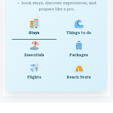
— book stays, discover experiences, and
prepare like a pro.
Stays
Things to do
Essentials
Packages
Flights
Beach Tents