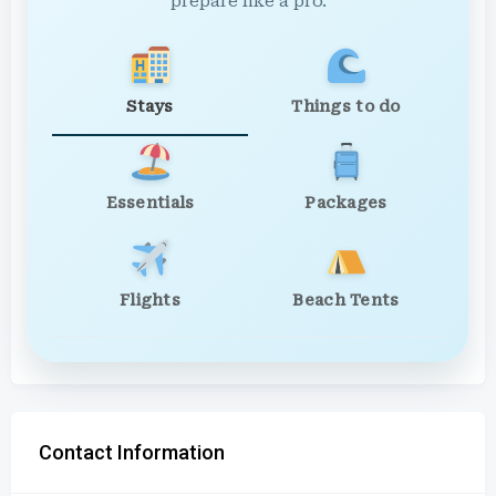
prepare like a pro.
Stays
Things to do
Essentials
Packages
Flights
Beach Tents
Contact Information