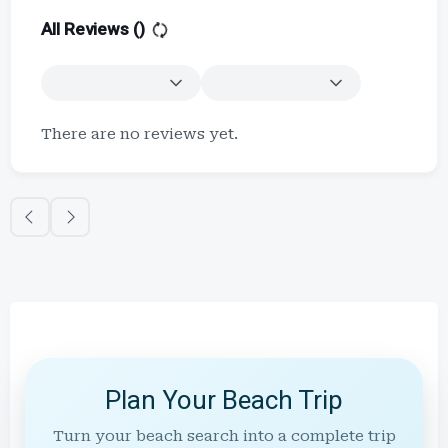
All Reviews (
)
There are no reviews yet.
Plan Your Beach Trip
Turn your beach search into a complete trip