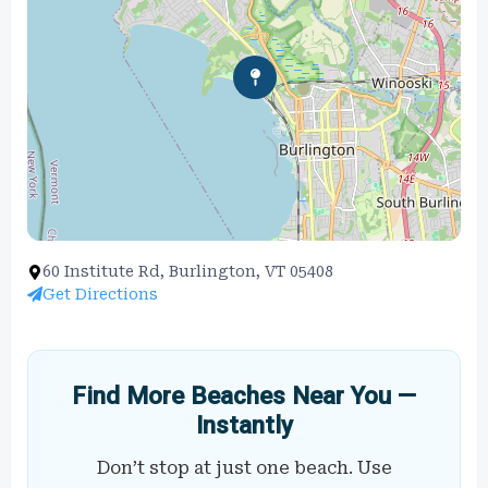
60 Institute Rd, Burlington, VT 05408
Get Directions
Find More Beaches Near You —
Instantly
Don’t stop at just one beach. Use