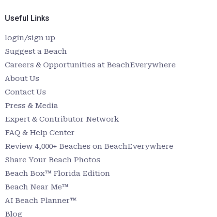
Useful Links
login/sign up
Suggest a Beach
Careers & Opportunities at BeachEverywhere
About Us
Contact Us
Press & Media
Expert & Contributor Network
FAQ & Help Center
Review 4,000+ Beaches on BeachEverywhere
Share Your Beach Photos
Beach Box™ Florida Edition
Beach Near Me™
AI Beach Planner™
Blog