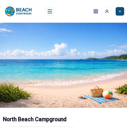
Skip
to
content
North Beach Campground