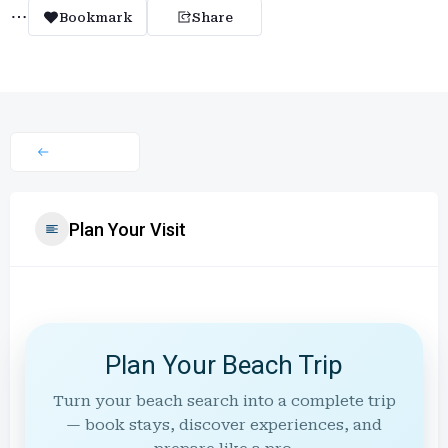
Bookmark
Share
Plan Your Visit
Plan Your Beach Trip
Turn your beach search into a complete trip
— book stays, discover experiences, and