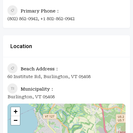
Primary Phone
(802) 862-0942, +1 802-862-0942
Location
Beach Address
60 Institute Rd, Burlington, VT 05408
Municipality
Burlington, VT 05408
+
−