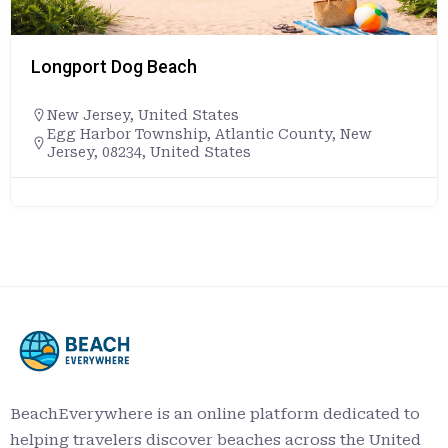
Longport Dog Beach
New Jersey
,
United States
Egg Harbor Township, Atlantic County, New
Jersey, 08234, United States
BeachEverywhere is an online platform dedicated to
helping travelers discover beaches across the United