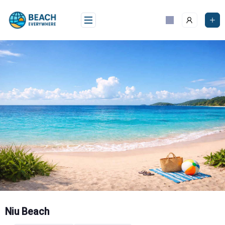
Skip
to
content
Niu Beach