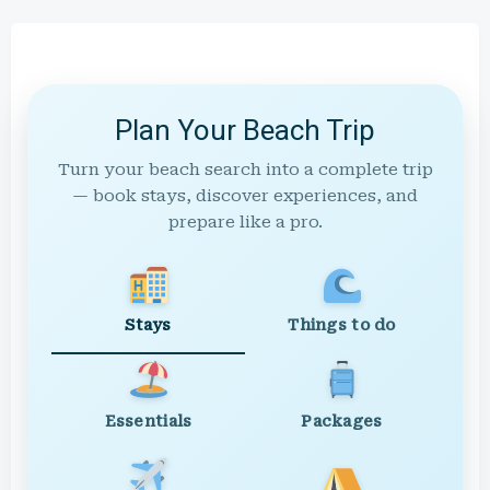
Plan Your Beach Trip
Turn your beach search into a complete trip
— book stays, discover experiences, and
prepare like a pro.
Stays
Things to do
Essentials
Packages