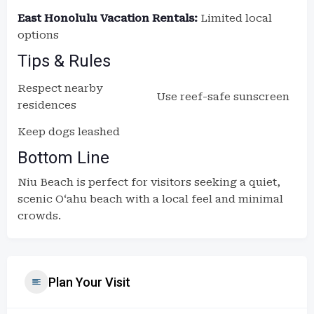
East Honolulu Vacation Rentals:
Limited local
options
Tips & Rules
Respect nearby
Use reef-safe sunscreen
residences
Keep dogs leashed
Bottom Line
Niu Beach is perfect for visitors seeking a quiet,
scenic Oʻahu beach with a local feel and minimal
crowds.
Plan Your Visit