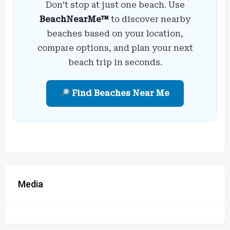
Don’t stop at just one beach. Use
BeachNearMe™
to discover nearby
beaches based on your location,
compare options, and plan your next
beach trip in seconds.
Find Beaches Near Me
Media