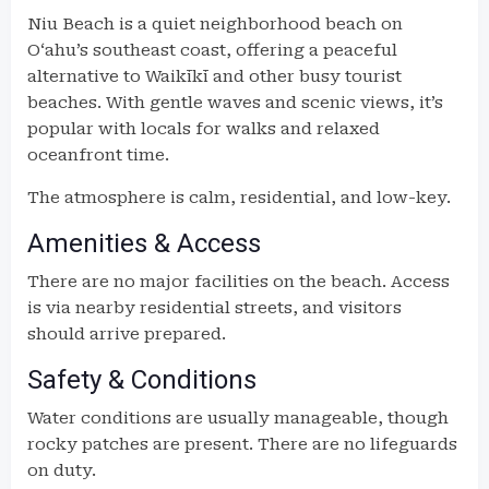
Niu Beach is a quiet neighborhood beach on
Oʻahu’s southeast coast, offering a peaceful
alternative to Waikīkī and other busy tourist
beaches. With gentle waves and scenic views, it’s
popular with locals for walks and relaxed
oceanfront time.
The atmosphere is calm, residential, and low-key.
Amenities & Access
There are no major facilities on the beach. Access
is via nearby residential streets, and visitors
should arrive prepared.
Safety & Conditions
Water conditions are usually manageable, though
rocky patches are present. There are no lifeguards
on duty.