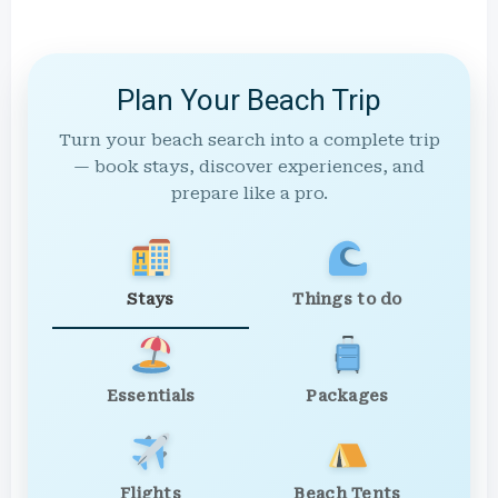
Plan Your Beach Trip
Turn your beach search into a complete trip
— book stays, discover experiences, and
prepare like a pro.
Stays
Things to do
Essentials
Packages
Flights
Beach Tents