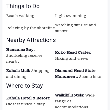
Things to Do
Beach walking
Light swimming
Watching sunrise and
Relaxing by the shoreline
sunset
Nearby Attractions
Hanauma Bay:
Koko Head Crater:
Snorkeling reserve
Hiking and views
nearby
Kahala Mall:
Shopping
Diamond Head State
and dining
Monument:
Scenic hike
Where to Stay
Waikīkī Hotels:
Wide
Kahala Hotel & Resort:
range of
Closest upscale stay
accommodations