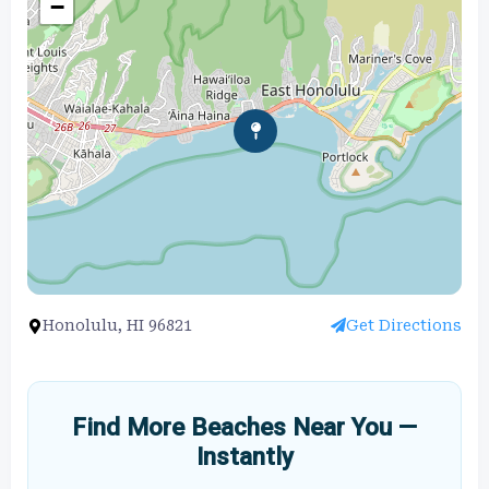
−
Honolulu, HI 96821
Get Directions
Find More Beaches Near You —
Instantly