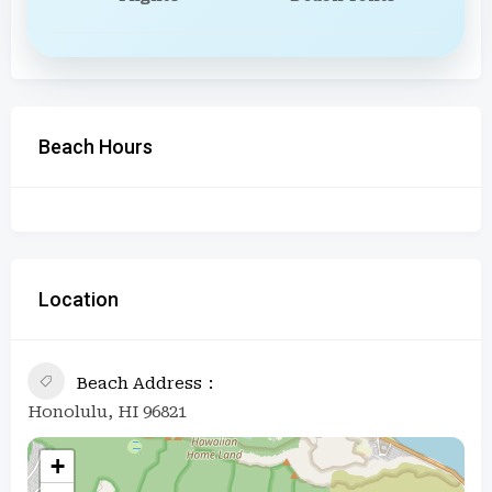
Beach Hours
Location
Beach Address
Honolulu, HI 96821
+