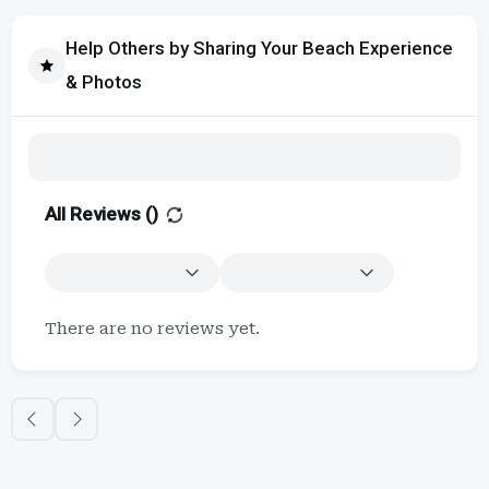
Help Others by Sharing Your Beach Experience
& Photos
All Reviews (
)
There are no reviews yet.