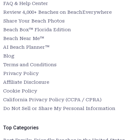
FAQ & Help Center
Review 4,000+ Beaches on BeachEverywhere
Share Your Beach Photos
Beach Box™ Florida Edition
Beach Near Me™
AI Beach Planner™
Blog
Terms and Conditions
Privacy Policy
Affiliate Disclosure
Cookie Policy
California Privacy Policy (CCPA / CPRA)
Do Not Sell or Share My Personal Information
Top Categories