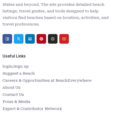
States and beyond. The site provides detailed beach
listings, travel guides, and tools designed to help
visitors find beaches based on location, activities, and
travel preferences.
Useful Links
login/sign up
Suggest a Beach
Careers & Opportunities at BeachEverywhere
About Us
Contact Us
Press & Media
Expert & Contributor Network