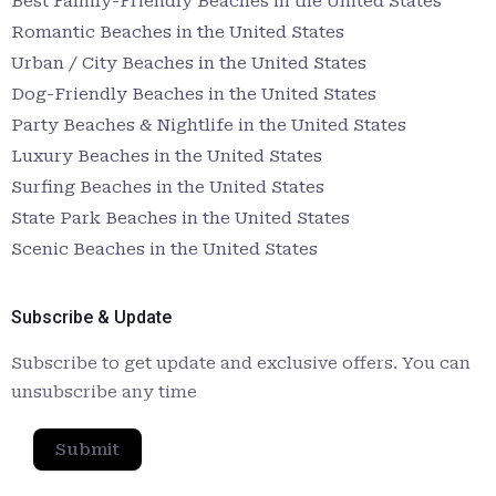
Best Family-Friendly Beaches in the United States
Romantic Beaches in the United States
Urban / City Beaches in the United States
Dog-Friendly Beaches in the United States
Party Beaches & Nightlife in the United States
Luxury Beaches in the United States
Surfing Beaches in the United States
State Park Beaches in the United States
Scenic Beaches in the United States
Subscribe & Update
Subscribe to get update and exclusive offers. You can
unsubscribe any time
Submit