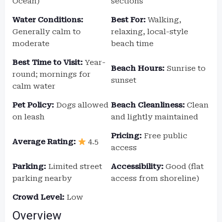
Ocean)
sections
Water Conditions:
Best For:
Walking,
Generally calm to
relaxing, local-style
moderate
beach time
Best Time to Visit:
Year-
Beach Hours:
Sunrise to
round; mornings for
sunset
calm water
Pet Policy:
Dogs allowed
Beach Cleanliness:
Clean
on leash
and lightly maintained
Pricing:
Free public
Average Rating:
4.5
access
Parking:
Limited street
Accessibility:
Good (flat
parking nearby
access from shoreline)
Crowd Level:
Low
Overview