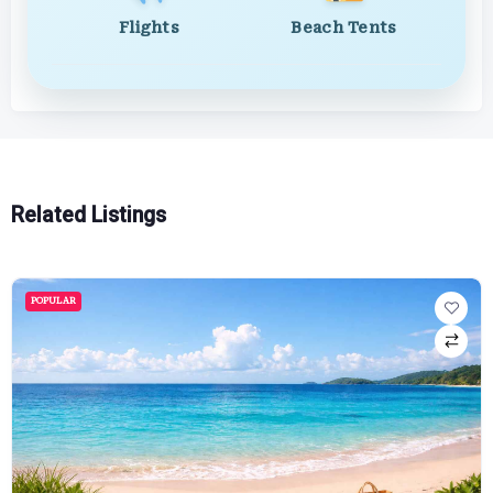
Flights
Beach Tents
Related Listings
POPULAR