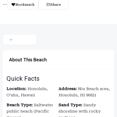
Bookmark
Share
About This Beach
Quick Facts
Location:
Honolulu,
Address:
Niu Beach area,
Oʻahu, Hawaii
Honolulu, HI 96821
Beach Type:
Saltwater
Sand Type:
Sandy
public beach (Pacific
shoreline with rocky