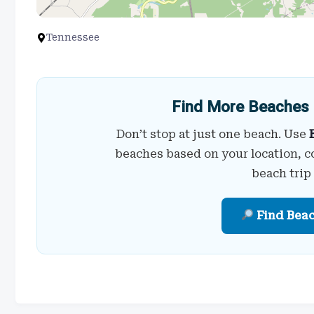
Tennessee
Find More Beaches 
Don’t stop at just one beach. Use
beaches based on your location, c
beach trip
Find Bea