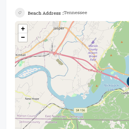
Tennessee
Beach Address
+
−