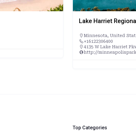
Lake Harriet Regiona
Minnesota
,
United Stat
+16122306400
4135 W Lake Harriet Pk
http://minneapolispark
Top Categories