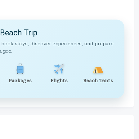
 Beach Trip
 book stays, discover experiences, and prepare
a pro.
Packages
Flights
Beach Tents