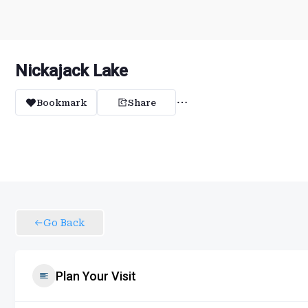
Nickajack Lake
Bookmark
Share
Go Back
Plan Your Visit