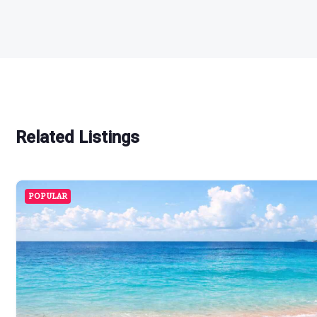
Related Listings
POPULAR