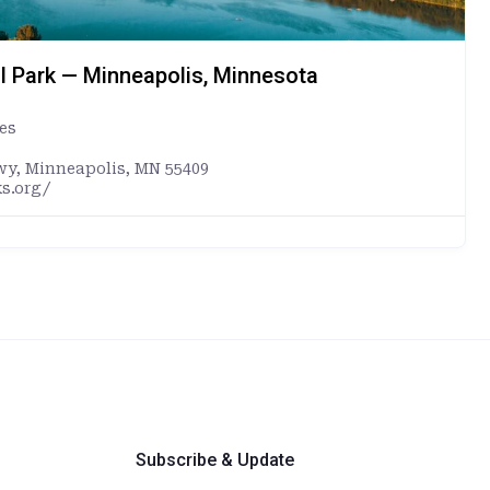
l Park — Minneapolis, Minnesota
es
wy, Minneapolis, MN 55409
s.org/
Subscribe & Update