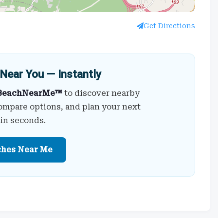
Get Directions
Near You — Instantly
BeachNearMe™
to discover nearby
ompare options, and plan your next
 in seconds.
ches Near Me