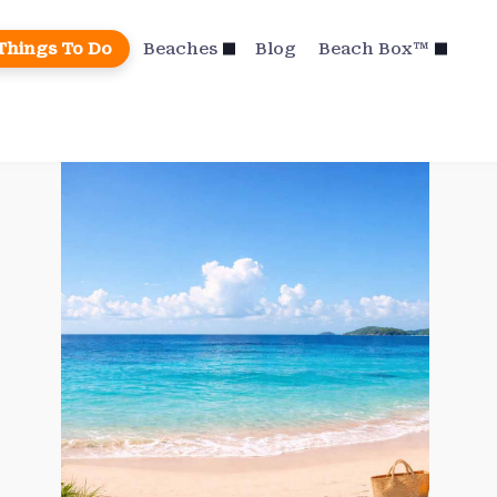
Things To Do
Beaches
Blog
Beach Box™