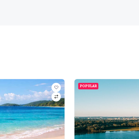
POPULAR