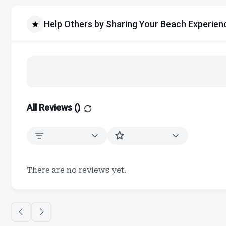
Help Others by Sharing Your Beach Experien
All Reviews (
)
There are no reviews yet.