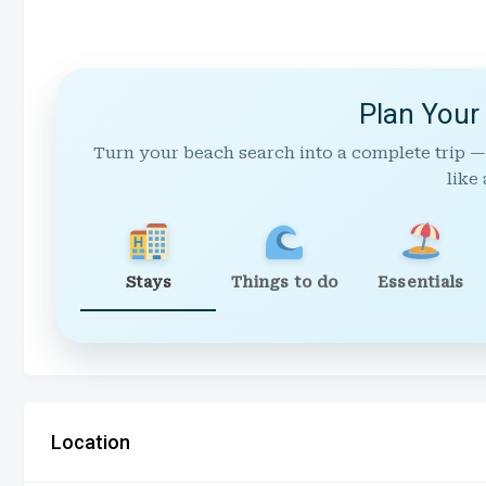
Plan Your
Turn your beach search into a complete trip —
like 
Stays
Things to do
Essentials
Location