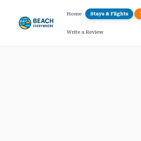
Skip
to
Home
Stays & Flights
content
Write a Review