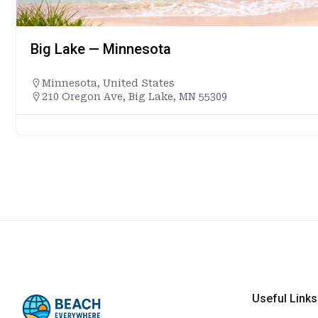
Big Lake — Minnesota
Minnesota
,
United States
210 Oregon Ave, Big Lake, MN 55309
Useful Links