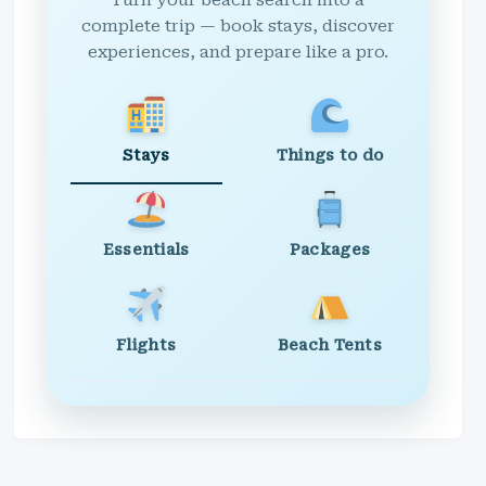
Turn your beach search into a
complete trip — book stays, discover
experiences, and prepare like a pro.
Stays
Things to do
Essentials
Packages
Flights
Beach Tents