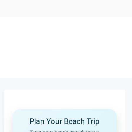
Plan Your Beach Trip