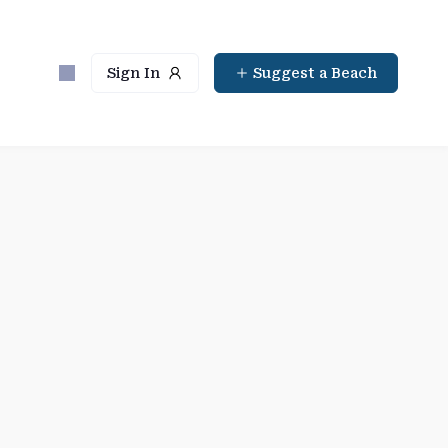
Sign In
Suggest a Beach