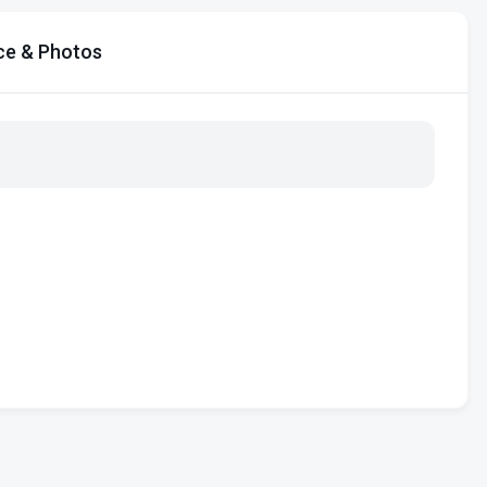
ce & Photos