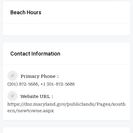
Beach Hours
Contact Information
Primary Phone
(301) 872-5688, +1 301-872-5688
Website URL
https://dnr.maryland.gov/publiclands/Pages/south
ern/newtowne.aspx