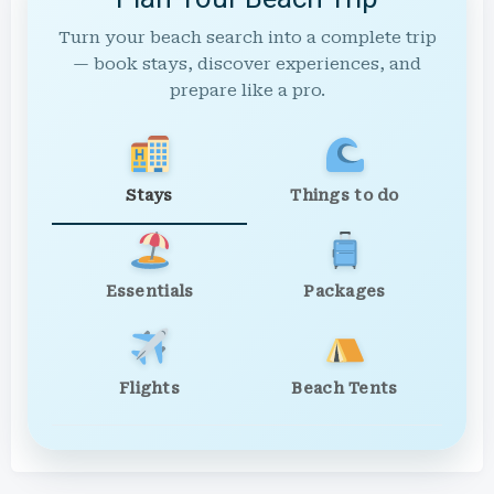
Turn your beach search into a complete trip
— book stays, discover experiences, and
prepare like a pro.
Stays
Things to do
Essentials
Packages
Flights
Beach Tents