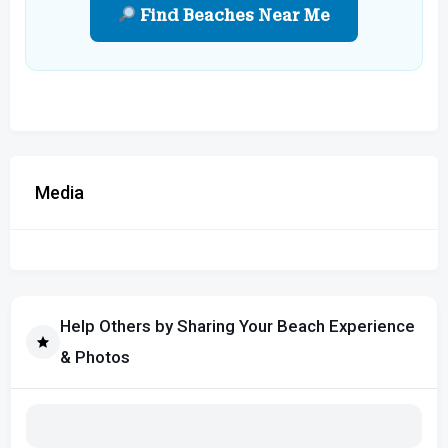
Find Beaches Near Me
Media
Help Others by Sharing Your Beach Experience
& Photos