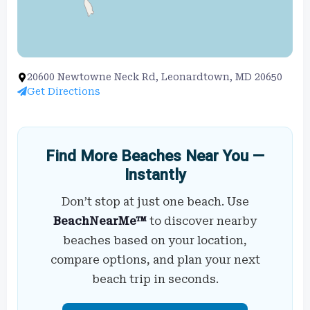
20600 Newtowne Neck Rd, Leonardtown, MD 20650
Get Directions
Find More Beaches Near You —
Instantly
Don’t stop at just one beach. Use
BeachNearMe™
to discover nearby
beaches based on your location,
compare options, and plan your next
beach trip in seconds.