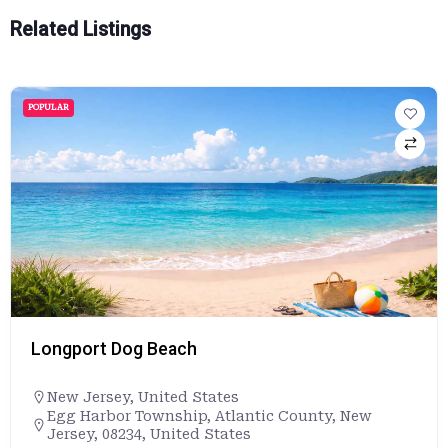
Related Listings
POPULAR
Longport Dog Beach
New Jersey
,
United States
Egg Harbor Township, Atlantic County, New
Jersey, 08234, United States