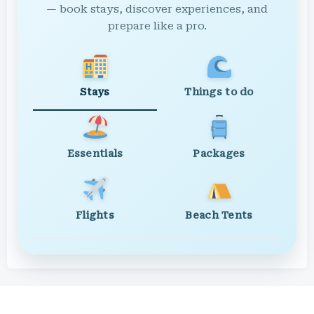
— book stays, discover experiences, and
prepare like a pro.
Stays
Things to do
Essentials
Packages
Flights
Beach Tents