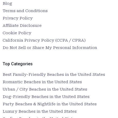
Blog
Terms and Conditions
Privacy Policy
Affiliate Disclosure
Cookie Policy
California Privacy Policy (CCPA / CPRA)
Do Not Sell or Share My Personal Information
Top Categories
Best Family-Friendly Beaches in the United States
Romantic Beaches in the United States
Urban / City Beaches in the United States
Dog-Friendly Beaches in the United States
Party Beaches & Nightlife in the United States
Luxury Beaches in the United States