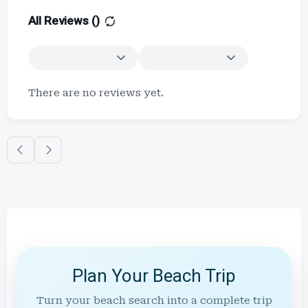
All Reviews (
)
There are no reviews yet.
Plan Your Beach Trip
Turn your beach search into a complete trip