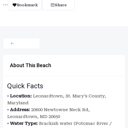
Bookmark
Share
About This Beach
Quick Facts
•
Location:
Leonardtown, St. Mary’s County,
Maryland
•
Address:
20600 Newtowne Neck Rd,
Leonardtown, MD 20650
•
Water Type:
Brackish water (Potomac River /