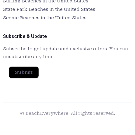
Surfing Beaches in the United States
State Park Beaches in the United States
Scenic Beaches in the United States
Subscribe & Update
Subscribe to get update and exclusive offers. You can
unsubscribe any time
Submit
© BeachEverywhere. All rights reserved.