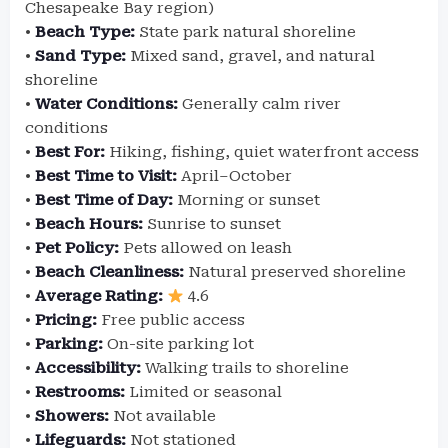
Chesapeake Bay region)
•
Beach Type:
State park natural shoreline
•
Sand Type:
Mixed sand, gravel, and natural
shoreline
•
Water Conditions:
Generally calm river
conditions
•
Best For:
Hiking, fishing, quiet waterfront access
•
Best Time to Visit:
April–October
•
Best Time of Day:
Morning or sunset
•
Beach Hours:
Sunrise to sunset
•
Pet Policy:
Pets allowed on leash
•
Beach Cleanliness:
Natural preserved shoreline
•
Average Rating:
4.6
•
Pricing:
Free public access
•
Parking:
On-site parking lot
•
Accessibility:
Walking trails to shoreline
•
Restrooms:
Limited or seasonal
•
Showers:
Not available
•
Lifeguards:
Not stationed