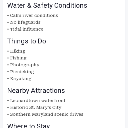
Water & Safety Conditions
• Calm river conditions
• No lifeguards
• Tidal influence
Things to Do
• Hiking
• Fishing
• Photography
• Picnicking
• Kayaking
Nearby Attractions
• Leonardtown waterfront
• Historic St. Mary’s City
• Southern Maryland scenic drives
Where to Stay