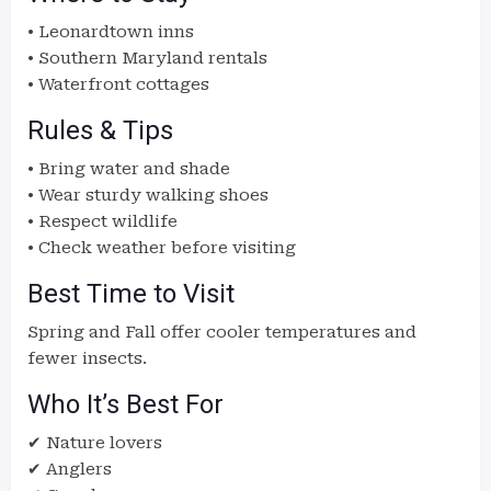
• Leonardtown inns
• Southern Maryland rentals
• Waterfront cottages
Rules & Tips
• Bring water and shade
• Wear sturdy walking shoes
• Respect wildlife
• Check weather before visiting
Best Time to Visit
Spring and Fall offer cooler temperatures and
fewer insects.
Who It’s Best For
✔ Nature lovers
✔ Anglers