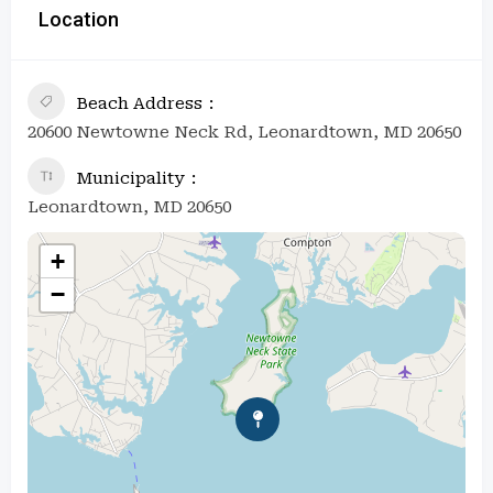
Location
Beach Address
20600 Newtowne Neck Rd, Leonardtown, MD 20650
Municipality
Leonardtown, MD 20650
+
−