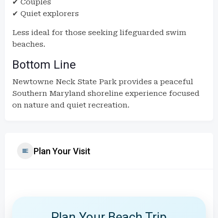
✔ Couples
✔ Quiet explorers
Less ideal for those seeking lifeguarded swim
beaches.
Bottom Line
Newtowne Neck State Park provides a peaceful
Southern Maryland shoreline experience focused
on nature and quiet recreation.
Plan Your Visit
Plan Your Beach Trip