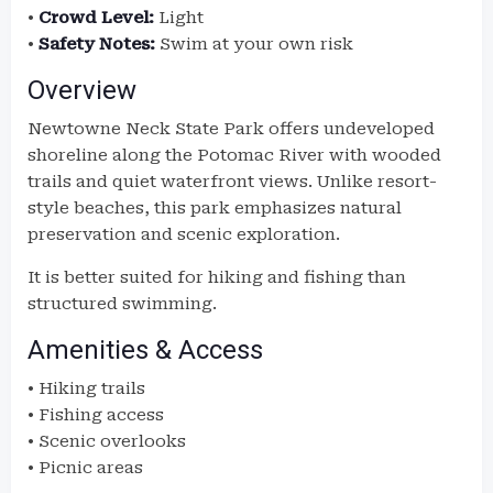
•
Crowd Level:
Light
•
Safety Notes:
Swim at your own risk
Overview
Newtowne Neck State Park offers undeveloped
shoreline along the Potomac River with wooded
trails and quiet waterfront views. Unlike resort-
style beaches, this park emphasizes natural
preservation and scenic exploration.
It is better suited for hiking and fishing than
structured swimming.
Amenities & Access
• Hiking trails
• Fishing access
• Scenic overlooks
• Picnic areas