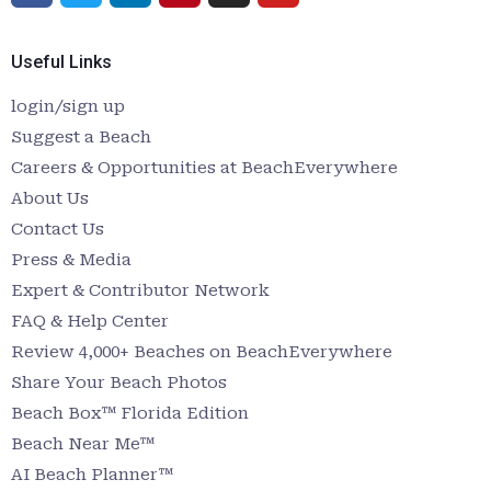
Useful Links
login/sign up
Suggest a Beach
Careers & Opportunities at BeachEverywhere
About Us
Contact Us
Press & Media
Expert & Contributor Network
FAQ & Help Center
Review 4,000+ Beaches on BeachEverywhere
Share Your Beach Photos
Beach Box™ Florida Edition
Beach Near Me™
AI Beach Planner™