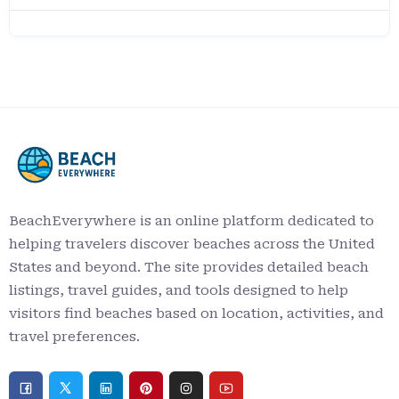
BeachEverywhere is an online platform dedicated to
helping travelers discover beaches across the United
States and beyond. The site provides detailed beach
listings, travel guides, and tools designed to help
visitors find beaches based on location, activities, and
travel preferences.