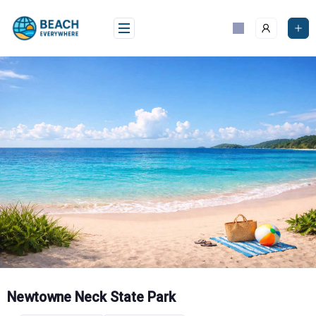
Skip
to
content
Newtowne Neck State Park