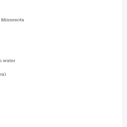
, Minnesota
m water
ea)