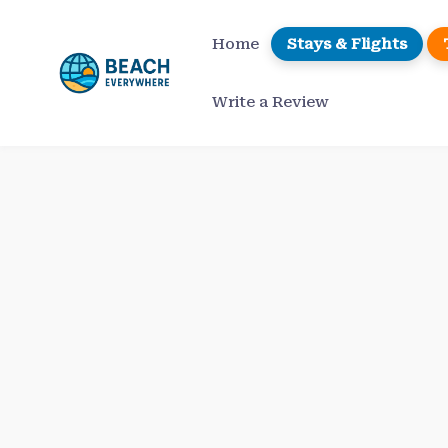
Skip
to
Home
Stays & Flights
content
Write a Review