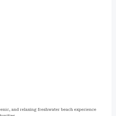
cenic, and relaxing freshwater beach experience
unities.