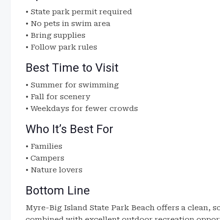
• State park permit required
• No pets in swim area
• Bring supplies
• Follow park rules
Best Time to Visit
• Summer for swimming
• Fall for scenery
• Weekdays for fewer crowds
Who It’s Best For
• Families
• Campers
• Nature lovers
Bottom Line
Myre-Big Island State Park Beach offers a clean, s
combined with excellent outdoor recreation opport