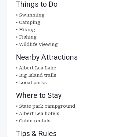
Things to Do
• Swimming
• Camping
• Hiking
• Fishing
• Wildlife viewing
Nearby Attractions
• Albert Lea Lake
• Big Island trails
• Local parks
Where to Stay
• State park campground
• Albert Lea hotels
• Cabin rentals
Tips & Rules