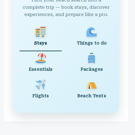
Turn your beach search into a
complete trip — book stays, discover
experiences, and prepare like a pro.
Stays
Things to do
Essentials
Packages
Flights
Beach Tents