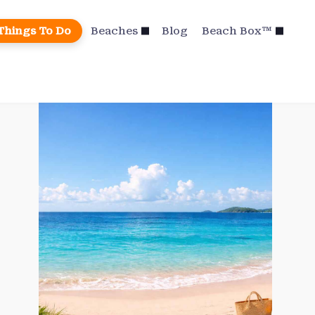
Things To Do
Beaches
Blog
Beach Box™