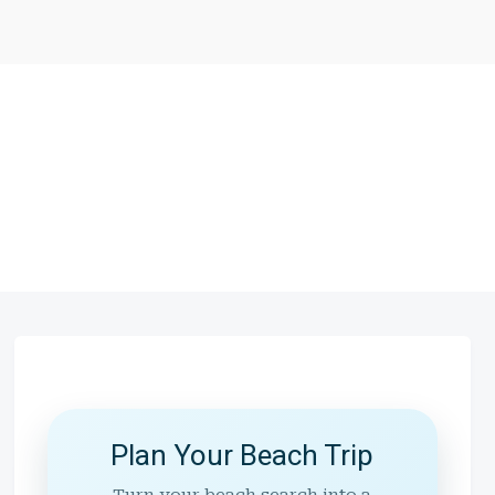
Plan Your Beach Trip