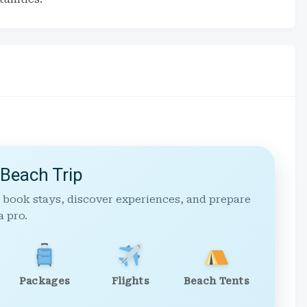
 Beach Trip
 book stays, discover experiences, and prepare
a pro.
Packages
Flights
Beach Tents