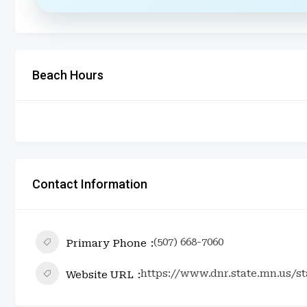
Beach Hours
Contact Information
(507) 668-7060
Primary Phone
https://www.dnr.state.mn.us/s
Website URL