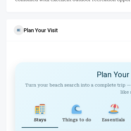
Plan Your Visit
Plan Your
Turn your beach search into a complete trip —
like 
Stays
Things to do
Essentials