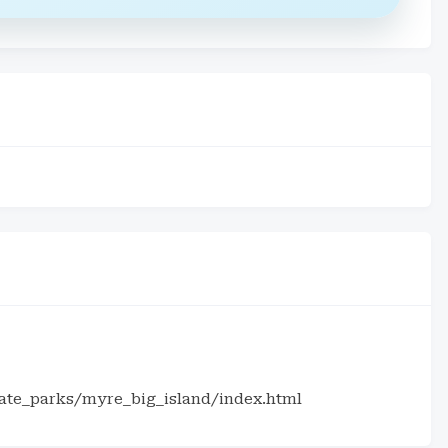
tate_parks/myre_big_island/index.html