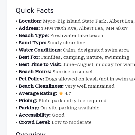
Quick Facts
•
Location:
Myre-Big Island State Park, Albert Lea
•
Address:
19499 780th Ave, Albert Lea, MN 56007
•
Beach Type:
Freshwater lake beach
•
Sand Type:
Sandy shoreline
•
Water Conditions:
Calm, designated swim area
•
Best For:
Families, camping, nature, swimming
•
Best Time to Visit:
June–August; midday for war
•
Beach Hours:
Sunrise to sunset
•
Pet Policy:
Dogs allowed on leash (not in swim ar
•
Beach Cleanliness:
Very well maintained
•
Average Rating:
4.7
•
Pricing:
State park entry fee required
•
Parking:
On-site parking available
•
Accessibility:
Good
•
Crowd Level:
Low to moderate