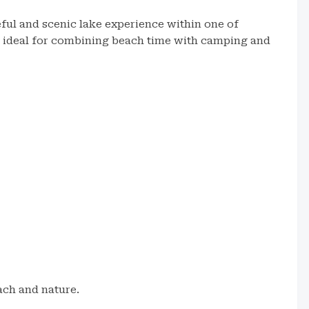
ful and scenic lake experience within one of
’s ideal for combining beach time with camping and
ch and nature.