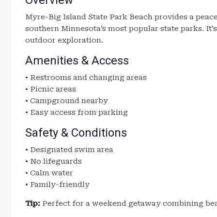
Overview
Myre-Big Island State Park Beach provides a peace
southern Minnesota’s most popular state parks. It
outdoor exploration.
Amenities & Access
• Restrooms and changing areas
• Picnic areas
• Campground nearby
• Easy access from parking
Safety & Conditions
• Designated swim area
• No lifeguards
• Calm water
• Family-friendly
Tip:
Perfect for a weekend getaway combining bea