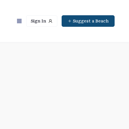
Sign In
Suggest a Beach