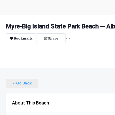
Myre-Big Island State Park Beach — Al
Bookmark
Share
Go Back
About This Beach