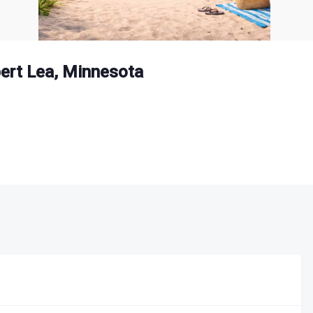
bert Lea, Minnesota