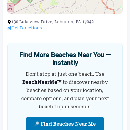
130 Lakeview Drive, Lebanon, PA 17042
Get Directions
Find More Beaches Near You —
Instantly
Don’t stop at just one beach. Use
BeachNearMe™
to discover nearby
beaches based on your location,
compare options, and plan your next
beach trip in seconds.
Find Beaches Near Me