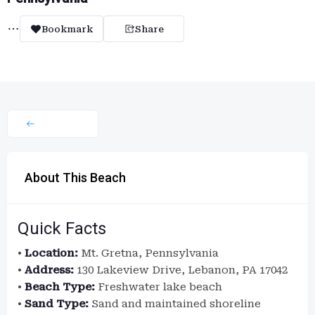
Bookmark
Share
About This Beach
Quick Facts
•
Location:
Mt. Gretna, Pennsylvania
•
Address:
130 Lakeview Drive, Lebanon, PA 17042
•
Beach Type:
Freshwater lake beach
•
Sand Type:
Sand and maintained shoreline