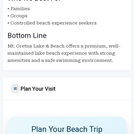
• Families
• Groups
• Controlled beach experience seekers
Bottom Line
Mt. Gretna Lake & Beach offers a premium, well-
maintained lake beach experience with strong
amenities and a safe swimming environment.
Plan Your Visit
Plan Your Beach Trip