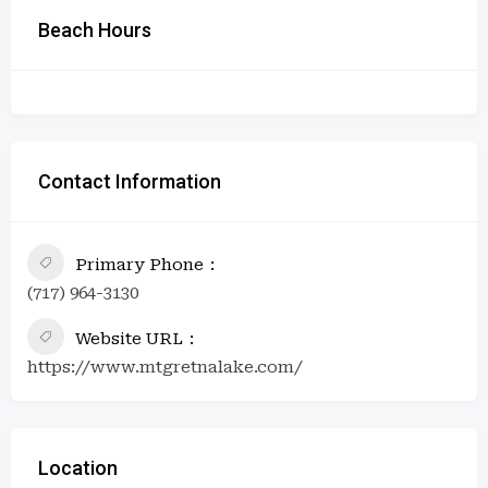
Beach Hours
Contact Information
Primary Phone
(717) 964-3130
Website URL
https://www.mtgretnalake.com/
Location