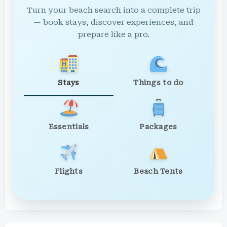
Turn your beach search into a complete trip
— book stays, discover experiences, and
prepare like a pro.
Stays
Things to do
Essentials
Packages
Flights
Beach Tents