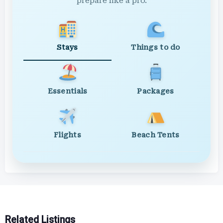
prepare like a pro.
Stays
Things to do
Essentials
Packages
Flights
Beach Tents
Related Listings