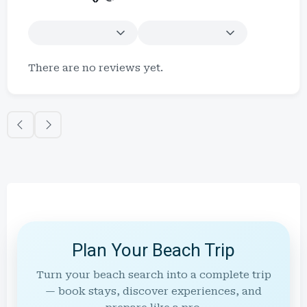
There are no reviews yet.
Plan Your Beach Trip
Turn your beach search into a complete trip
— book stays, discover experiences, and