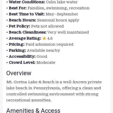
•
Water Conditions:
Calm lake water
•
Best For:
Families, swimming, recreation
•
Best Time to Visit:
May–September
•
Beach Hours:
Seasonal hours apply
•
Pet Policy:
Pets not allowed
•
Beach Cleanliness:
Very well maintained
•
Average Rating:
4.6
•
Pricing:
Paid admission required
•
Parking:
Available nearby
•
Accessibility:
Good
•
Crowd Level:
Moderate
Overview
Mt. Gretna Lake & Beach is a well-known private
lake beach in Pennsylvania, offering a clean and
controlled swimming environment with strong
recreational amenities.
Amenities & Access