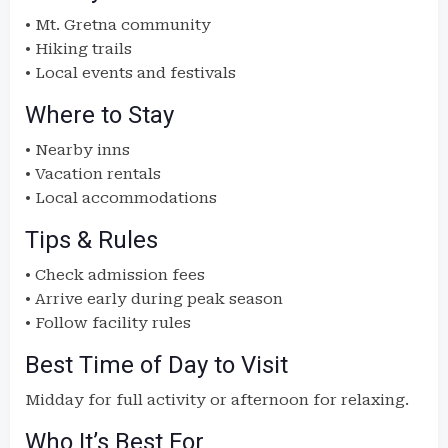
• Mt. Gretna community
• Hiking trails
• Local events and festivals
Where to Stay
• Nearby inns
• Vacation rentals
• Local accommodations
Tips & Rules
• Check admission fees
• Arrive early during peak season
• Follow facility rules
Best Time of Day to Visit
Midday for full activity or afternoon for relaxing.
Who It’s Best For