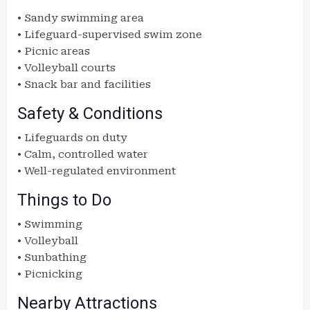
• Sandy swimming area
• Lifeguard-supervised swim zone
• Picnic areas
• Volleyball courts
• Snack bar and facilities
Safety & Conditions
• Lifeguards on duty
• Calm, controlled water
• Well-regulated environment
Things to Do
• Swimming
• Volleyball
• Sunbathing
• Picnicking
Nearby Attractions