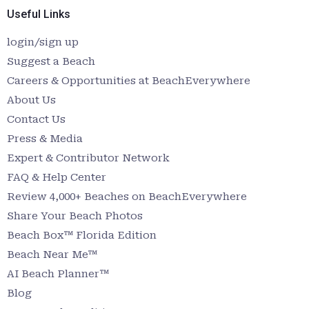
Useful Links
login/sign up
Suggest a Beach
Careers & Opportunities at BeachEverywhere
About Us
Contact Us
Press & Media
Expert & Contributor Network
FAQ & Help Center
Review 4,000+ Beaches on BeachEverywhere
Share Your Beach Photos
Beach Box™ Florida Edition
Beach Near Me™
AI Beach Planner™
Blog