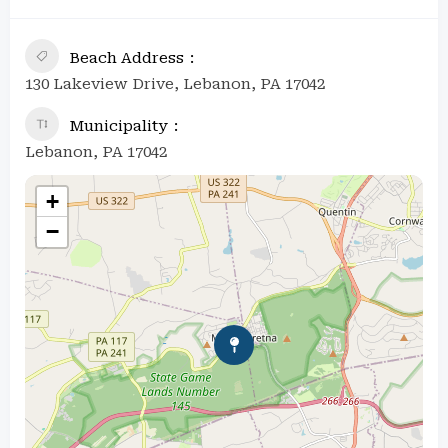
Beach Address
130 Lakeview Drive, Lebanon, PA 17042
Municipality
Lebanon, PA 17042
+
−