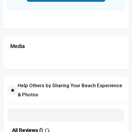
Media
Help Others by Sharing Your Beach Experience
& Photos
All Reviews (
)