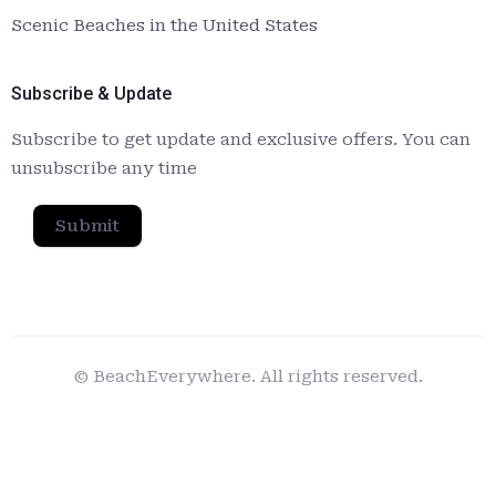
Scenic Beaches in the United States
Subscribe & Update
Subscribe to get update and exclusive offers. You can
unsubscribe any time
Submit
© BeachEverywhere. All rights reserved.