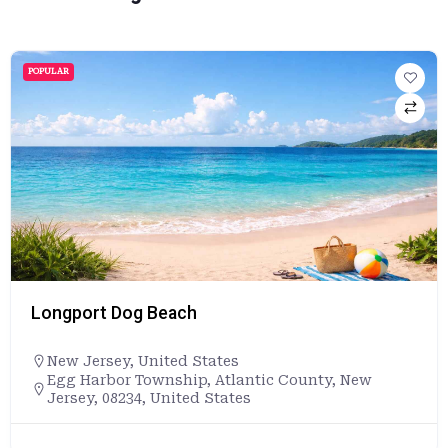
POPULAR
Longport Dog Beach
New Jersey
,
United States
Egg Harbor Township, Atlantic County, New
Jersey, 08234, United States