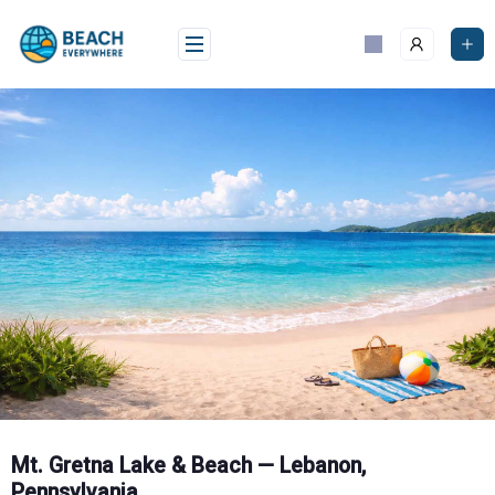
Skip
to
content
Mt. Gretna Lake & Beach — Lebanon,
Pennsylvania