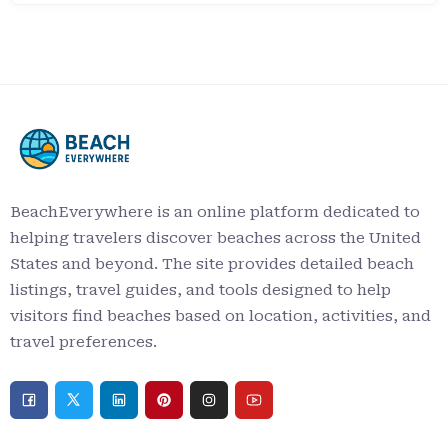
BeachEverywhere is an online platform dedicated to
helping travelers discover beaches across the United
States and beyond. The site provides detailed beach
listings, travel guides, and tools designed to help
visitors find beaches based on location, activities, and
travel preferences.