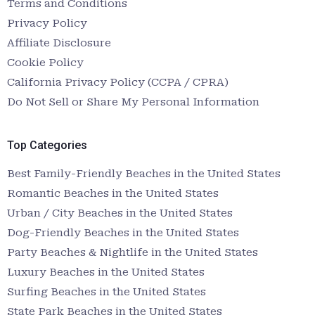
Terms and Conditions
Privacy Policy
Affiliate Disclosure
Cookie Policy
California Privacy Policy (CCPA / CPRA)
Do Not Sell or Share My Personal Information
Top Categories
Best Family-Friendly Beaches in the United States
Romantic Beaches in the United States
Urban / City Beaches in the United States
Dog-Friendly Beaches in the United States
Party Beaches & Nightlife in the United States
Luxury Beaches in the United States
Surfing Beaches in the United States
State Park Beaches in the United States