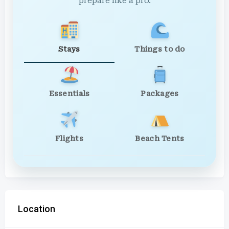
prepare like a pro.
Stays
Things to do
Essentials
Packages
Flights
Beach Tents
Location