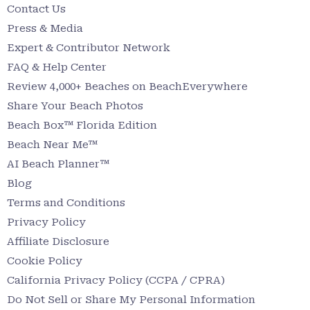
Contact Us
Press & Media
Expert & Contributor Network
FAQ & Help Center
Review 4,000+ Beaches on BeachEverywhere
Share Your Beach Photos
Beach Box™ Florida Edition
Beach Near Me™
AI Beach Planner™
Blog
Terms and Conditions
Privacy Policy
Affiliate Disclosure
Cookie Policy
California Privacy Policy (CCPA / CPRA)
Do Not Sell or Share My Personal Information