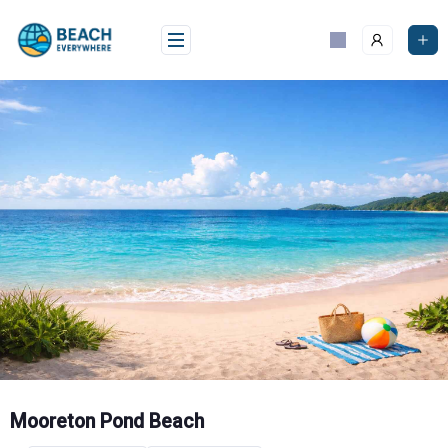
Skip
to
content
Mooreton Pond Beach