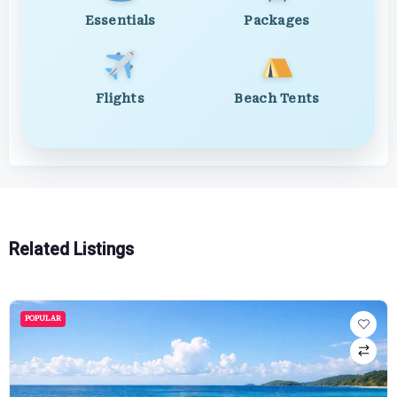
Essentials
Packages
Flights
Beach Tents
Related Listings
POPULAR