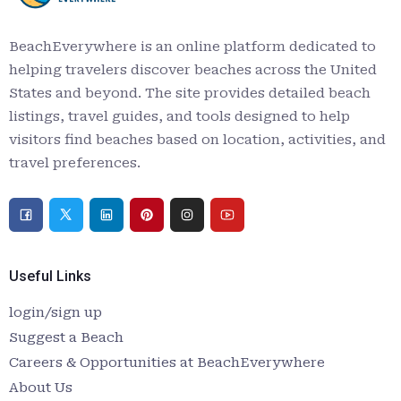
BeachEverywhere is an online platform dedicated to
helping travelers discover beaches across the United
States and beyond. The site provides detailed beach
listings, travel guides, and tools designed to help
visitors find beaches based on location, activities, and
travel preferences.
Useful Links
login/sign up
Suggest a Beach
Careers & Opportunities at BeachEverywhere
About Us