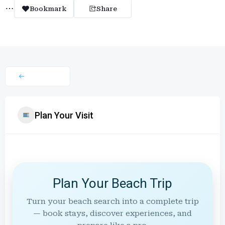
Bookmark
Share
Plan Your Visit
Plan Your Beach Trip
Turn your beach search into a complete trip
— book stays, discover experiences, and