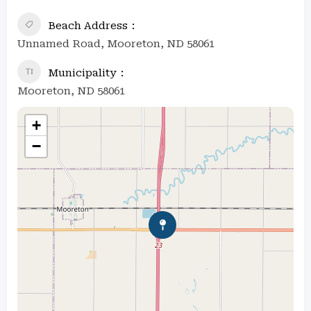
Beach Address
Unnamed Road, Mooreton, ND 58061
Municipality
Mooreton, ND 58061
+
−