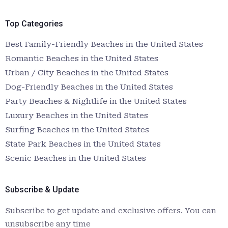
Top Categories
Best Family-Friendly Beaches in the United States
Romantic Beaches in the United States
Urban / City Beaches in the United States
Dog-Friendly Beaches in the United States
Party Beaches & Nightlife in the United States
Luxury Beaches in the United States
Surfing Beaches in the United States
State Park Beaches in the United States
Scenic Beaches in the United States
Subscribe & Update
Subscribe to get update and exclusive offers. You can
unsubscribe any time