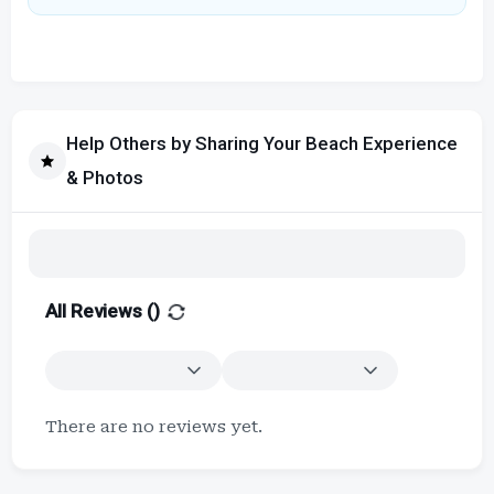
Help Others by Sharing Your Beach Experience
& Photos
All Reviews (
)
There are no reviews yet.