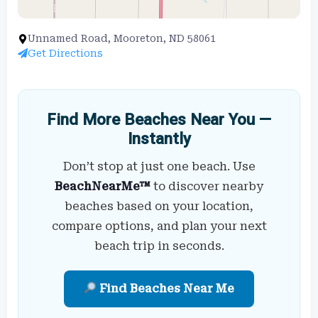
Unnamed Road, Mooreton, ND 58061
Get Directions
Find More Beaches Near You —
Instantly
Don’t stop at just one beach. Use
BeachNearMe™
to discover nearby
beaches based on your location,
compare options, and plan your next
beach trip in seconds.
Find Beaches Near Me