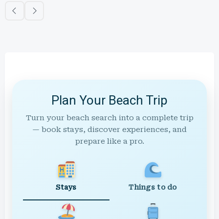
Plan Your Beach Trip
Turn your beach search into a complete trip
— book stays, discover experiences, and
prepare like a pro.
Stays
Things to do