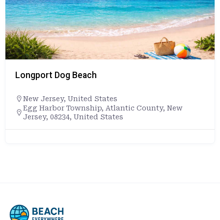
Longport Dog Beach
New Jersey
,
United States
Egg Harbor Township, Atlantic County, New
Jersey, 08234, United States