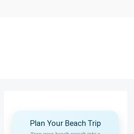
Plan Your Beach Trip