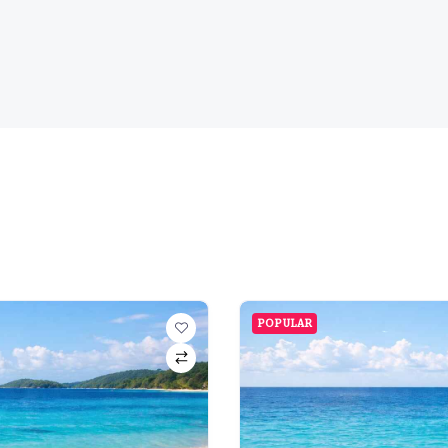
POPULAR