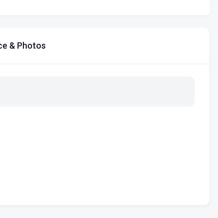
ce & Photos