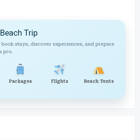
 Beach Trip
 book stays, discover experiences, and prepare
a pro.
Packages
Flights
Beach Tents