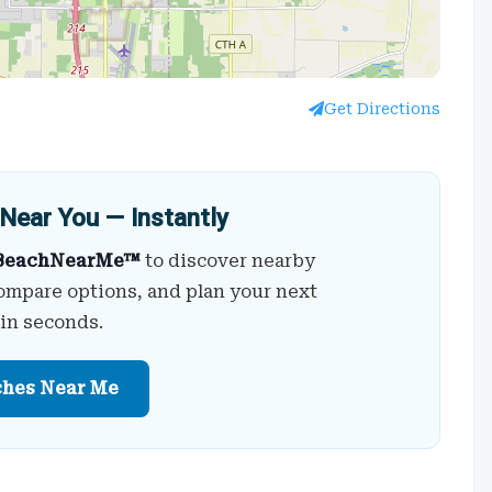
Get Directions
Near You — Instantly
BeachNearMe™
to discover nearby
ompare options, and plan your next
 in seconds.
ches Near Me