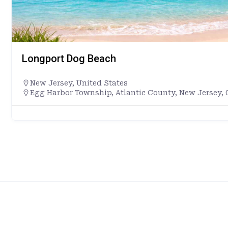
Longport Dog Beach
New Jersey
,
United States
Egg Harbor Township, Atlantic County, New Jersey, 0