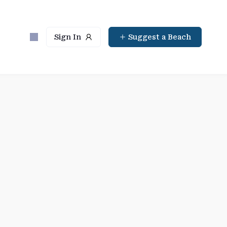
Sign In
Suggest a Beach