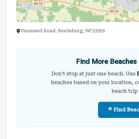
Unnamed Road, Reedsburg, WI 53959
Find More Beaches 
Don’t stop at just one beach. Use
beaches based on your location, c
beach trip
Find Bea