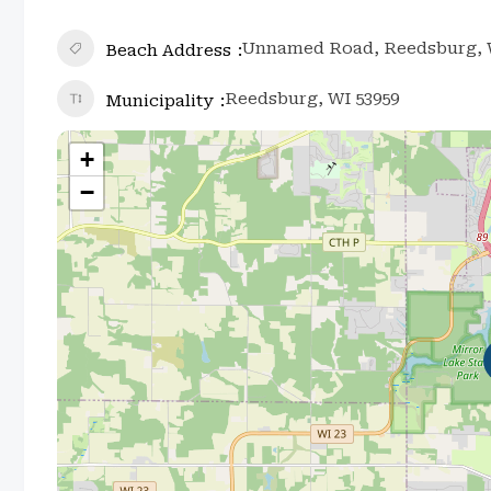
Unnamed Road, Reedsburg, W
Beach Address
Reedsburg, WI 53959
Municipality
+
−