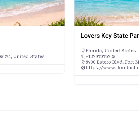
Lovers Key State Pa
Florida
,
United States
8234, United States
+12397076328
8700 Estero Blvd, Fort 
https://www.floridast