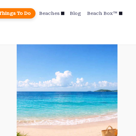
Things To Do
Beaches
Blog
Beach Box™