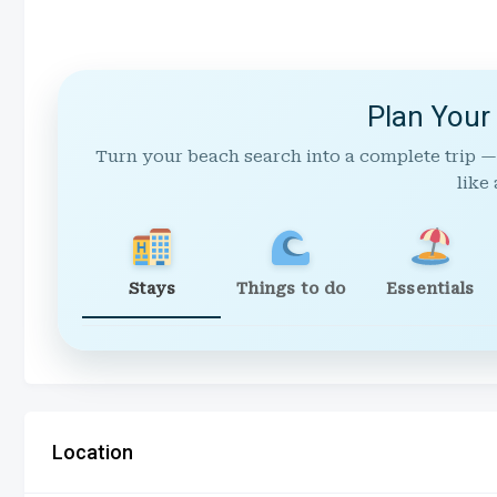
Plan Your
Turn your beach search into a complete trip —
like 
Stays
Things to do
Essentials
Location