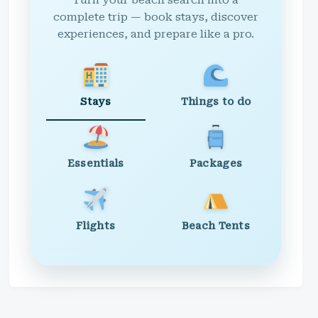
Turn your beach search into a
complete trip — book stays, discover
experiences, and prepare like a pro.
Stays
Things to do
Essentials
Packages
Flights
Beach Tents