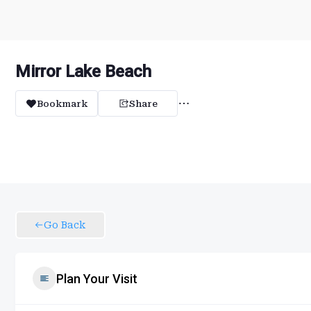
Mirror Lake Beach
Bookmark
Share
Go Back
Plan Your Visit