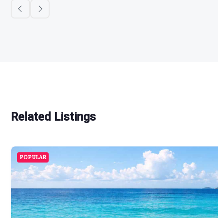
Related Listings
POPULAR