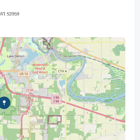
I 53959