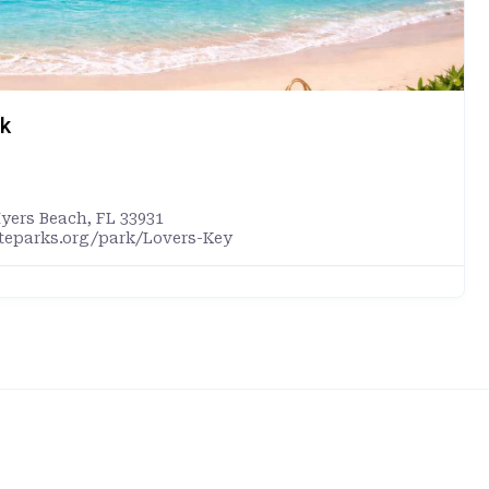
rk
Myers Beach, FL 33931
ateparks.org/park/Lovers-Key