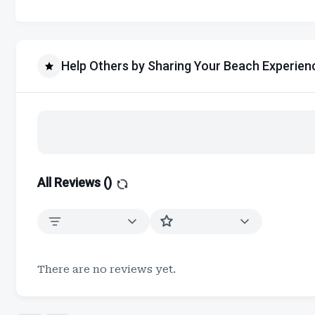
Help Others by Sharing Your Beach Experien
All Reviews (
)
There are no reviews yet.