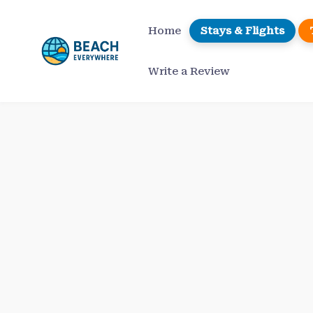
Skip
to
Home
Stays & Flights
content
Write a Review