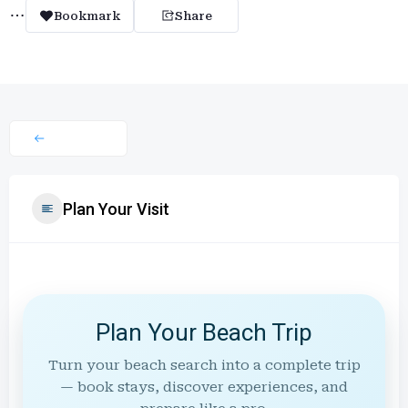
Bookmark
Share
Plan Your Visit
Plan Your Beach Trip
Turn your beach search into a complete trip
— book stays, discover experiences, and