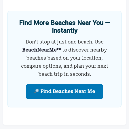
Find More Beaches Near You —
Instantly
Don’t stop at just one beach. Use
BeachNearMe™
to discover nearby
beaches based on your location,
compare options, and plan your next
beach trip in seconds.
Find Beaches Near Me