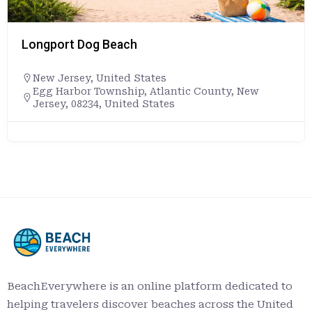
Longport Dog Beach
New Jersey
,
United States
Egg Harbor Township, Atlantic County, New
Jersey, 08234, United States
BeachEverywhere is an online platform dedicated to
helping travelers discover beaches across the United