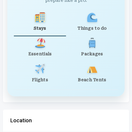
prepare like a pro.
Stays
Things to do
Essentials
Packages
Flights
Beach Tents
Location