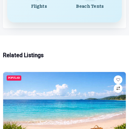
Flights
Beach Tents
Related Listings
POPULAR