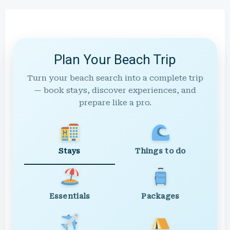
Plan Your Beach Trip
Turn your beach search into a complete trip
— book stays, discover experiences, and
prepare like a pro.
Stays
Things to do
Essentials
Packages