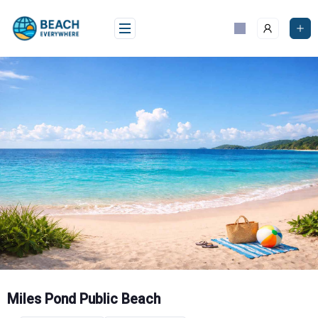
Skip
to
content
Miles Pond Public Beach