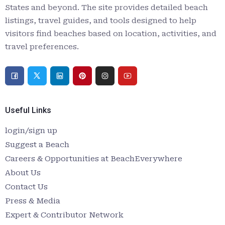
States and beyond. The site provides detailed beach
listings, travel guides, and tools designed to help
visitors find beaches based on location, activities, and
travel preferences.
Useful Links
login/sign up
Suggest a Beach
Careers & Opportunities at BeachEverywhere
About Us
Contact Us
Press & Media
Expert & Contributor Network