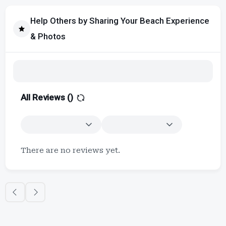
Help Others by Sharing Your Beach Experience
& Photos
All Reviews (
)
There are no reviews yet.