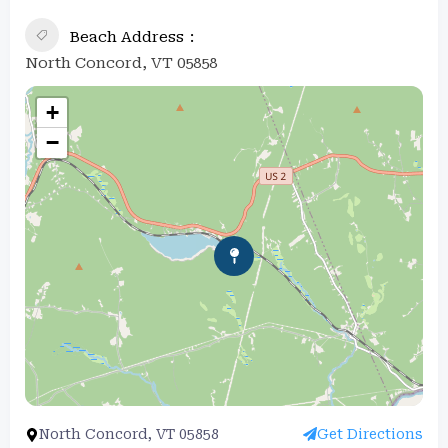
Beach Address
North Concord, VT 05858
+
−
North Concord, VT 05858
Get Directions