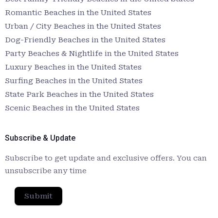
Romantic Beaches in the United States
Urban / City Beaches in the United States
Dog-Friendly Beaches in the United States
Party Beaches & Nightlife in the United States
Luxury Beaches in the United States
Surfing Beaches in the United States
State Park Beaches in the United States
Scenic Beaches in the United States
Subscribe & Update
Subscribe to get update and exclusive offers. You can
unsubscribe any time
Submit