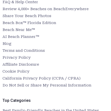
FAQ & Help Center
Review 4,000+ Beaches on BeachEverywhere
Share Your Beach Photos
Beach Box™ Florida Edition
Beach Near Me™
AI Beach Planner™
Blog
Terms and Conditions
Privacy Policy
Affiliate Disclosure
Cookie Policy
California Privacy Policy (CCPA / CPRA)
Do Not Sell or Share My Personal Information
Top Categories
Best Family-Friendly Beaches in the United States