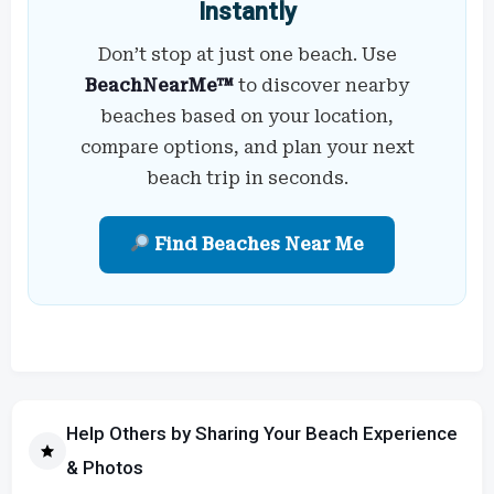
Instantly
Don’t stop at just one beach. Use
BeachNearMe™
to discover nearby
beaches based on your location,
compare options, and plan your next
beach trip in seconds.
Find Beaches Near Me
Help Others by Sharing Your Beach Experience
& Photos