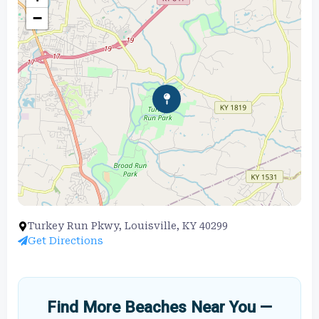
−
Turkey Run Pkwy, Louisville, KY 40299
Get Directions
Find More Beaches Near You —