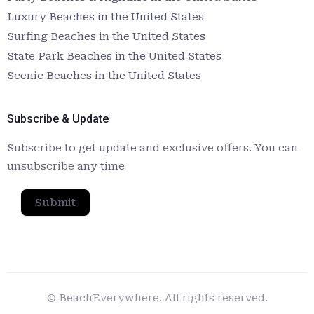
Luxury Beaches in the United States
Surfing Beaches in the United States
State Park Beaches in the United States
Scenic Beaches in the United States
Subscribe & Update
Subscribe to get update and exclusive offers. You can
unsubscribe any time
Submit
© BeachEverywhere. All rights reserved.