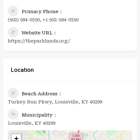
Primary Phone
(502) 584-0350, +1 502-584-0350
Website URL
https://theparklands.org/
Location
Beach Address
Turkey Run Pkwy, Louisville, KY 40299
Municipality
Louisville, KY 40299
+