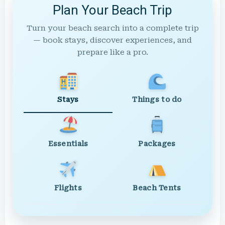
Plan Your Beach Trip
Turn your beach search into a complete trip
— book stays, discover experiences, and
prepare like a pro.
Stays
Things to do
Essentials
Packages
Flights
Beach Tents