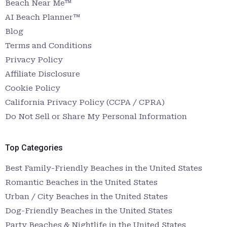
Beach Near Me™
AI Beach Planner™
Blog
Terms and Conditions
Privacy Policy
Affiliate Disclosure
Cookie Policy
California Privacy Policy (CCPA / CPRA)
Do Not Sell or Share My Personal Information
Top Categories
Best Family-Friendly Beaches in the United States
Romantic Beaches in the United States
Urban / City Beaches in the United States
Dog-Friendly Beaches in the United States
Party Beaches & Nightlife in the United States