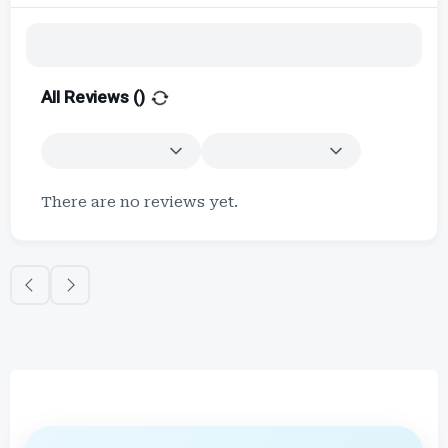
All Reviews (
)
There are no reviews yet.