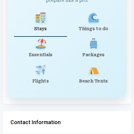
prepare like a pro.
Stays
Things to do
Essentials
Packages
Flights
Beach Tents
Contact Information