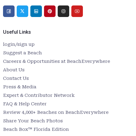
Useful Links
login/sign up
Suggest a Beach
Careers & Opportunities at BeachEverywhere
About Us
Contact Us
Press & Media
Expert & Contributor Network
FAQ & Help Center
Review 4,000+ Beaches on BeachEverywhere
Share Your Beach Photos
Beach Box™ Florida Edition