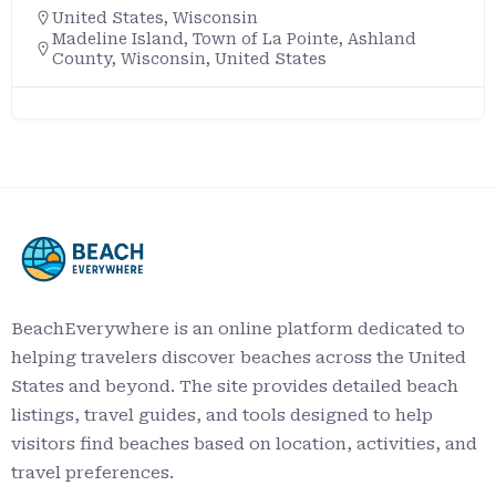
United States
,
Wisconsin
Madeline Island, Town of La Pointe, Ashland
County, Wisconsin, United States
BeachEverywhere is an online platform dedicated to
helping travelers discover beaches across the United
States and beyond. The site provides detailed beach
listings, travel guides, and tools designed to help
visitors find beaches based on location, activities, and
travel preferences.