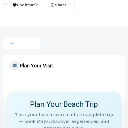
Bookmark
Share
Plan Your Visit
Plan Your Beach Trip
Turn your beach search into a complete trip
— book stays, discover experiences, and