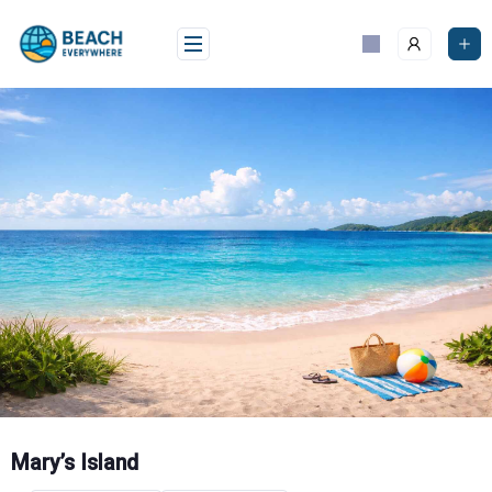
Skip
to
content
Mary’s Island