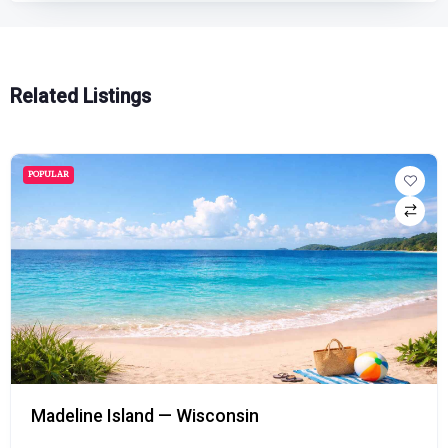
Related Listings
POPULAR
Madeline Island — Wisconsin