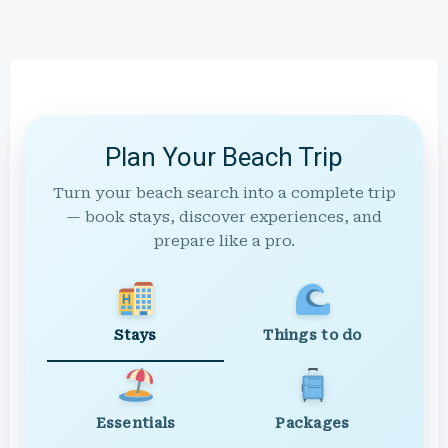
Plan Your Beach Trip
Turn your beach search into a complete trip
— book stays, discover experiences, and
prepare like a pro.
Stays
Things to do
Essentials
Packages