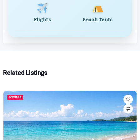
Flights
Beach Tents
Related Listings
POPULAR