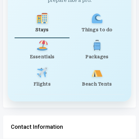
prepare like a pro.
Stays
Things to do
Essentials
Packages
Flights
Beach Tents
Contact Information