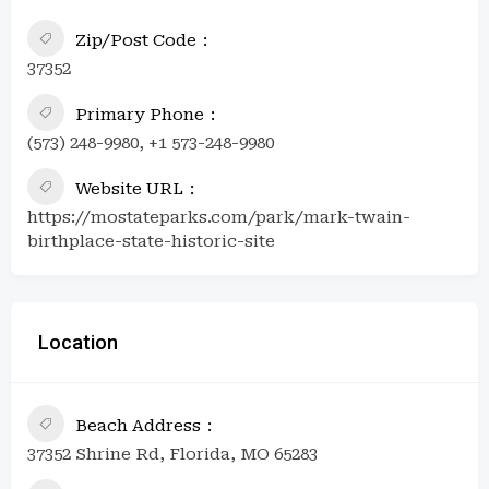
Zip/Post Code
37352
Primary Phone
(573) 248-9980, +1 573-248-9980
Website URL
https://mostateparks.com/park/mark-twain-
birthplace-state-historic-site
Location
Beach Address
37352 Shrine Rd, Florida, MO 65283