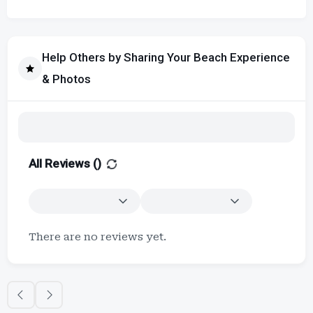
Help Others by Sharing Your Beach Experience
& Photos
All Reviews (
)
There are no reviews yet.