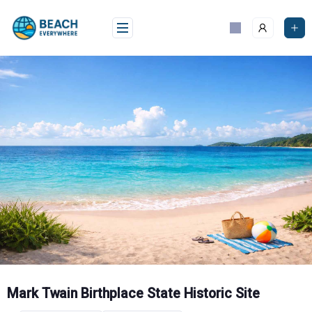
Skip
to
content
Mark Twain Birthplace State Historic Site