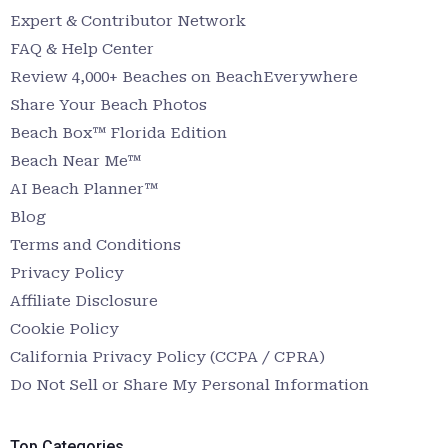
Expert & Contributor Network
FAQ & Help Center
Review 4,000+ Beaches on BeachEverywhere
Share Your Beach Photos
Beach Box™ Florida Edition
Beach Near Me™
AI Beach Planner™
Blog
Terms and Conditions
Privacy Policy
Affiliate Disclosure
Cookie Policy
California Privacy Policy (CCPA / CPRA)
Do Not Sell or Share My Personal Information
Top Categories