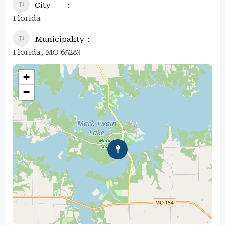
City
Florida
Municipality
Florida, MO 65283
+
−