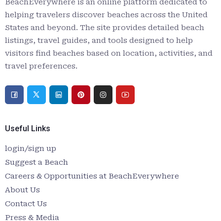
BeachEverywhere is an online platform dedicated to
helping travelers discover beaches across the United
States and beyond. The site provides detailed beach
listings, travel guides, and tools designed to help
visitors find beaches based on location, activities, and
travel preferences.
Useful Links
login/sign up
Suggest a Beach
Careers & Opportunities at BeachEverywhere
About Us
Contact Us
Press & Media