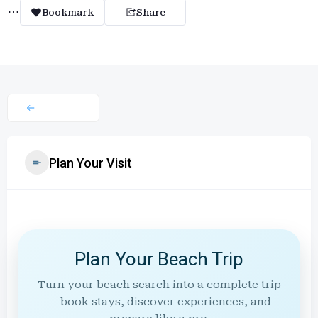
Bookmark
Share
Plan Your Visit
Plan Your Beach Trip
Turn your beach search into a complete trip
— book stays, discover experiences, and