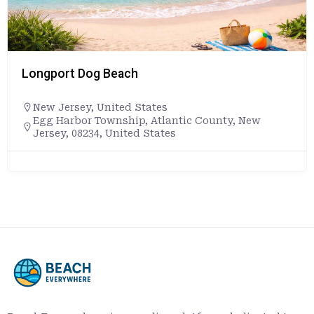
Longport Dog Beach
New Jersey
,
United States
Egg Harbor Township, Atlantic County, New
Jersey, 08234, United States