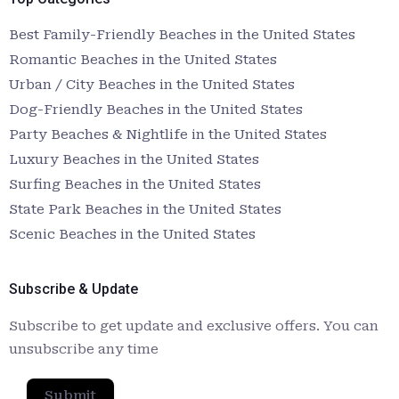
Best Family-Friendly Beaches in the United States
Romantic Beaches in the United States
Urban / City Beaches in the United States
Dog-Friendly Beaches in the United States
Party Beaches & Nightlife in the United States
Luxury Beaches in the United States
Surfing Beaches in the United States
State Park Beaches in the United States
Scenic Beaches in the United States
Subscribe & Update
Subscribe to get update and exclusive offers. You can
unsubscribe any time
Submit