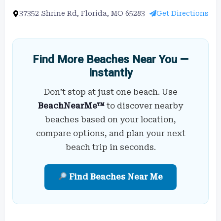
37352 Shrine Rd, Florida, MO 65283
Get Directions
Find More Beaches Near You —
Instantly
Don’t stop at just one beach. Use
BeachNearMe™
to discover nearby
beaches based on your location,
compare options, and plan your next
beach trip in seconds.
Find Beaches Near Me