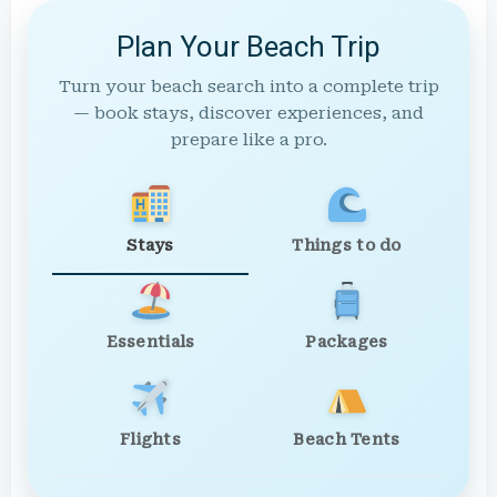
Plan Your Beach Trip
Turn your beach search into a complete trip
— book stays, discover experiences, and
prepare like a pro.
Stays
Things to do
Essentials
Packages
Flights
Beach Tents