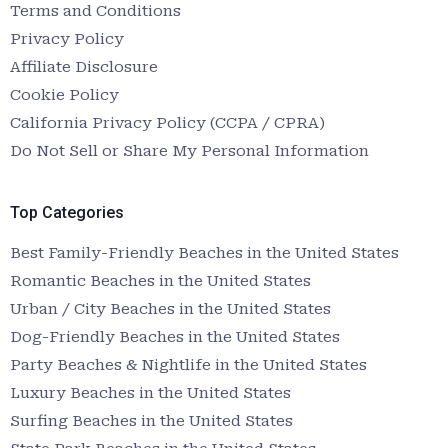
Terms and Conditions
Privacy Policy
Affiliate Disclosure
Cookie Policy
California Privacy Policy (CCPA / CPRA)
Do Not Sell or Share My Personal Information
Top Categories
Best Family-Friendly Beaches in the United States
Romantic Beaches in the United States
Urban / City Beaches in the United States
Dog-Friendly Beaches in the United States
Party Beaches & Nightlife in the United States
Luxury Beaches in the United States
Surfing Beaches in the United States