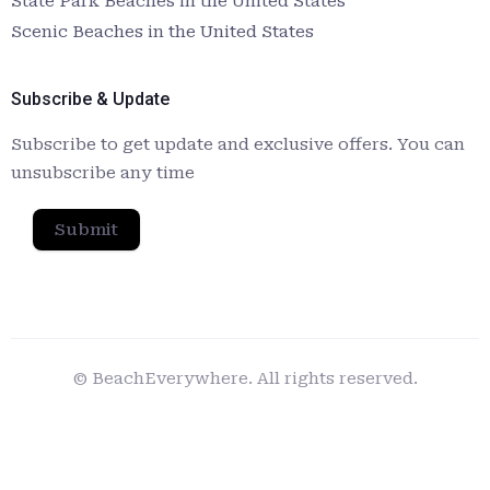
State Park Beaches in the United States
Scenic Beaches in the United States
Subscribe & Update
Subscribe to get update and exclusive offers. You can
unsubscribe any time
Submit
© BeachEverywhere. All rights reserved.