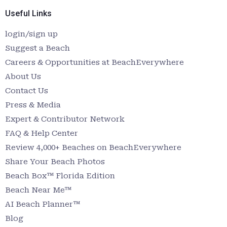
Useful Links
login/sign up
Suggest a Beach
Careers & Opportunities at BeachEverywhere
About Us
Contact Us
Press & Media
Expert & Contributor Network
FAQ & Help Center
Review 4,000+ Beaches on BeachEverywhere
Share Your Beach Photos
Beach Box™ Florida Edition
Beach Near Me™
AI Beach Planner™
Blog