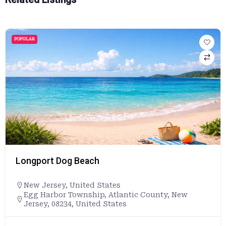
POPULAR
Longport Dog Beach
New Jersey
,
United States
Egg Harbor Township, Atlantic County, New
Jersey, 08234, United States