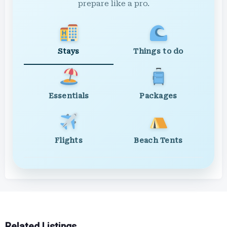
prepare like a pro.
Stays
Things to do
Essentials
Packages
Flights
Beach Tents
Related Listings