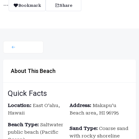
Bookmark
Share
About This Beach
Quick Facts
Location:
East Oʻahu,
Address:
Makapuʻu
Hawaii
Beach area, HI 96795
Beach Type:
Saltwater
Sand Type:
Coarse sand
public beach (Pacific
with rocky shoreline