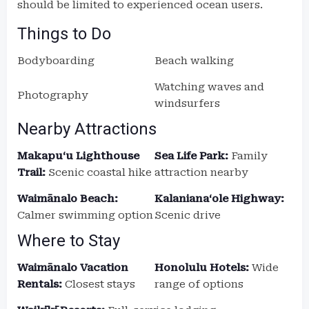
should be limited to experienced ocean users.
Things to Do
Bodyboarding
Beach walking
Watching waves and
Photography
windsurfers
Nearby Attractions
Makapuʻu Lighthouse
Sea Life Park:
Family
Trail:
Scenic coastal hike
attraction nearby
Waimānalo Beach:
Kalanianaʻole Highway:
Calmer swimming option
Scenic drive
Where to Stay
Waimānalo Vacation
Honolulu Hotels:
Wide
Rentals:
Closest stays
range of options