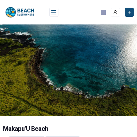
Skip
to
content
Makapu‘U Beach