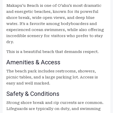
Makapuʻu Beach is one of Oʻahu’s most dramatic
and energetic beaches, known for its powerful
shore break, wide open views, and deep blue
water. It’s a favorite among bodyboarders and
experienced ocean swimmers, while also offering
incredible scenery for visitors who prefer to stay
dry.
This is a beautiful beach that demands respect.
Amenities & Access
The beach park includes restrooms, showers,
picnic tables, and a large parking lot. Access is
easy and well marked.
Safety & Conditions
Strong shore break and rip currents are common.
Lifeguards are typically on duty, and swimming