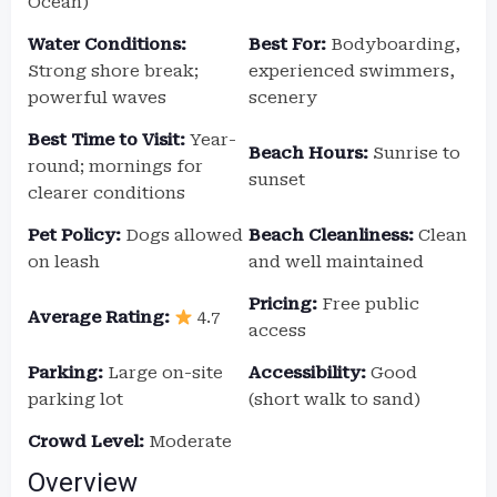
Ocean)
Water Conditions:
Best For:
Bodyboarding,
Strong shore break;
experienced swimmers,
powerful waves
scenery
Best Time to Visit:
Year-
Beach Hours:
Sunrise to
round; mornings for
sunset
clearer conditions
Pet Policy:
Dogs allowed
Beach Cleanliness:
Clean
on leash
and well maintained
Pricing:
Free public
Average Rating:
4.7
access
Parking:
Large on-site
Accessibility:
Good
parking lot
(short walk to sand)
Crowd Level:
Moderate
Overview