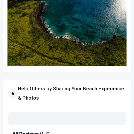
Help Others by Sharing Your Beach Experience
& Photos