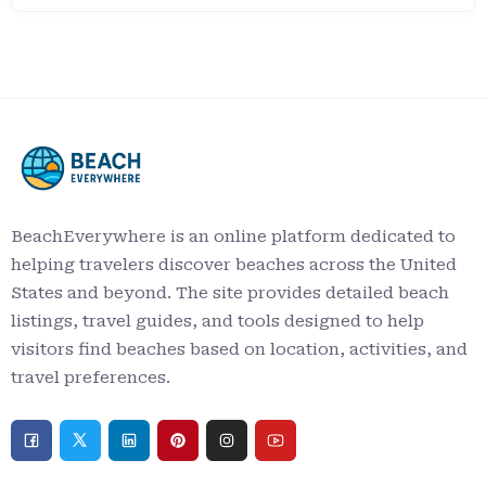
BeachEverywhere is an online platform dedicated to
helping travelers discover beaches across the United
States and beyond. The site provides detailed beach
listings, travel guides, and tools designed to help
visitors find beaches based on location, activities, and
travel preferences.