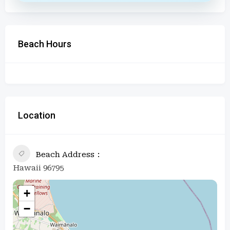
Beach Hours
Location
Beach Address
Hawaii 96795
+
−