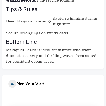
Waikīkī Resorts:
Full-service lodging
Tips & Rules
Avoid swimming during
Heed lifeguard warnings
high surf
Secure belongings on windy days
Bottom Line
Makapuʻu Beach is ideal for visitors who want
dramatic scenery and thrilling waves, best suited
for confident ocean users.
Plan Your Visit