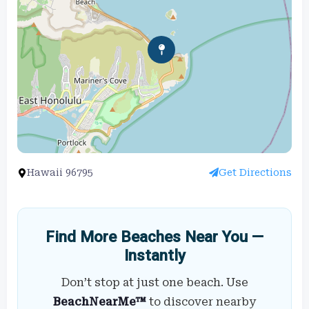
Hawaii 96795
Get Directions
Find More Beaches Near You —
Instantly
Don’t stop at just one beach. Use
BeachNearMe™
to discover nearby