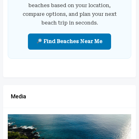
beaches based on your location,
compare options, and plan your next
beach trip in seconds.
Find Beaches Near Me
Media