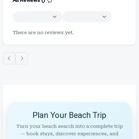
All Reviews (
)
There are no reviews yet.
Plan Your Beach Trip
Turn your beach search into a complete trip
— book stays, discover experiences, and