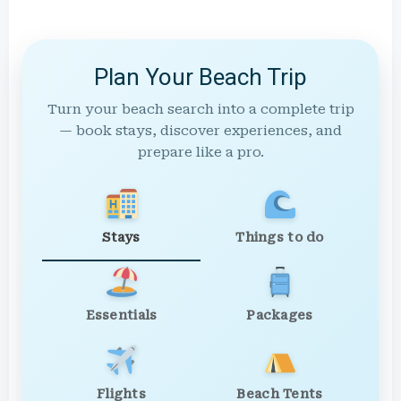
Plan Your Beach Trip
Turn your beach search into a complete trip
— book stays, discover experiences, and
prepare like a pro.
Stays
Things to do
Essentials
Packages
Flights
Beach Tents