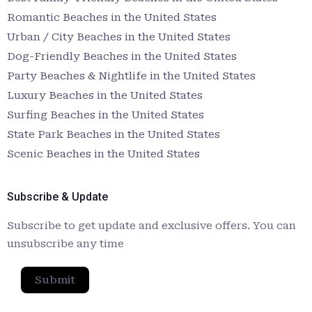
Romantic Beaches in the United States
Urban / City Beaches in the United States
Dog-Friendly Beaches in the United States
Party Beaches & Nightlife in the United States
Luxury Beaches in the United States
Surfing Beaches in the United States
State Park Beaches in the United States
Scenic Beaches in the United States
Subscribe & Update
Subscribe to get update and exclusive offers. You can
unsubscribe any time
Submit