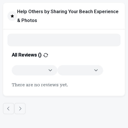
Help Others by Sharing Your Beach Experience
& Photos
All Reviews (
)
There are no reviews yet.