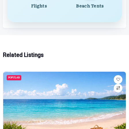
Flights
Beach Tents
Related Listings
POPULAR