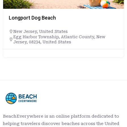
Longport Dog Beach
New Jersey
,
United States
Egg Harbor Township, Atlantic County, New
Jersey, 08234, United States
BeachEverywhere is an online platform dedicated to
helping travelers discover beaches across the United