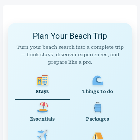
Plan Your Beach Trip
Turn your beach search into a complete trip
— book stays, discover experiences, and
prepare like a pro.
Stays
Things to do
Essentials
Packages