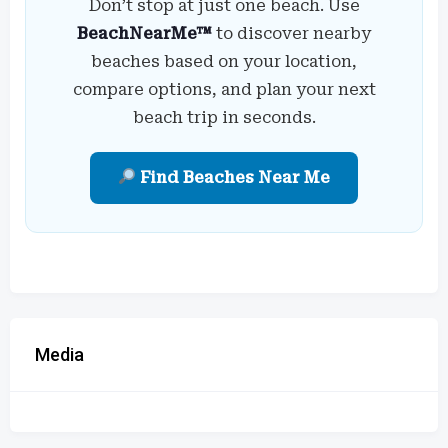
Don’t stop at just one beach. Use
BeachNearMe™
to discover nearby
beaches based on your location,
compare options, and plan your next
beach trip in seconds.
Find Beaches Near Me
Media