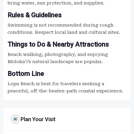
bring water, sun protection, and supplies.
Rules & Guidelines
Swimming is not recommended during rough
conditions. Respect local land and cultural sites.
Things to Do & Nearby Attractions
Beach walking, photography, and enjoying
Molokaʻi’s natural landscape are popular.
Bottom Line
Lopa Beach is best for travelers seeking a
peaceful, off-the-beaten-path coastal experience.
Plan Your Visit