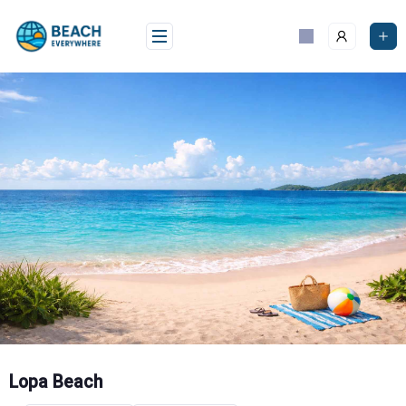
Skip
to
content
Lopa Beach