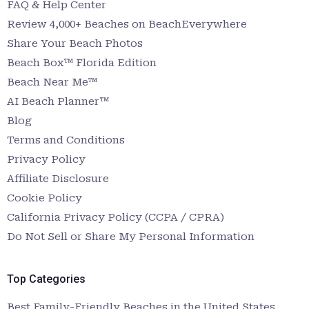
FAQ & Help Center
Review 4,000+ Beaches on BeachEverywhere
Share Your Beach Photos
Beach Box™ Florida Edition
Beach Near Me™
AI Beach Planner™
Blog
Terms and Conditions
Privacy Policy
Affiliate Disclosure
Cookie Policy
California Privacy Policy (CCPA / CPRA)
Do Not Sell or Share My Personal Information
Top Categories
Best Family-Friendly Beaches in the United States