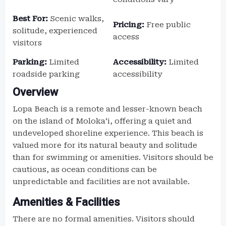
Best For:
Scenic walks,
Pricing:
Free public
solitude, experienced
access
visitors
Parking:
Limited
Accessibility:
Limited
roadside parking
accessibility
Overview
Lopa Beach is a remote and lesser-known beach
on the island of Molokaʻi, offering a quiet and
undeveloped shoreline experience. This beach is
valued more for its natural beauty and solitude
than for swimming or amenities. Visitors should be
cautious, as ocean conditions can be
unpredictable and facilities are not available.
Amenities & Facilities
There are no formal amenities. Visitors should