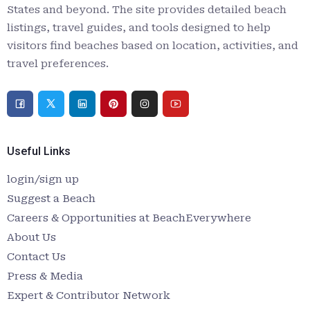
States and beyond. The site provides detailed beach
listings, travel guides, and tools designed to help
visitors find beaches based on location, activities, and
travel preferences.
Useful Links
login/sign up
Suggest a Beach
Careers & Opportunities at BeachEverywhere
About Us
Contact Us
Press & Media
Expert & Contributor Network