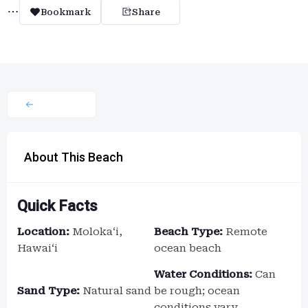
Bookmark
Share
About This Beach
Quick Facts
Location:
Molokaʻi,
Beach Type:
Remote
Hawaiʻi
ocean beach
Water Conditions:
Can
Sand Type:
Natural sand
be rough; ocean
conditions vary