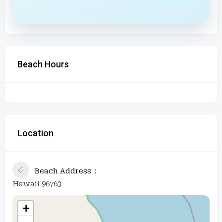
Beach Hours
Location
Beach Address
Hawaii 96763
+