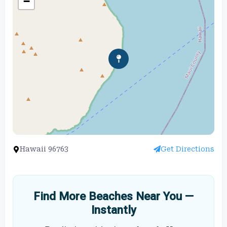
−
Hawaii 96763
Get Directions
Find More Beaches Near You —
Instantly