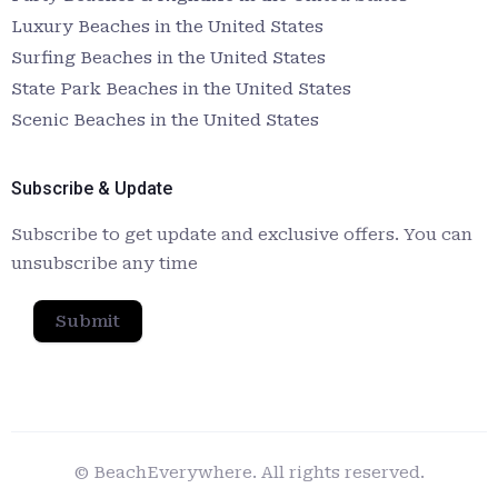
Luxury Beaches in the United States
Surfing Beaches in the United States
State Park Beaches in the United States
Scenic Beaches in the United States
Subscribe & Update
Subscribe to get update and exclusive offers. You can
unsubscribe any time
Submit
© BeachEverywhere. All rights reserved.