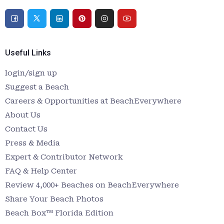
Useful Links
login/sign up
Suggest a Beach
Careers & Opportunities at BeachEverywhere
About Us
Contact Us
Press & Media
Expert & Contributor Network
FAQ & Help Center
Review 4,000+ Beaches on BeachEverywhere
Share Your Beach Photos
Beach Box™ Florida Edition