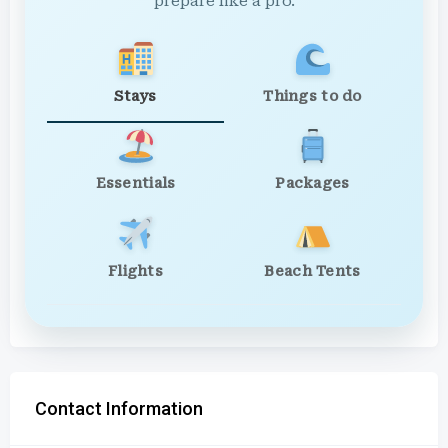
prepare like a pro.
Stays
Things to do
Essentials
Packages
Flights
Beach Tents
Contact Information