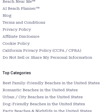
Beach Near Me™
AI Beach Planner™
Blog
Terms and Conditions
Privacy Policy
Affiliate Disclosure
Cookie Policy
California Privacy Policy (CCPA / CPRA)
Do Not Sell or Share My Personal Information
Top Categories
Best Family-Friendly Beaches in the United States
Romantic Beaches in the United States
Urban / City Beaches in the United States
Dog-Friendly Beaches in the United States
Party Beaches & Nightlife in the United States