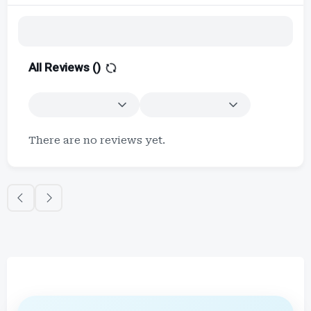
All Reviews (
)
There are no reviews yet.