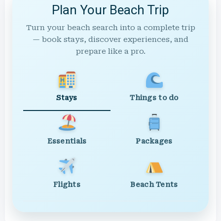
Plan Your Beach Trip
Turn your beach search into a complete trip
— book stays, discover experiences, and
prepare like a pro.
Stays
Things to do
Essentials
Packages
Flights
Beach Tents