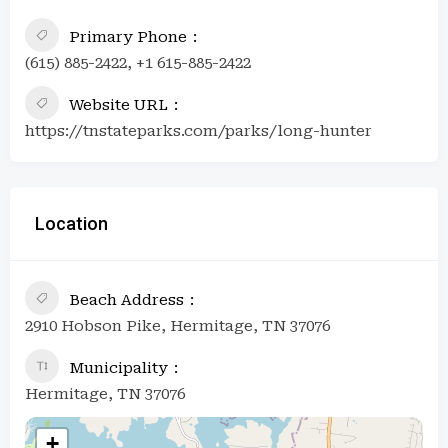
Primary Phone
(615) 885-2422, +1 615-885-2422
Website URL
https://tnstateparks.com/parks/long-hunter
Location
Beach Address
2910 Hobson Pike, Hermitage, TN 37076
Municipality
Hermitage, TN 37076
+