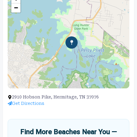
−
2910 Hobson Pike, Hermitage, TN 37076
Get Directions
Find More Beaches Near You —