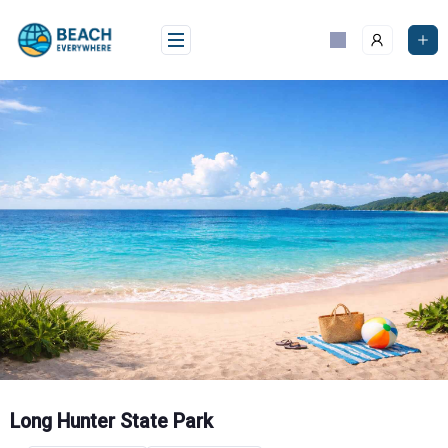
Skip
to
content
Long Hunter State Park