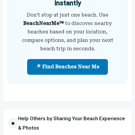
Instantly
Don’t stop at just one beach. Use
BeachNearMe™
to discover nearby
beaches based on your location,
compare options, and plan your next
beach trip in seconds.
Find Beaches Near Me
Help Others by Sharing Your Beach Experience
& Photos