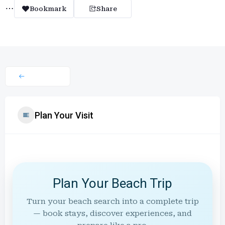
Bookmark
Share
Plan Your Visit
Plan Your Beach Trip
Turn your beach search into a complete trip
— book stays, discover experiences, and