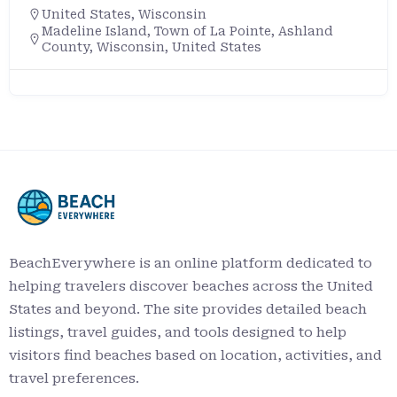
United States
,
Wisconsin
Madeline Island, Town of La Pointe, Ashland
County, Wisconsin, United States
BeachEverywhere is an online platform dedicated to
helping travelers discover beaches across the United
States and beyond. The site provides detailed beach
listings, travel guides, and tools designed to help
visitors find beaches based on location, activities, and
travel preferences.