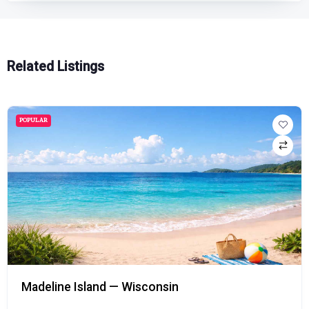
Related Listings
POPULAR
Madeline Island — Wisconsin