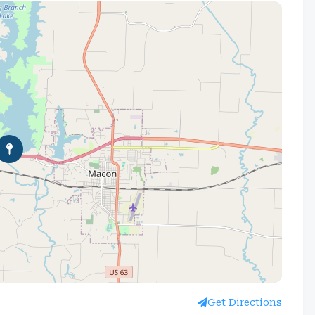
Get Directions