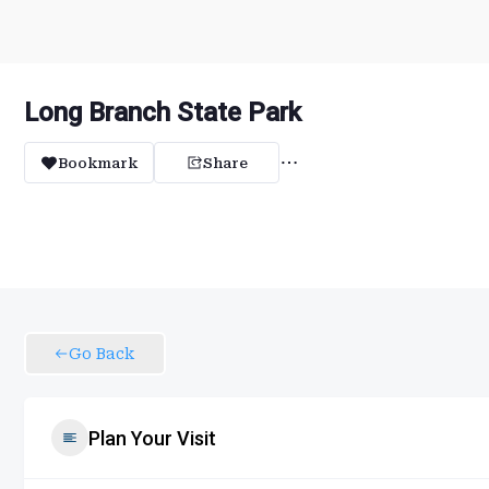
Long Branch State Park
Bookmark
Share
Go Back
Plan Your Visit