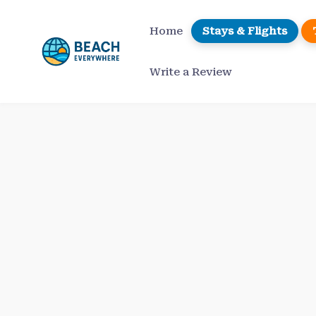
Skip
to
Home
Stays & Flights
content
Write a Review