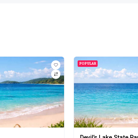
POPULAR
Devil’s Lake State P