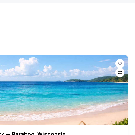
ark — Baraboo, Wisconsin