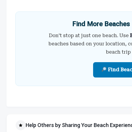
Find More Beaches 
Don’t stop at just one beach. Use
beaches based on your location, c
beach trip
Find Bea
Help Others by Sharing Your Beach Experien