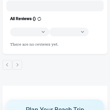
All Reviews (
)
There are no reviews yet.
Plan Your Beach Trip