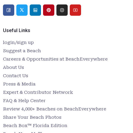
Useful Links
login/sign up
Suggest a Beach
Careers & Opportunities at BeachEverywhere
About Us
Contact Us
Press & Media
Expert & Contributor Network
FAQ & Help Center
Review 4,000+ Beaches on BeachEverywhere
Share Your Beach Photos
Beach Box™ Florida Edition