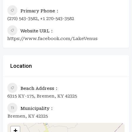
Primary Phone
(270) 543-3582, +1 270-543-3582
Website URL
https://www.facebook.com/LakeVenus
Location
Beach Address
6315 KY-175, Bremen, KY 42325
Municipality
Bremen, KY 42325
+