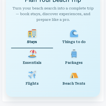
Turn your beach search into a complete trip
— book stays, discover experiences, and
prepare like a pro.
Stays
Things to do
Essentials
Packages
Flights
Beach Tents