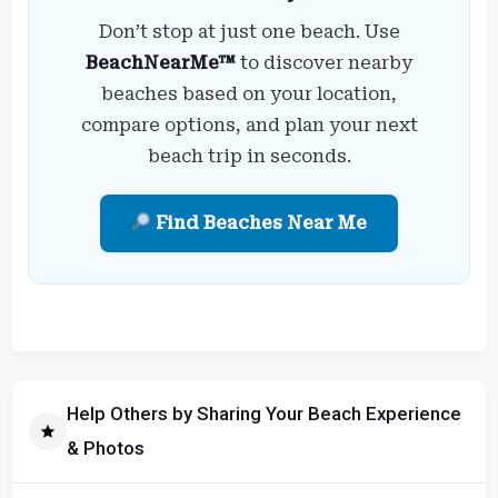
Don’t stop at just one beach. Use
BeachNearMe™
to discover nearby
beaches based on your location,
compare options, and plan your next
beach trip in seconds.
Find Beaches Near Me
Help Others by Sharing Your Beach Experience
& Photos