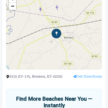
−
6315 KY-175, Bremen, KY 42325
Get Directions
Find More Beaches Near You —
Instantly