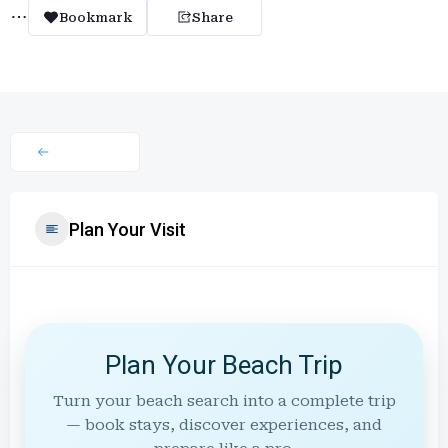
Bookmark
Share
Plan Your Visit
Plan Your Beach Trip
Turn your beach search into a complete trip
— book stays, discover experiences, and