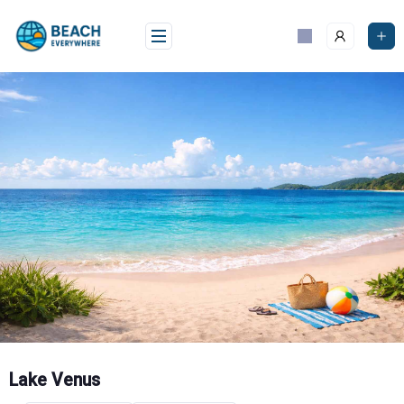
Skip
to
content
Lake Venus