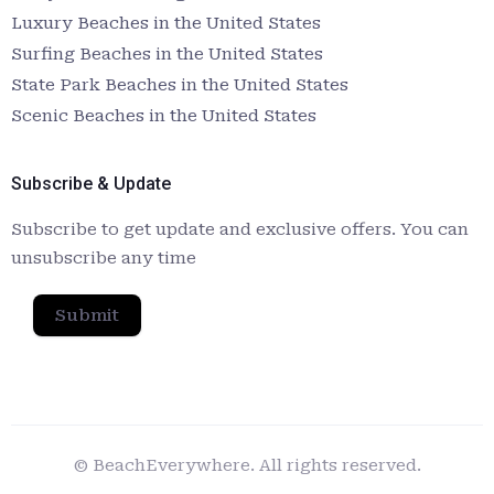
Luxury Beaches in the United States
Surfing Beaches in the United States
State Park Beaches in the United States
Scenic Beaches in the United States
Subscribe & Update
Subscribe to get update and exclusive offers. You can
unsubscribe any time
Submit
© BeachEverywhere. All rights reserved.