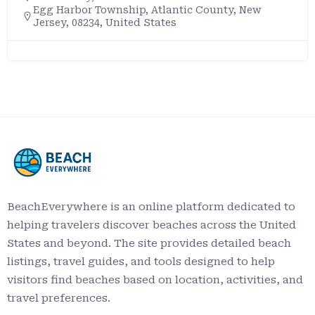
Egg Harbor Township, Atlantic County, New
Jersey, 08234, United States
BeachEverywhere is an online platform dedicated to
helping travelers discover beaches across the United
States and beyond. The site provides detailed beach
listings, travel guides, and tools designed to help
visitors find beaches based on location, activities, and
travel preferences.