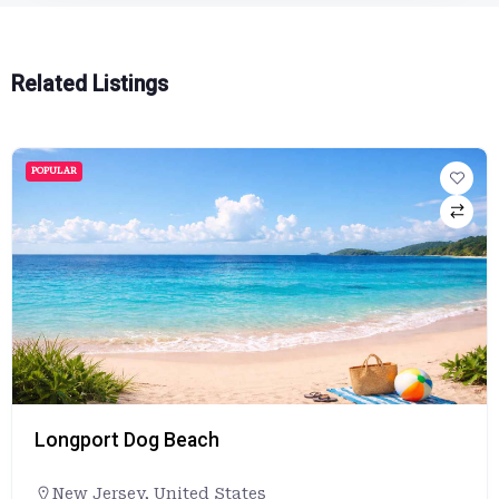
Related Listings
POPULAR
Longport Dog Beach
New Jersey
,
United States