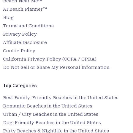
Beach Near Me™
AI Beach Planner™
Blog
Terms and Conditions
Privacy Policy
Affiliate Disclosure
Cookie Policy
California Privacy Policy (CCPA / CPRA)
Do Not Sell or Share My Personal Information
Top Categories
Best Family-Friendly Beaches in the United States
Romantic Beaches in the United States
Urban / City Beaches in the United States
Dog-Friendly Beaches in the United States
Party Beaches & Nightlife in the United States