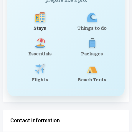
prepare like a pro.
Stays
Things to do
Essentials
Packages
Flights
Beach Tents
Contact Information