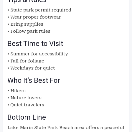
• State park permit required
• Wear proper footwear
• Bring supplies
• Follow park rules
Best Time to Visit
• Summer for accessibility
• Fall for foliage
• Weekdays for quiet
Who It’s Best For
• Hikers
• Nature lovers
• Quiet travelers
Bottom Line
Lake Maria State Park Beach area offers a peaceful