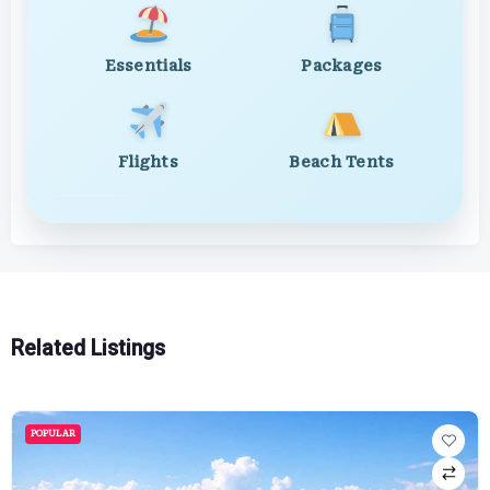
Essentials
Packages
Flights
Beach Tents
Related Listings
POPULAR