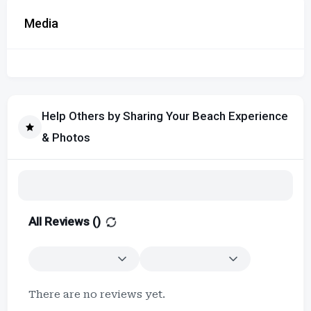
Media
Help Others by Sharing Your Beach Experience
& Photos
All Reviews (
)
There are no reviews yet.