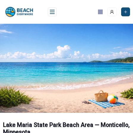
Skip
to
content
Lake Maria State Park Beach Area — Monticello,
Minnesota