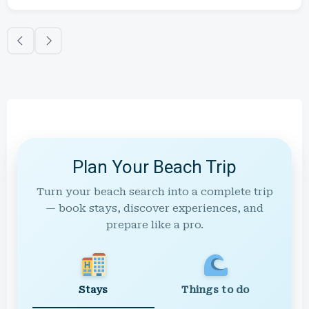
Plan Your Beach Trip
Turn your beach search into a complete trip
— book stays, discover experiences, and
prepare like a pro.
Stays
Things to do