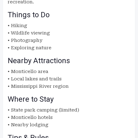
recreation.
Things to Do
• Hiking
• Wildlife viewing
• Photography
• Exploring nature
Nearby Attractions
• Monticello area
• Local lakes and trails
• Mississippi River region
Where to Stay
• State park camping (limited)
• Monticello hotels
• Nearby lodging
Tips & Rules