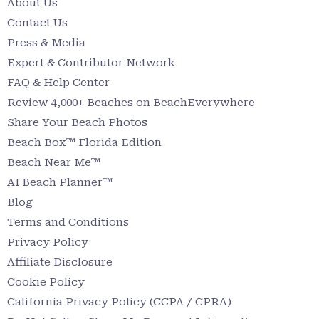
About Us
Contact Us
Press & Media
Expert & Contributor Network
FAQ & Help Center
Review 4,000+ Beaches on BeachEverywhere
Share Your Beach Photos
Beach Box™ Florida Edition
Beach Near Me™
AI Beach Planner™
Blog
Terms and Conditions
Privacy Policy
Affiliate Disclosure
Cookie Policy
California Privacy Policy (CCPA / CPRA)