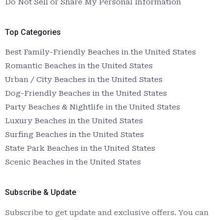
Do Not Sell or Share My Personal Information
Top Categories
Best Family-Friendly Beaches in the United States
Romantic Beaches in the United States
Urban / City Beaches in the United States
Dog-Friendly Beaches in the United States
Party Beaches & Nightlife in the United States
Luxury Beaches in the United States
Surfing Beaches in the United States
State Park Beaches in the United States
Scenic Beaches in the United States
Subscribe & Update
Subscribe to get update and exclusive offers. You can