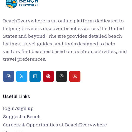
BeachEverywhere is an online platform dedicated to
helping travelers discover beaches across the United
States and beyond. The site provides detailed beach
listings, travel guides, and tools designed to help
visitors find beaches based on location, activities, and
travel preferences.
Useful Links
login/sign up
Suggest a Beach
Careers & Opportunities at BeachEverywhere