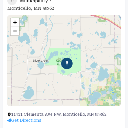
Municipality
Monticello, MN 55362
+
−
11411 Clementa Ave NW, Monticello, MN 55362
Get Directions