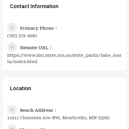
Contact Information
Primary Phone
(763) 272-4040
Website URL
https://www.dnr.state.mn.us/state_parks/lake_mar
ia/index.html
Location
Beach Address
11411 Clementa Ave NW, Monticello, MN 55362