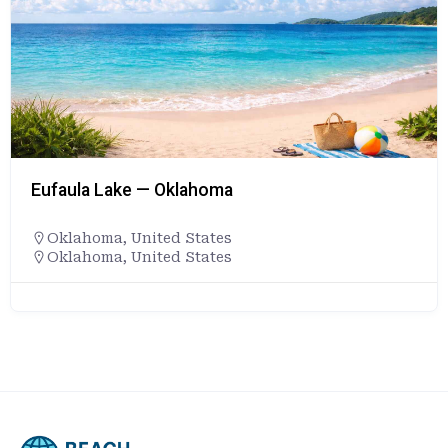
Eufaula Lake — Oklahoma
Oklahoma
,
United States
Oklahoma, United States