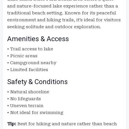
and nature-focused lake experience rather than a
traditional beach setting. Known for its peaceful
environment and hiking trails, it’s ideal for visitors
seeking solitude and outdoor exploration.
Amenities & Access
• Trail access to lake
• Picnic areas
• Campground nearby
• Limited facilities
Safety & Conditions
• Natural shoreline
• No lifeguards
• Uneven terrain
• Not ideal for swimming
Tip:
Best for hiking and nature rather than beach