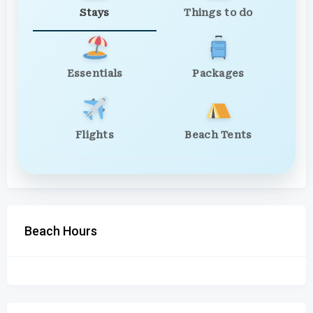
Stays
Things to do
Essentials
Packages
Flights
Beach Tents
Beach Hours