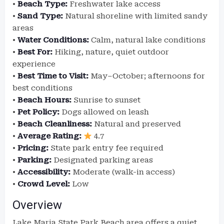
•
Beach Type:
Freshwater lake access
•
Sand Type:
Natural shoreline with limited sandy
areas
•
Water Conditions:
Calm, natural lake conditions
•
Best For:
Hiking, nature, quiet outdoor
experience
•
Best Time to Visit:
May–October; afternoons for
best conditions
•
Beach Hours:
Sunrise to sunset
•
Pet Policy:
Dogs allowed on leash
•
Beach Cleanliness:
Natural and preserved
•
Average Rating:
4.7
•
Pricing:
State park entry fee required
•
Parking:
Designated parking areas
•
Accessibility:
Moderate (walk-in access)
•
Crowd Level:
Low
Overview
Lake Maria State Park Beach area offers a quiet