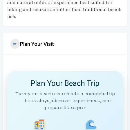
and natural outdoor experience best suited for
hiking and relaxation rather than traditional beach
use.
Plan Your Visit
Plan Your Beach Trip
Turn your beach search into a complete trip
— book stays, discover experiences, and
prepare like a pro.