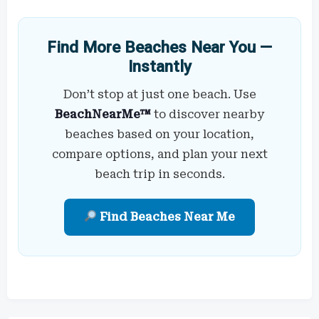
Find More Beaches Near You —
Instantly
Don’t stop at just one beach. Use
BeachNearMe™
to discover nearby
beaches based on your location,
compare options, and plan your next
beach trip in seconds.
Find Beaches Near Me