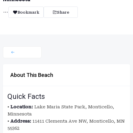
Bookmark
Share
About This Beach
Quick Facts
•
Location:
Lake Maria State Park, Monticello,
Minnesota
•
Address:
11411 Clementa Ave NW, Monticello, MN
55362