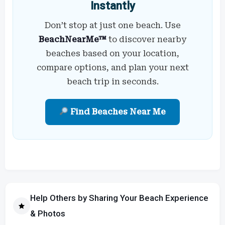
Instantly
Don’t stop at just one beach. Use
BeachNearMe™
to discover nearby
beaches based on your location,
compare options, and plan your next
beach trip in seconds.
Find Beaches Near Me
Help Others by Sharing Your Beach Experience
& Photos