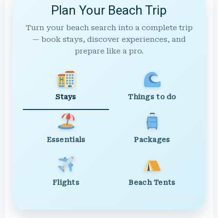
Plan Your Beach Trip
Turn your beach search into a complete trip
— book stays, discover experiences, and
prepare like a pro.
Stays
Things to do
Essentials
Packages
Flights
Beach Tents