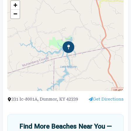
+
−
331 Ic-8001A, Dunmor, KY 42339
Get Directions
Find More Beaches Near You —