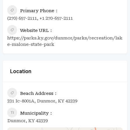
Primary Phone
(270) 657-2111, +1 270-657-2111
Website URL
https://parks.ky.gov/dunmor/parks/recreation/lak
e-malone-state-park
Location
Beach Address
331 Ic-8001A, Dunmor, KY 42339
Municipality
Dunmor, KY 42339