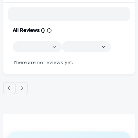
All Reviews (
)
There are no reviews yet.