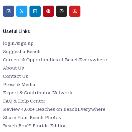
Useful Links
login/sign up
Suggest a Beach
Careers & Opportunities at BeachEverywhere
About Us
Contact Us
Press & Media
Expert & Contributor Network
FAQ & Help Center
Review 4,000+ Beaches on BeachEverywhere
Share Your Beach Photos
Beach Box™ Florida Edition