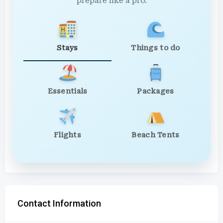
prepare like a pro.
Stays
Things to do
Essentials
Packages
Flights
Beach Tents
Contact Information