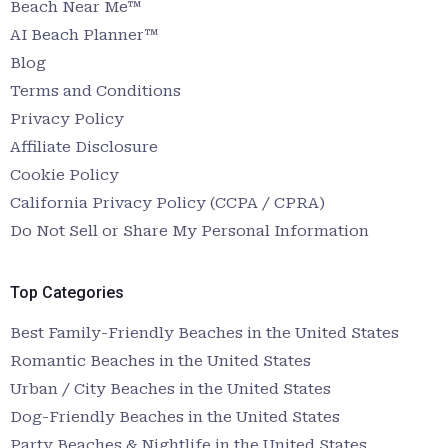
Beach Near Me™
AI Beach Planner™
Blog
Terms and Conditions
Privacy Policy
Affiliate Disclosure
Cookie Policy
California Privacy Policy (CCPA / CPRA)
Do Not Sell or Share My Personal Information
Top Categories
Best Family-Friendly Beaches in the United States
Romantic Beaches in the United States
Urban / City Beaches in the United States
Dog-Friendly Beaches in the United States
Party Beaches & Nightlife in the United States