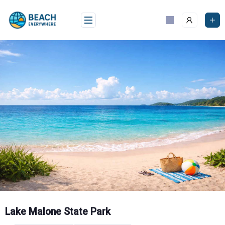
Skip
to
content
Lake Malone State Park