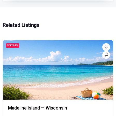
Related Listings
POPULAR
Madeline Island — Wisconsin