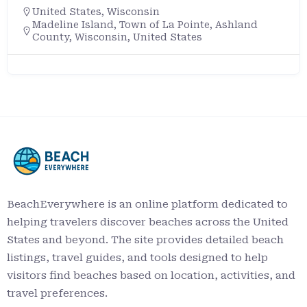
United States
,
Wisconsin
Madeline Island, Town of La Pointe, Ashland
County, Wisconsin, United States
BeachEverywhere is an online platform dedicated to
helping travelers discover beaches across the United
States and beyond. The site provides detailed beach
listings, travel guides, and tools designed to help
visitors find beaches based on location, activities, and
travel preferences.