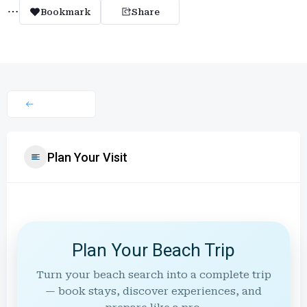
Bookmark
Share
Plan Your Visit
Plan Your Beach Trip
Turn your beach search into a complete trip
— book stays, discover experiences, and