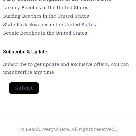
Luxury Beaches in the United States
Surfing Beaches in the United States
State Park Beaches in the United States
Scenic Beaches in the United States
Subscribe & Update
Subscribe to get update and exclusive offers. You can
unsubscribe any time
Submit
© BeachEverywhere. All rights reserved.