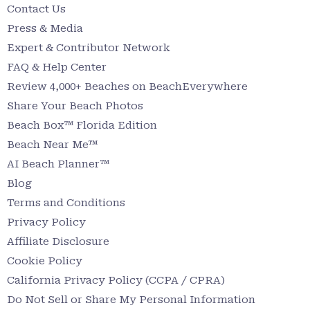
Contact Us
Press & Media
Expert & Contributor Network
FAQ & Help Center
Review 4,000+ Beaches on BeachEverywhere
Share Your Beach Photos
Beach Box™ Florida Edition
Beach Near Me™
AI Beach Planner™
Blog
Terms and Conditions
Privacy Policy
Affiliate Disclosure
Cookie Policy
California Privacy Policy (CCPA / CPRA)
Do Not Sell or Share My Personal Information