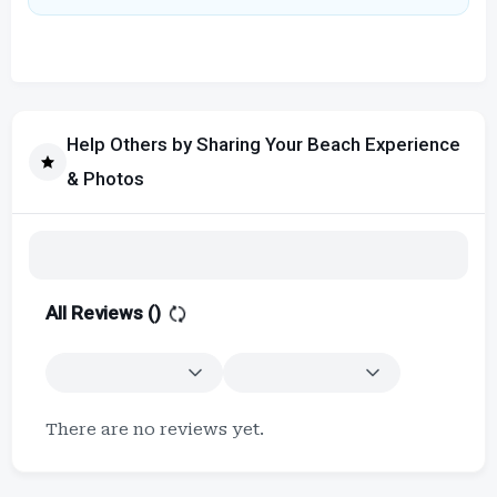
Help Others by Sharing Your Beach Experience
& Photos
All Reviews (
)
There are no reviews yet.