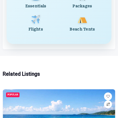
Essentials
Packages
Flights
Beach Tents
Related Listings
POPULAR