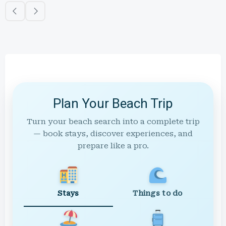
Plan Your Beach Trip
Turn your beach search into a complete trip
— book stays, discover experiences, and
prepare like a pro.
Stays
Things to do