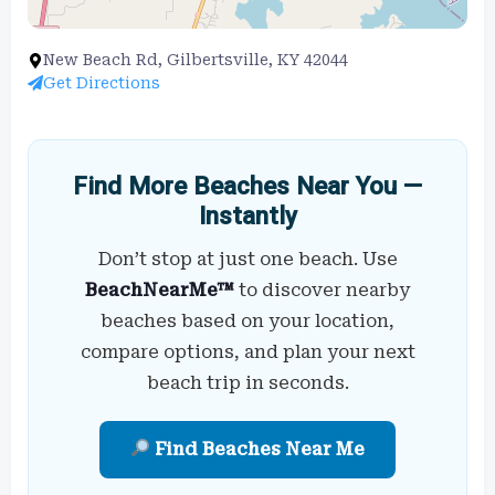
New Beach Rd, Gilbertsville, KY 42044
Get Directions
Find More Beaches Near You —
Instantly
Don’t stop at just one beach. Use
BeachNearMe™
to discover nearby
beaches based on your location,
compare options, and plan your next
beach trip in seconds.
Find Beaches Near Me