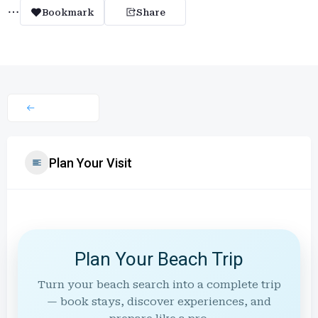
Bookmark
Share
Plan Your Visit
Plan Your Beach Trip
Turn your beach search into a complete trip
— book stays, discover experiences, and