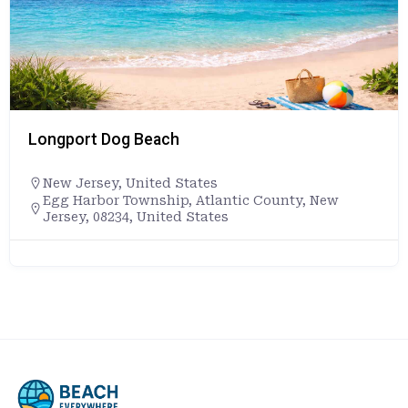
Longport Dog Beach
New Jersey
,
United States
Egg Harbor Township, Atlantic County, New
Jersey, 08234, United States