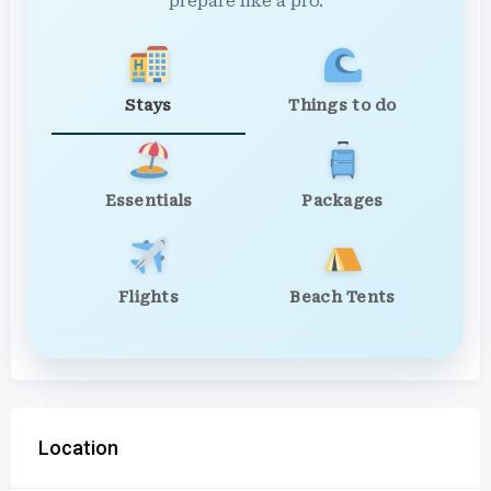
prepare like a pro.
Stays
Things to do
Essentials
Packages
Flights
Beach Tents
Location