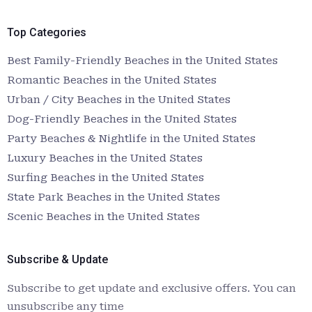
Top Categories
Best Family-Friendly Beaches in the United States
Romantic Beaches in the United States
Urban / City Beaches in the United States
Dog-Friendly Beaches in the United States
Party Beaches & Nightlife in the United States
Luxury Beaches in the United States
Surfing Beaches in the United States
State Park Beaches in the United States
Scenic Beaches in the United States
Subscribe & Update
Subscribe to get update and exclusive offers. You can
unsubscribe any time