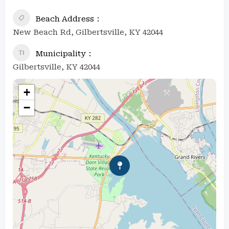
Beach Address
New Beach Rd, Gilbertsville, KY 42044
Municipality
Gilbertsville, KY 42044
+
−