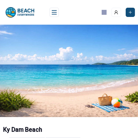
Skip
to
content
Ky Dam Beach