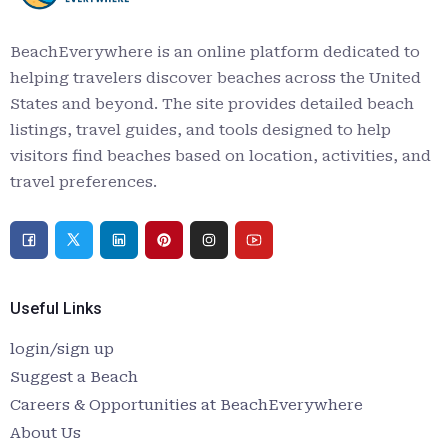
BeachEverywhere is an online platform dedicated to
helping travelers discover beaches across the United
States and beyond. The site provides detailed beach
listings, travel guides, and tools designed to help
visitors find beaches based on location, activities, and
travel preferences.
Useful Links
login/sign up
Suggest a Beach
Careers & Opportunities at BeachEverywhere
About Us