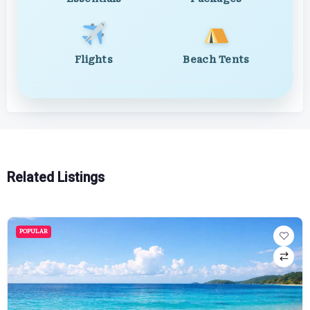
Flights
Beach Tents
Related Listings
POPULAR