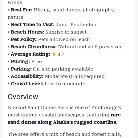
winds
•
Best For:
Hiking, sand dunes, photography,
nature
•
Best Time to Visit:
June–September
•
Beach Hours:
Sunrise to sunset
•
Pet Policy:
Pets allowed on leash
•
Beach Cleanliness:
Natural and well preserved
•
Average Rating:
4.7
•
Pricing:
Free
•
Parking:
On-site parking available
•
Accessibility:
Moderate (trails required)
•
Crowd Level:
Low to moderate
Overview
Kincaid Sand Dunes Park is one of Anchorage’s
most unique coastal landscapes, featuring
rare
sand dunes along Alaska’s rugged coastline
.
The area offers a mix of beach and forest trails,