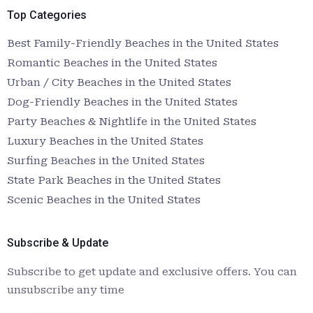
Top Categories
Best Family-Friendly Beaches in the United States
Romantic Beaches in the United States
Urban / City Beaches in the United States
Dog-Friendly Beaches in the United States
Party Beaches & Nightlife in the United States
Luxury Beaches in the United States
Surfing Beaches in the United States
State Park Beaches in the United States
Scenic Beaches in the United States
Subscribe & Update
Subscribe to get update and exclusive offers. You can
unsubscribe any time