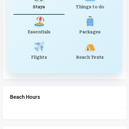
Stays
Things to do
Essentials
Packages
Flights
Beach Tents
Beach Hours