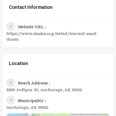
Contact Information
Website URL
https://www.alaska.org/detail/kincaid-sand-
dunes
Location
Beach Address
8200 Jodhpur St, Anchorage, AK 99502
Municipality
Anchorage, AK 99502