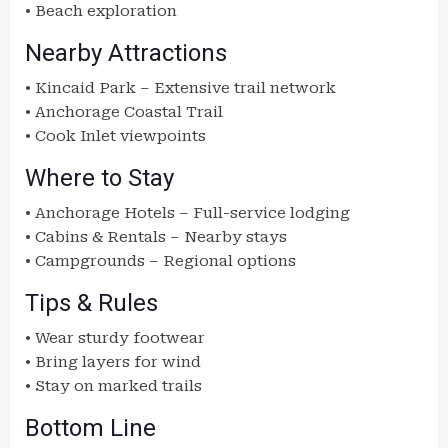
• Beach exploration
Nearby Attractions
• Kincaid Park – Extensive trail network
• Anchorage Coastal Trail
• Cook Inlet viewpoints
Where to Stay
• Anchorage Hotels – Full-service lodging
• Cabins & Rentals – Nearby stays
• Campgrounds – Regional options
Tips & Rules
• Wear sturdy footwear
• Bring layers for wind
• Stay on marked trails
Bottom Line