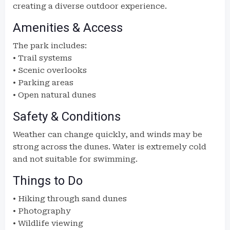
creating a diverse outdoor experience.
Amenities & Access
The park includes:
• Trail systems
• Scenic overlooks
• Parking areas
• Open natural dunes
Safety & Conditions
Weather can change quickly, and winds may be
strong across the dunes. Water is extremely cold
and not suitable for swimming.
Things to Do
• Hiking through sand dunes
• Photography
• Wildlife viewing