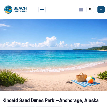
Skip
to
content
Kincaid Sand Dunes Park —Anchorage, Alaska