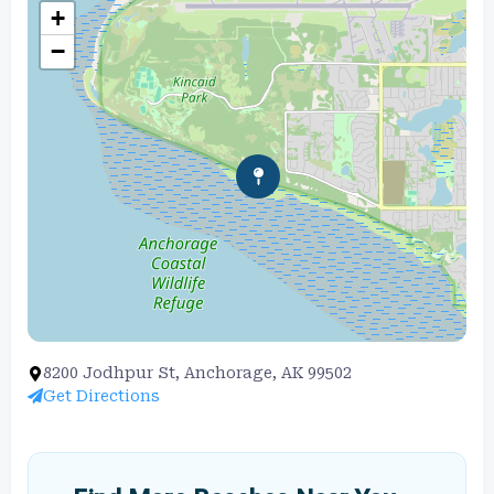
+
−
8200 Jodhpur St, Anchorage, AK 99502
Get Directions