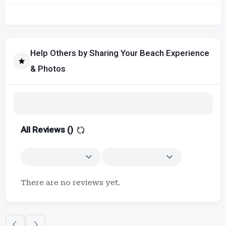
Help Others by Sharing Your Beach Experience
& Photos
All Reviews (
)
There are no reviews yet.