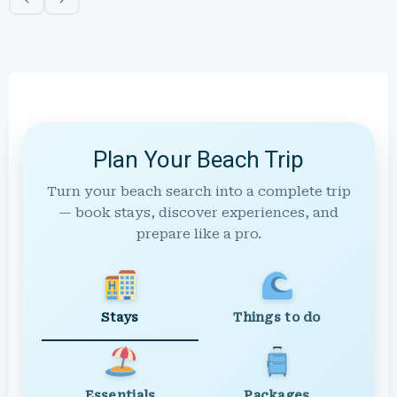
Plan Your Beach Trip
Turn your beach search into a complete trip
— book stays, discover experiences, and
prepare like a pro.
Stays
Things to do
Essentials
Packages