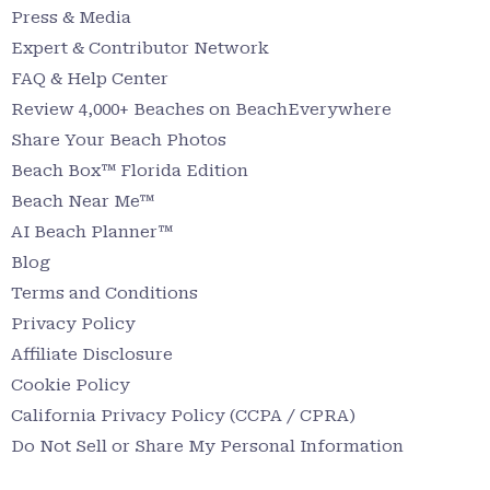
Press & Media
Expert & Contributor Network
FAQ & Help Center
Review 4,000+ Beaches on BeachEverywhere
Share Your Beach Photos
Beach Box™ Florida Edition
Beach Near Me™
AI Beach Planner™
Blog
Terms and Conditions
Privacy Policy
Affiliate Disclosure
Cookie Policy
California Privacy Policy (CCPA / CPRA)
Do Not Sell or Share My Personal Information