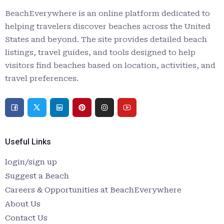
BeachEverywhere is an online platform dedicated to
helping travelers discover beaches across the United
States and beyond. The site provides detailed beach
listings, travel guides, and tools designed to help
visitors find beaches based on location, activities, and
travel preferences.
Useful Links
login/sign up
Suggest a Beach
Careers & Opportunities at BeachEverywhere
About Us
Contact Us