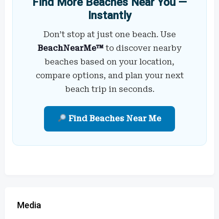
Find More Beaches Near You —
Instantly
Don’t stop at just one beach. Use
BeachNearMe™
to discover nearby
beaches based on your location,
compare options, and plan your next
beach trip in seconds.
Find Beaches Near Me
Media