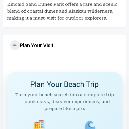
Kincaid Sand Dunes Park offers a rare and scenic
blend of coastal dunes and Alaskan wilderness,
making it a must-visit for outdoor explorers.
Plan Your Visit
Plan Your Beach Trip
Turn your beach search into a complete trip
— book stays, discover experiences, and
prepare like a pro.