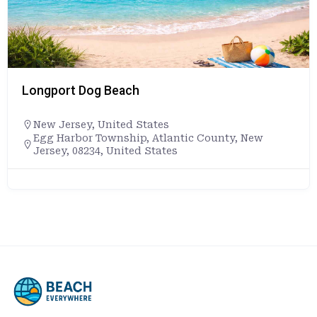
Longport Dog Beach
New Jersey
,
United States
Egg Harbor Township, Atlantic County, New
Jersey, 08234, United States