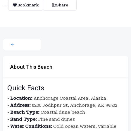
Bookmark
Share
About This Beach
Quick Facts
•
Location:
Anchorage Coastal Area, Alaska
•
Address:
8200 Jodhpur St, Anchorage, AK 99502
•
Beach Type:
Coastal dune beach
•
Sand Type:
Fine sand dunes
•
Water Conditions:
Cold ocean waters, variable